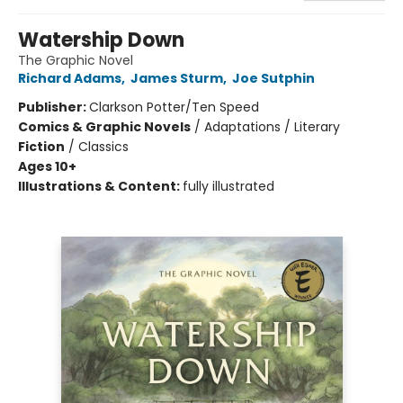
Watership Down
The Graphic Novel
Richard Adams
,
James Sturm
,
Joe Sutphin
Publisher:
Clarkson Potter/Ten Speed
Comics & Graphic Novels
/
Adaptations / Literary
Fiction
/
Classics
Ages 10+
Illustrations & Content:
fully illustrated