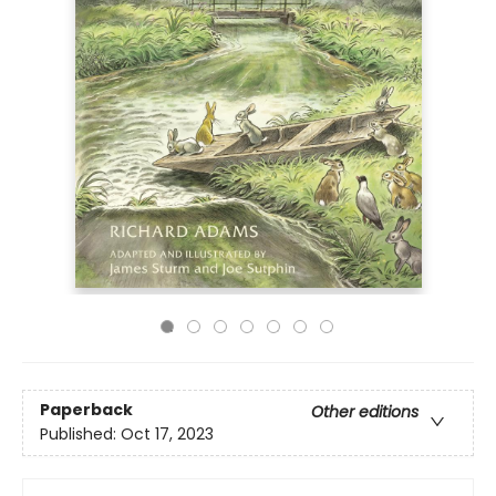
Paperback
Other editions
Published:
Oct 17, 2023