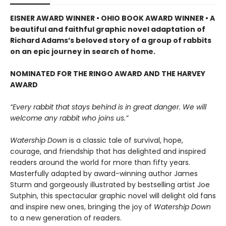
EISNER AWARD WINNER • OHIO BOOK AWARD WINNER • A
beautiful and faithful graphic novel adaptation of
Richard Adams’s beloved story of a group of rabbits
on an epic journey in search of home.
NOMINATED FOR THE RINGO AWARD AND THE HARVEY
AWARD
“Every rabbit that stays behind is in great danger. We will
welcome any rabbit who joins us.”
Watership Down
is a classic tale of survival, hope,
courage, and friendship that has delighted and inspired
readers around the world for more than fifty years.
Masterfully adapted by award-winning author James
Sturm and gorgeously illustrated by bestselling artist Joe
Sutphin, this spectacular graphic novel will delight old fans
and inspire new ones, bringing the joy of
Watership Down
to a new generation of readers.