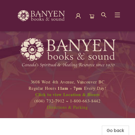
Banyen Books
3608 West 4th Avenue, Vancouver BC
11am - 7pm
Regular Hours
Every Day!
Click to view Location & Hours
(604) 732-7912 ~ 1-800-663-8442
Directions & Parking
Go back