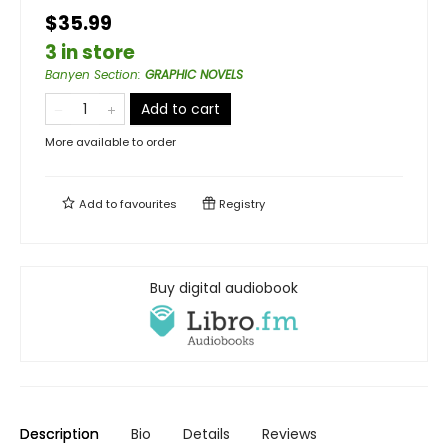
$35.99
3 in store
Banyen Section
:
GRAPHIC NOVELS
Add to cart
More available to order
Add to
favourites
Registry
Buy digital audiobook
Description
Bio
Details
Reviews