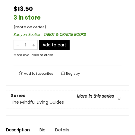
$13.50
3 in store
(more on order)
Banyen Section
:
TAROT & ORACLE BOOKS
Add to cart
More available to order
Add to
favourites
Registry
Series
More in this series
The Mindful Living Guides
Description
Bio
Details