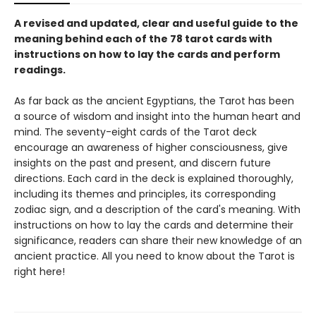
A revised and updated, clear and useful guide to the
meaning behind each of the 78 tarot cards with
instructions on how to lay the cards and perform
readings.
As far back as the ancient Egyptians, the Tarot has been
a source of wisdom and insight into the human heart and
mind. The seventy-eight cards of the Tarot deck
encourage an awareness of higher consciousness, give
insights on the past and present, and discern future
directions. Each card in the deck is explained thoroughly,
including its themes and principles, its corresponding
zodiac sign, and a description of the card's meaning. With
instructions on how to lay the cards and determine their
significance, readers can share their new knowledge of an
ancient practice. All you need to know about the Tarot is
right here!