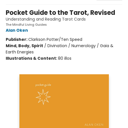
Pocket Guide to the Tarot, Revised
Understanding and Reading Tarot Cards
The Mindful Living Guides
Alan Oken
Publisher:
Clarkson Potter/Ten Speed
Mind, Body, Spirit
/
Divination / Numerology / Gaia &
Earth Energies
Illustrations & Content:
80 illos