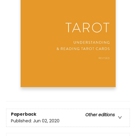
Paperback
Other editions
Published:
Jun 02, 2020