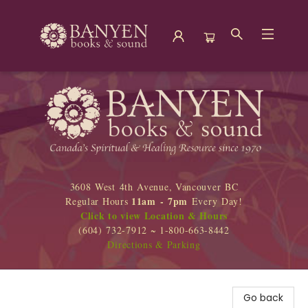
Banyen Books
3608 West 4th Avenue, Vancouver BC
11am - 7pm
Regular Hours
Every Day!
Click to view Location & Hours
(604) 732-7912 ~ 1-800-663-8442
Directions & Parking
Go back