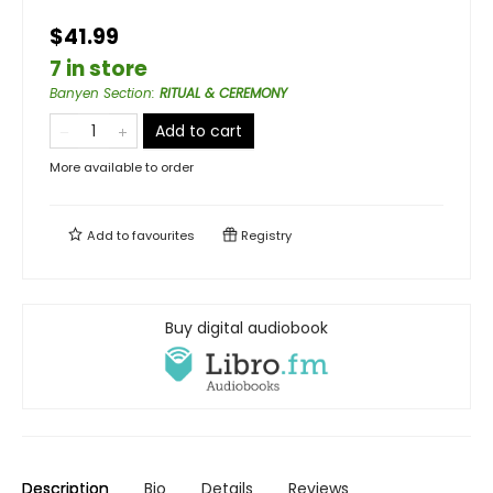
$41.99
7 in store
Banyen Section
:
RITUAL & CEREMONY
Add to cart
More available to order
Add to
favourites
Registry
Buy digital audiobook
Description
Bio
Details
Reviews