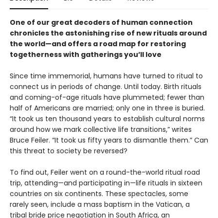
One of our great decoders of human connection
chronicles the astonishing rise of new rituals around
the world—and offers a road map for restoring
togetherness with gatherings you’ll love
Since time immemorial, humans have turned to ritual to
connect us in periods of change. Until today. Birth rituals
and coming-of-age rituals have plummeted; fewer than
half of Americans are married; only one in three is buried.
“It took us ten thousand years to establish cultural norms
around how we mark collective life transitions,” writes
Bruce Feiler. “It took us fifty years to dismantle them.” Can
this threat to society be reversed?
To find out, Feiler went on a round-the-world ritual road
trip, attending—and participating in—life rituals in sixteen
countries on six continents. These spectacles, some
rarely seen, include a mass baptism in the Vatican, a
tribal bride price negotiation in South Africa, an