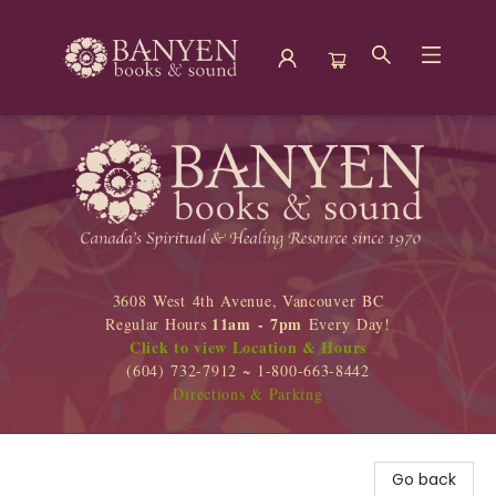
Banyen Books
3608 West 4th Avenue, Vancouver BC
11am - 7pm
Regular Hours
Every Day!
Click to view Location & Hours
(604) 732-7912 ~ 1-800-663-8442
Directions & Parking
Go back