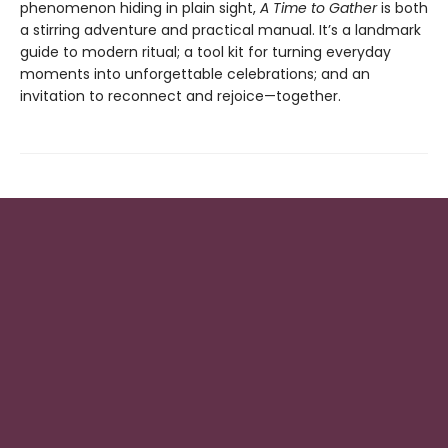
phenomenon hiding in plain sight,
A Time to Gather
is both
a stirring adventure and practical manual. It’s a landmark
guide to modern ritual; a tool kit for turning everyday
moments into unforgettable celebrations; and an
invitation to reconnect and rejoice—together.