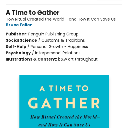
A Time to Gather
How Ritual Created the World--and How It Can Save Us
Bruce Feiler
Publisher:
Penguin Publishing Group
Social Science
/
Customs & Traditions
Self-Help
/
Personal Growth - Happiness
Psychology
/
Interpersonal Relations
Illustrations & Content:
b&w art throughout