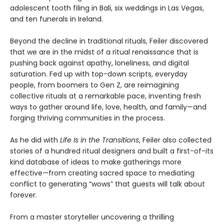
adolescent tooth filing in Bali, six weddings in Las Vegas,
and ten funerals in Ireland.
Beyond the decline in traditional rituals, Feiler discovered
that we are in the midst of a ritual renaissance that is
pushing back against apathy, loneliness, and digital
saturation. Fed up with top-down scripts, everyday
people, from boomers to Gen Z, are reimagining
collective rituals at a remarkable pace, inventing fresh
ways to gather around life, love, health, and family—and
forging thriving communities in the process.
As he did with
Life Is in the Transitions
, Feiler also collected
stories of a hundred ritual designers and built a first-of-its
kind database of ideas to make gatherings more
effective—from creating sacred space to mediating
conflict to generating “wows” that guests will talk about
forever.
From a master storyteller uncovering a thrilling