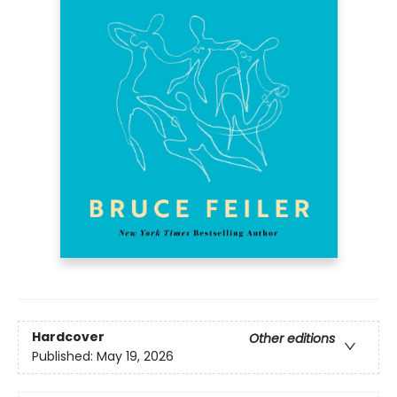
Hardcover
Other editions
Published:
May 19, 2026