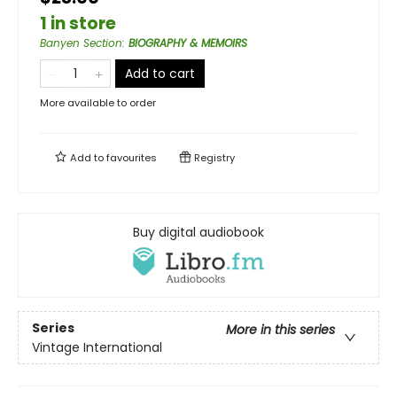
1 in store
Banyen Section
:
BIOGRAPHY & MEMOIRS
Add to cart
More available to order
Add to
favourites
Registry
Buy digital audiobook
Series
More in this series
Vintage International