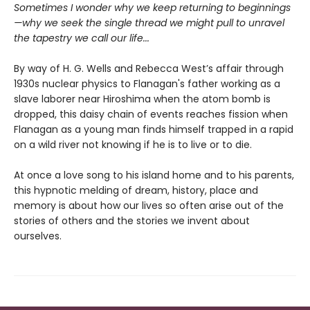
Sometimes I wonder why we keep returning to beginnings
—why we seek the single thread we might pull to unravel
the tapestry we call our life...
By way of H. G. Wells and Rebecca West’s affair through
1930s nuclear physics to Flanagan's father working as a
slave laborer near Hiroshima when the atom bomb is
dropped, this daisy chain of events reaches fission when
Flanagan as a young man finds himself trapped in a rapid
on a wild river not knowing if he is to live or to die.
At once a love song to his island home and to his parents,
this hypnotic melding of dream, history, place and
memory is about how our lives so often arise out of the
stories of others and the stories we invent about
ourselves.