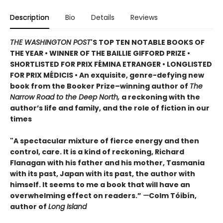
Description
Bio
Details
Reviews
THE WASHINGTON POST
'S TOP TEN NOTABLE BOOKS OF
THE YEAR • WINNER OF THE BAILLIE GIFFORD PRIZE •
SHORTLISTED FOR PRIX FÉMINA ETRANGER • LONGLISTED
FOR PRIX MÉDICIS • An exquisite, genre-defying new
book from the Booker Prize–winning author of
The
Narrow Road to the Deep North,
a reckoning with the
author’s life and family, and the role of fiction in our
times
"A spectacular mixture of fierce energy and then
control, care. It is a kind of reckoning, Richard
Flanagan with his father and his mother, Tasmania
with its past, Japan with its past, the author with
himself. It seems to me a book that will have an
overwhelming effect on readers.”
—
Colm Tóibín,
author of
Long Island