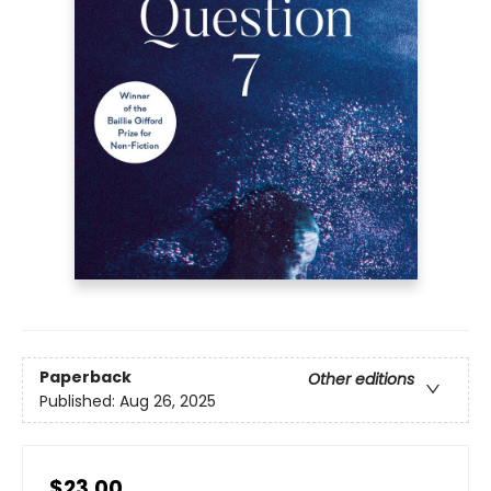
Paperback
Other editions
Published:
Aug 26, 2025
$23.00