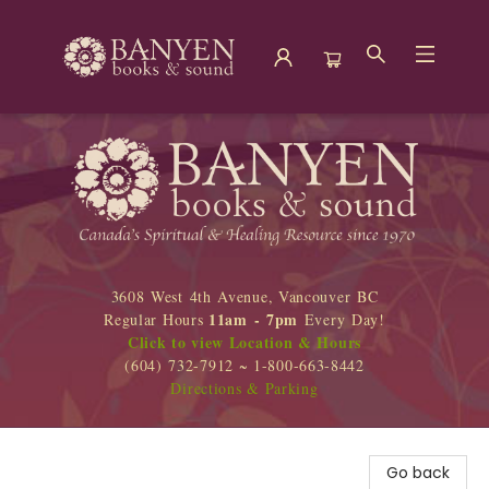
Banyen Books
3608 West 4th Avenue, Vancouver BC
11am - 7pm
Regular Hours
Every Day!
Click to view Location & Hours
(604) 732-7912 ~ 1-800-663-8442
Directions & Parking
Go back