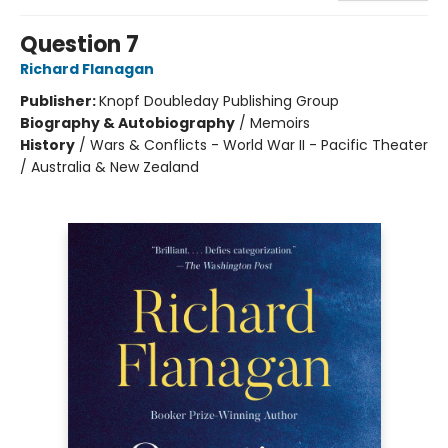
Question 7
Richard Flanagan
Publisher:
Knopf Doubleday Publishing Group
Biography & Autobiography
/
Memoirs
History
/
Wars & Conflicts - World War II - Pacific Theater
/ Australia & New Zealand