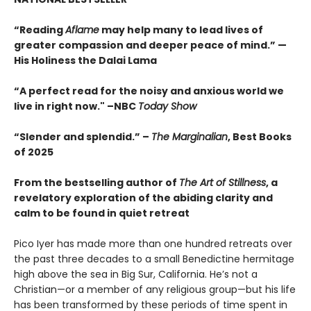
“Reading
Aflame
may help many to lead lives of
greater compassion and deeper peace of mind.” —
His Holiness the Dalai Lama
“A perfect read for the noisy and anxious world we
live in right now." –NBC
Today Show
“Slender and splendid.” –
The Marginalian
, Best Books
of 2025
From the bestselling author of
The Art of Stillness
, a
revelatory exploration of the abiding clarity and
calm to be found in quiet retreat
Pico Iyer has made more than one hundred retreats over
the past three decades to a small Benedictine hermitage
high above the sea in Big Sur, California. He’s not a
Christian—or a member of any religious group—but his life
has been transformed by these periods of time spent in