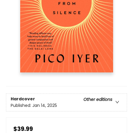
Hardcover
Other editions
Published:
Jan 14, 2025
$39.99