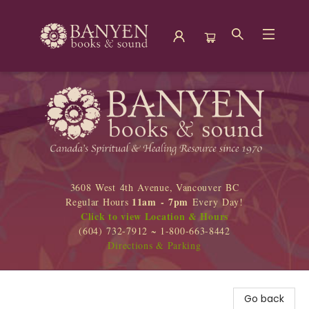
Banyen Books
3608 West 4th Avenue, Vancouver BC
11am - 7pm
Regular Hours
Every Day!
Click to view Location & Hours
(604) 732-7912 ~ 1-800-663-8442
Directions & Parking
Go back