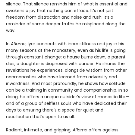
silence. That silence reminds him of what is essential and
awakens a joy that nothing can efface. It’s not just
freedom from distraction and noise and rush: it’s a
reminder of some deeper truths he misplaced along the
way.
In
Aflame
, Iyer connects with inner stillness and joy in his
many seasons at the monastery, even as his life is going
through constant change: a house burns down, a parent
dies, a daughter is diagnosed with cancer. He shares the
revelations he experiences, alongside wisdom from other
nonmonastics who have learned from adversity and
inwardness. And most profoundly, he shows how solitude
can be a training in community and companionship. In so
doing, he offers a unique outsider’s view of monastic life—
and of a group of selfless souls who have dedicated their
days to ensuring there’s a space for quiet and
recollection that’s open to us all.
Radiant, intimate, and gripping,
Aflame
offers ageless