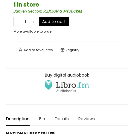
1 in store
Banyen Section
:
RELIGION & MYSTICISM
Add to cart
More available to order
Add to
favourites
Registry
Buy digital audiobook
Description
Bio
Details
Reviews
NATIONAL BESTSELLER