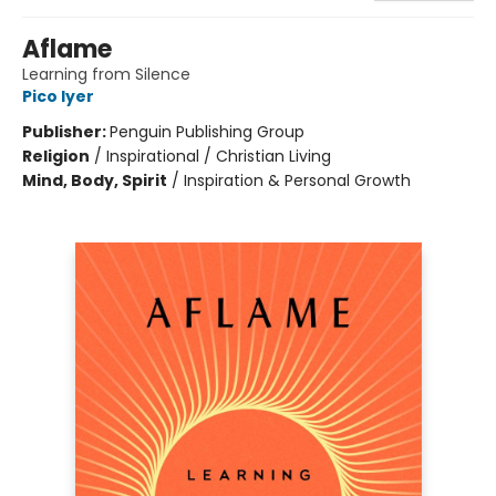
Aflame
Learning from Silence
Pico Iyer
Publisher:
Penguin Publishing Group
Religion
/
Inspirational / Christian Living
Mind, Body, Spirit
/
Inspiration & Personal Growth