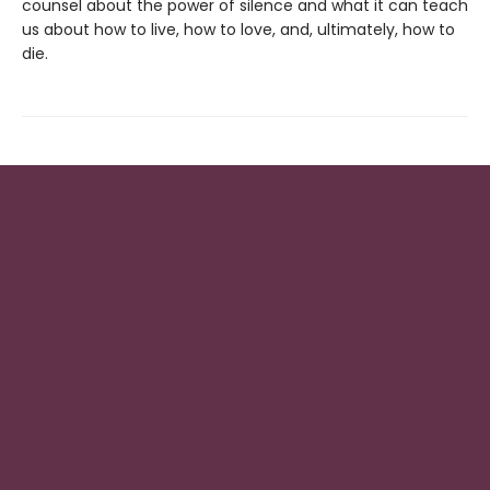
counsel about the power of silence and what it can teach
us about how to live, how to love, and, ultimately, how to
die.