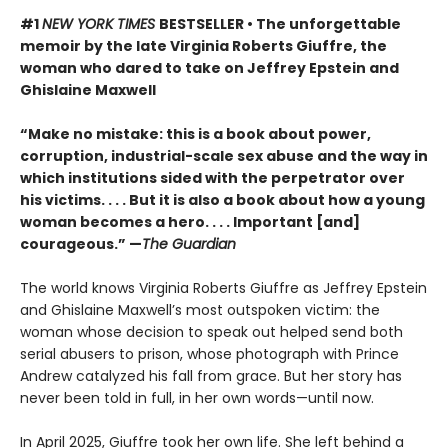
#1
NEW YORK TIMES
BESTSELLER • The unforgettable
memoir by the late Virginia Roberts Giuffre, the
woman who dared to take on Jeffrey Epstein and
Ghislaine Maxwell
“Make no mistake: this is a book about power,
corruption, industrial-scale sex abuse and the way in
which institutions sided with the perpetrator over
his victims. . . . But it is also a book about how a young
woman becomes a hero. . . . Important [and]
courageous.” —
The Guardian
The world knows Virginia Roberts Giuffre as Jeffrey Epstein
and Ghislaine Maxwell’s most outspoken victim: the
woman whose decision to speak out helped send both
serial abusers to prison, whose photograph with Prince
Andrew catalyzed his fall from grace. But her story has
never been told in full, in her own words—until now.
In April 2025, Giuffre took her own life. She left behind a