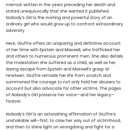
memoir written in the years preceding her death and
stated unequivocally that she wanted it published.
Nobody’s Girl
is the riveting and powerful story of an
ordinary girl who would grow up to confront extraordinary
adversity.
Here, Giuffre offers an unsparing and definitive account
of her time with Epstein and Maxwell, who trafficked her
and others to numerous prominent men. She also details
the molestation she suffered as a child, as well as her
daring escape from Epstein and Maxwell’s grasp at
nineteen. Giuffre remade her life from scratch and
summoned the courage to not only hold her abusers to
account but also advocate for other victims. The pages
of
Nobody’s Girl
preserve her voice—and her legacy—
forever.
Nobody’s Girl
is an astonishing affirmation of Giuffre’s
unshakable will—first, to claw her way out of victimhood,
and then to shine light on wrongdoing and fight for a