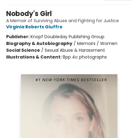
Nobody's Girl
A Memoir of Surviving Abuse and Fighting for Justice
Virginia Roberts Giuffre
Publisher:
Knopf Doubleday Publishing Group
Biography & Autobiography
/
Memoirs / Women
Social Science
/
Sexual Abuse & Harassment
Illustrations & Content:
8pp 4c photographs