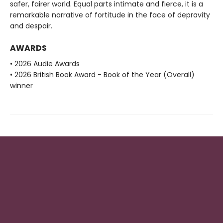
safer, fairer world. Equal parts intimate and fierce, it is a
remarkable narrative of fortitude in the face of depravity
and despair.
AWARDS
• 2026 Audie Awards
• 2026 British Book Award - Book of the Year (Overall)
winner