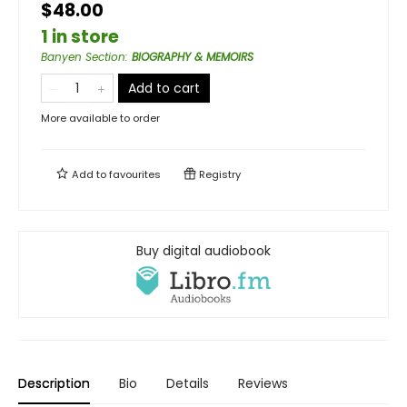
$48.00
1 in store
Banyen Section
:
BIOGRAPHY & MEMOIRS
Add to cart
More available to order
Add to
favourites
Registry
Buy digital audiobook
Description
Bio
Details
Reviews