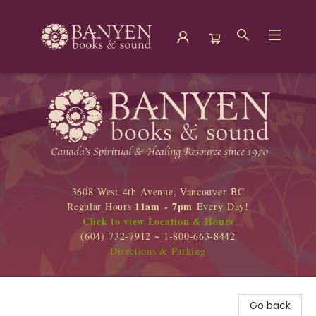
Banyen Books
3608 West 4th Avenue, Vancouver BC
11am - 7pm
Regular Hours
Every Day!
Click to view Location & Hours
(604) 732-7912 ~ 1-800-663-8442
Directions & Parking
Go back