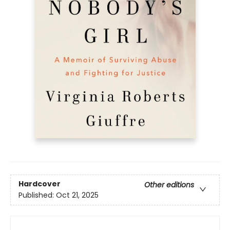
Hardcover
Other editions
Published:
Oct 21, 2025