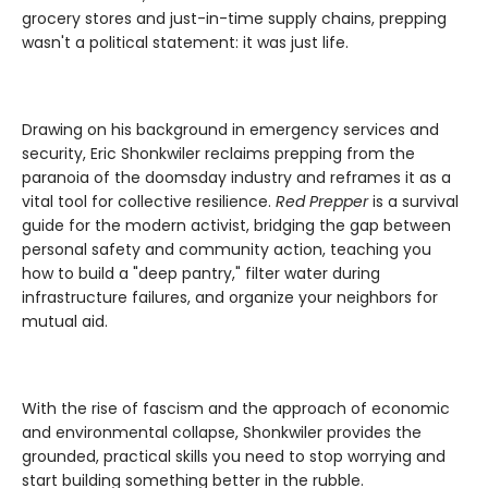
grocery stores and just-in-time supply chains, prepping
wasn't a political statement: it was just life.
Drawing on his background in emergency services and
security, Eric Shonkwiler reclaims prepping from the
paranoia of the doomsday industry and reframes it as a
vital tool for collective resilience.
Red Prepper
is a survival
guide for the modern activist, bridging the gap between
personal safety and community action, teaching you
how to build a "deep pantry," filter water during
infrastructure failures, and organize your neighbors for
mutual aid.
With the rise of fascism and the approach of economic
and environmental collapse, Shonkwiler provides the
grounded, practical skills you need to stop worrying and
start building something better in the rubble.