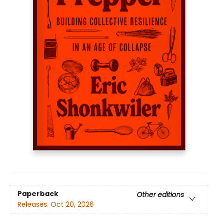
Paperback
Other editions
Releases:
Oct 20, 2026