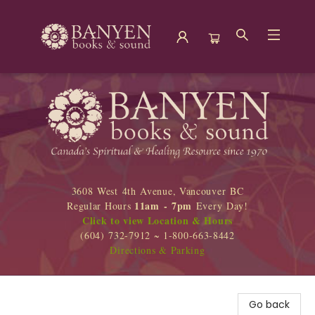
Banyen Books
3608 West 4th Avenue, Vancouver BC
11am - 7pm
Regular Hours
Every Day!
Click to view Location & Hours
(604) 732-7912 ~ 1-800-663-8442
Directions & Parking
Go back