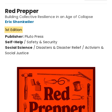
Red Prepper
Building Collective Resilience in an Age of Collapse
Eric Shonkwiler
1st Edition
Publisher:
Pluto Press
Self-Help
/
Safety & Security
Social Science
/
Disasters & Disaster Relief / Activism &
Social Justice