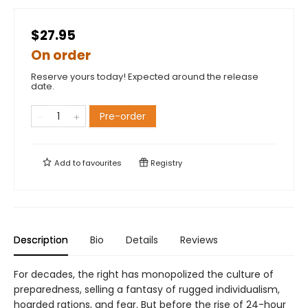
$27.95
On order
Reserve yours today! Expected around the release
date.
Pre-order
Add to
favourites
Registry
Description
Bio
Details
Reviews
For decades, the right has monopolized the culture of
preparedness, selling a fantasy of rugged individualism,
hoarded rations, and fear. But before the rise of 24-hour