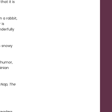
hat it is
n a rabbit,
 is
derfully
's snowy
d humor,
ainian
Nap, The
Readers