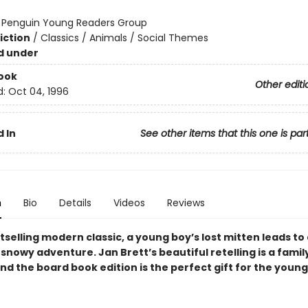
:
Penguin Young Readers Group
iction
/
Classics / Animals / Social Themes
d under
ook
Other editi
d:
Oct 04, 1996
 In
See other items that this one is par
n
Bio
Details
Videos
Reviews
stselling modern classic, a young boy’s lost mitten leads to
nowy adventure. Jan Brett’s beautiful retelling is a famil
nd the board book edition is the perfect gift for the youn