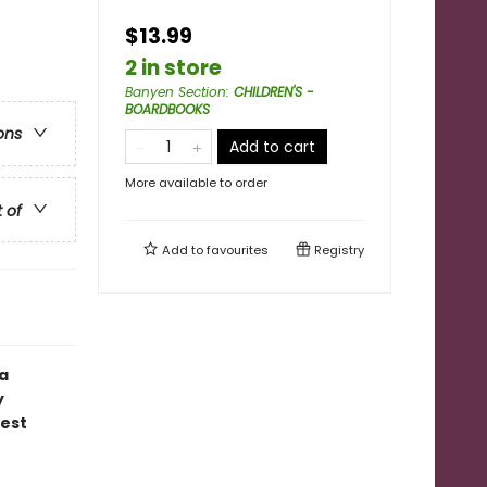
$13.99
2 in store
Banyen Section
:
CHILDREN'S -
BOARDBOOKS
ons
Add to cart
More available to order
t of
Add to
favourites
Registry
 a
y
gest