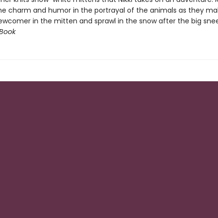
 the charm and humor in the portrayal of the animals as they m
ewcomer in the mitten and sprawl in the snow after the big snee
 Book