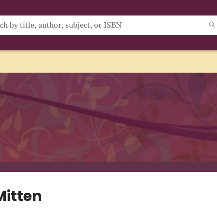
Mitten