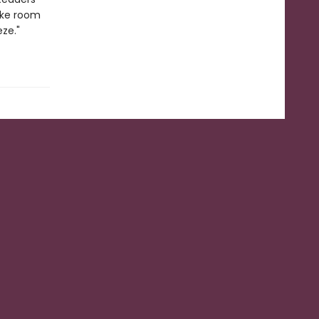
ake room
ze."