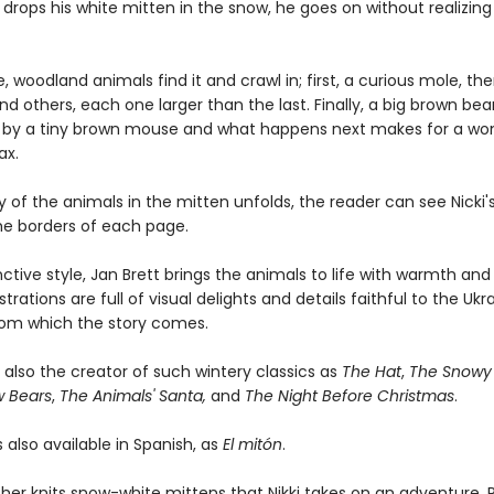
drops his white mitten in the snow, he goes on without realizing t
 woodland animals find it and crawl in; first, a curious mole, the
d others, each one larger than the last. Finally, a big brown bear
n by a tiny brown mouse and what happens next makes for a won
ax.
y of the animals in the mitten unfolds, the reader can see Nicki
the borders of each page.
inctive style, Jan Brett brings the animals to life with warmth an
strations are full of visual delights and details faithful to the Ukr
from which the story comes.
s also the creator of such wintery classics as
The Hat
,
The Snowy 
w Bears
,
The Animals' Santa,
and
The Night Before Christmas
.
s also available in Spanish, as
El mitón
.
er knits snow-white mittens that Nikki takes on an adventure. 