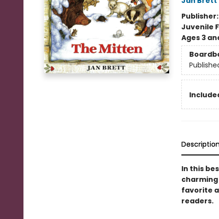
Jan Brett
Publisher
Juvenile F
Ages 3 an
Boardb
Publishe
Included
Descriptio
In this be
charming s
favorite a
readers.