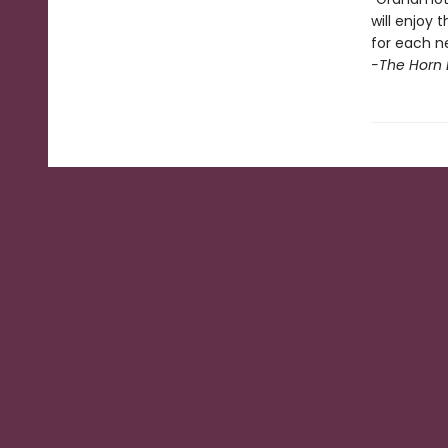
will enjoy
for each n
-The Horn