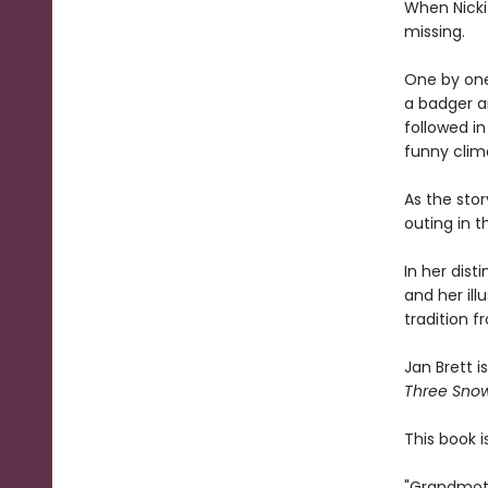
When Nicki 
missing.
One by one,
a badger an
followed i
funny clim
As the stor
outing in 
In her dist
and her illu
tradition 
Jan Brett i
Three Sno
This book i
"Grandmoth