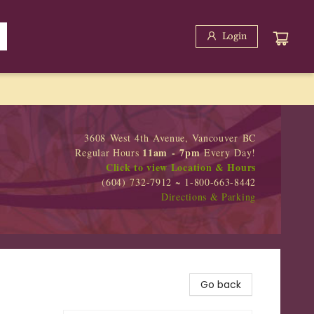
Login
3608 West 4th Avenue, Vancouver BC
11am - 7pm
Regular Hours
Every Day!
Click to view Location & Hours
(604) 732-7912 ~ 1-800-663-8442
Directions & Parking
Go back