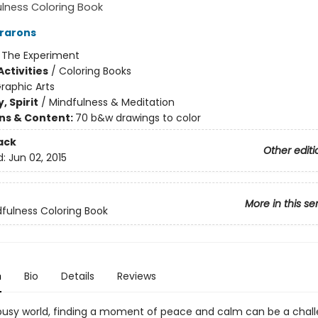
lness Coloring Book
rarons
:
The Experiment
ctivities
/
Coloring Books
raphic Arts
, Spirit
/
Mindfulness & Meditation
ons & Content:
70 b&w drawings to color
ack
Other editi
d:
Jun 02, 2015
More in this se
fulness Coloring Book
n
Bio
Details
Reviews
 busy world, finding a moment of peace and calm can be a chall