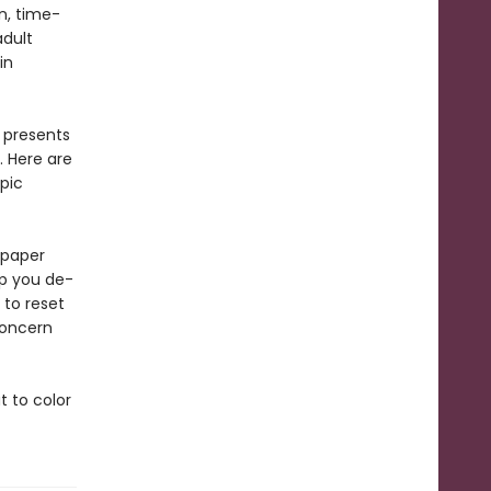
n, time-
adult
in
 presents
. Here are
opic
 paper
lp you de-
 to reset
concern
t to color