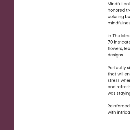
Mindful co
honored tra
coloring bo
mindfulnes
In The Min
70 intricat
flowers, le
designs.
Perfectly s
that will e
stress whe
and refres
was staying
Reinforced 
with intric