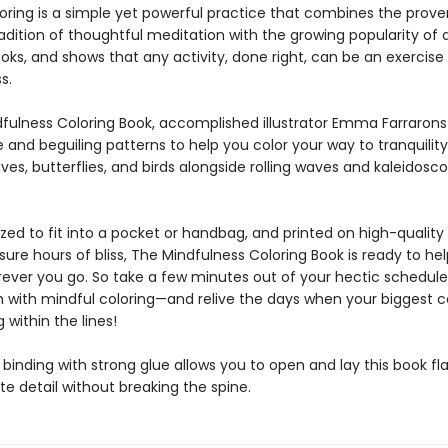
loring is a simple yet powerful practice that combines the prove
dition of thoughtful meditation with the growing popularity of 
oks, and shows that any activity, done right, can be an exercise 
s.
dfulness Coloring Book, accomplished illustrator Emma Farrarons
e and beguiling patterns to help you color your way to tranquility
aves, butterflies, and birds alongside rolling waves and kaleidosc
ized to fit into a pocket or handbag, and printed on high-quality
nsure hours of bliss, The Mindfulness Coloring Book is ready to he
rever you go. So take a few minutes out of your hectic schedule
h with mindful coloring—and relive the days when your biggest 
 within the lines!
binding with strong glue allows you to open and lay this book fla
ate detail without breaking the spine.