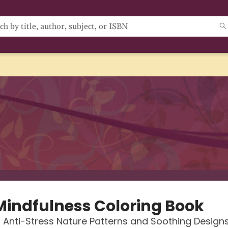
Mindfulness Coloring Book
, Anti-Stress Nature Patterns and Soothing Design