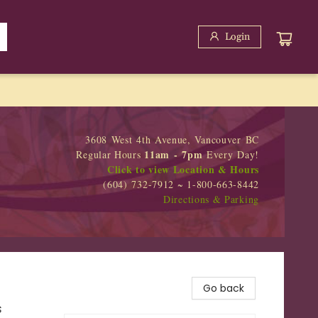
Login
3608 West 4th Avenue, Vancouver BC
11am - 7pm
Regular Hours
Every Day!
Click to view Location & Hours
(604) 732-7912 ~ 1-800-663-8442
Directions & Parking
Go back
s