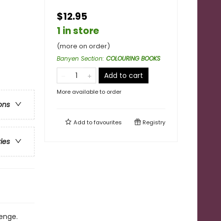
$12.95
1 in store
(more on order)
Banyen Section
:
COLOURING BOOKS
Add to cart
More available to order
ons
Add to
favourites
Registry
ries
enge.