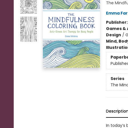
The Mindfu
Emma Far
Publisher
Games & A
Design
/
G
Mind, Body
Illustrati
Paperb
Publishe
Series
The Mind
Descriptio
In today’s