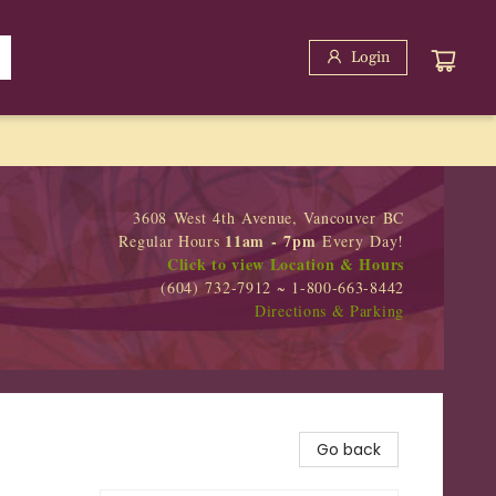
Login
3608 West 4th Avenue, Vancouver BC
11am - 7pm
Regular Hours
Every Day!
Click to view Location & Hours
(604) 732-7912 ~ 1-800-663-8442
Directions & Parking
Go back