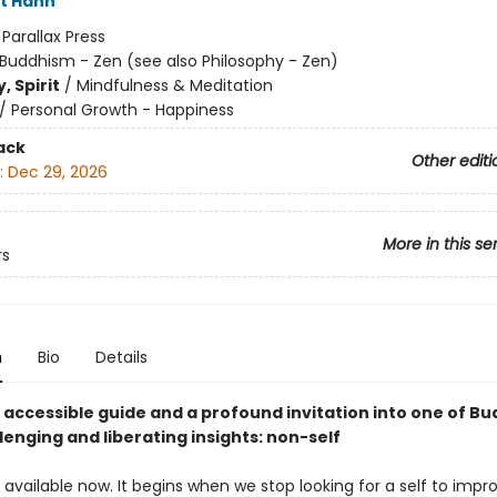
t Hanh
:
Parallax Press
Buddhism - Zen (see also Philosophy - Zen)
, Spirit
/
Mindfulness & Meditation
/
Personal Growth - Happiness
ack
Other editi
:
Dec 29, 2026
More in this se
rs
n
Bio
Details
, accessible guide and a profound invitation into one of B
enging and liberating insights: non-self
available now. It begins when we stop looking for a self to impro