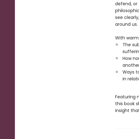
defend, or
philosophi
see clearl
around us.
With warmt
The sub
sufferi
How non
anothe
Ways to
in rela
Featuring 
this book s
insight th