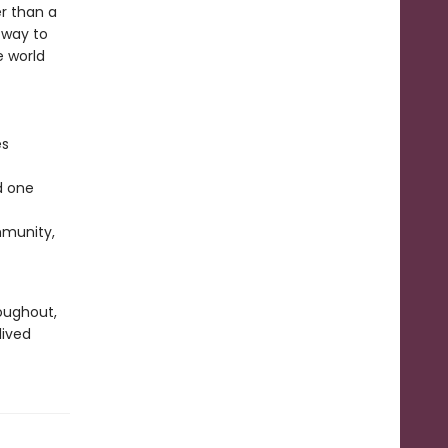
r than a
 way to
e world
es
d one
ommunity,
oughout,
lived