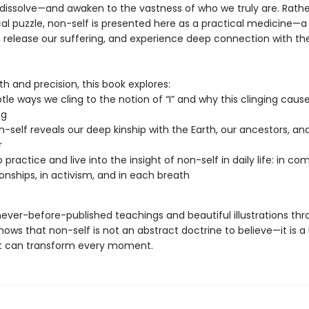
 dissolve—and awaken to the vastness of who we truly are. Rathe
cal puzzle, non-self is presented here as a practical medicine—a
y, release our suffering, and experience deep connection with th
h and precision, this book explores:
tle ways we cling to the notion of “I” and why this clinging caus
ng
-self reveals our deep kinship with the Earth, our ancestors, an
r
 practice and live into the insight of non-self in daily life: in c
tionships, in activism, and in each breath
never-before-published teachings and beautiful illustrations thr
hows that non-self is not an abstract doctrine to believe—it is a 
at can transform every moment.