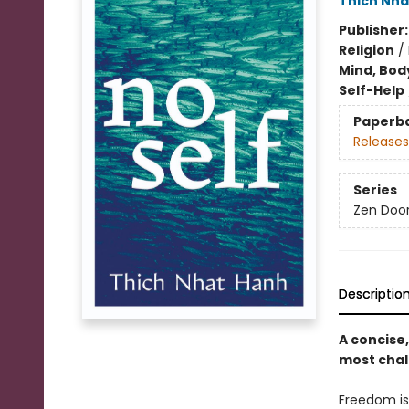
Thich Nha
Publisher
Religion
/
Mind, Body
Self-Help
Paperb
Releases
Series
Zen Doo
Descriptio
A concise
most chall
Freedom is 