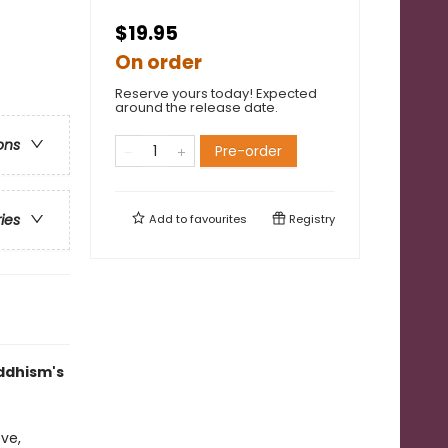
$19.95
On order
Reserve yours today! Expected
around the release date.
ons
Pre-order
ries
Add to
favourites
Registry
uddhism's
ve,