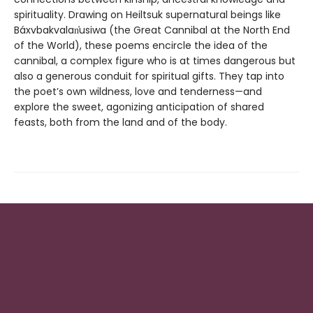
spirituality. Drawing on Heiltsuk supernatural beings like
Báxvbakvalan̓usiwa (the Great Cannibal at the North End
of the World), these poems encircle the idea of the
cannibal, a complex figure who is at times dangerous but
also a generous conduit for spiritual gifts. They tap into
the poet’s own wildness, love and tenderness—and
explore the sweet, agonizing anticipation of shared
feasts, both from the land and of the body.