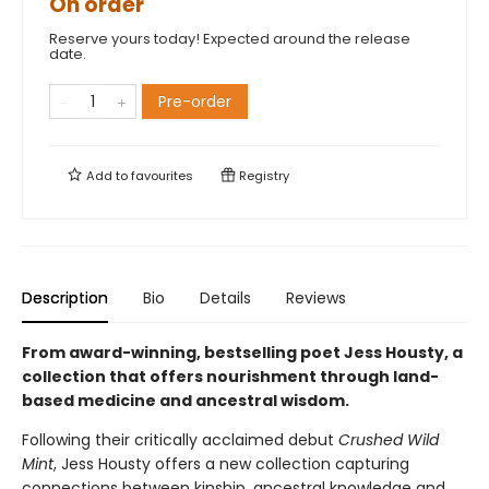
On order
Reserve yours today! Expected around the release
date.
Pre-order
Add to
favourites
Registry
Description
Bio
Details
Reviews
From award-winning, bestselling poet Jess Housty, a
collection that offers nourishment through land-
based medicine and ancestral wisdom.
Following their critically acclaimed debut
Crushed Wild
Mint
, Jess Housty offers a new collection capturing
connections between kinship, ancestral knowledge and