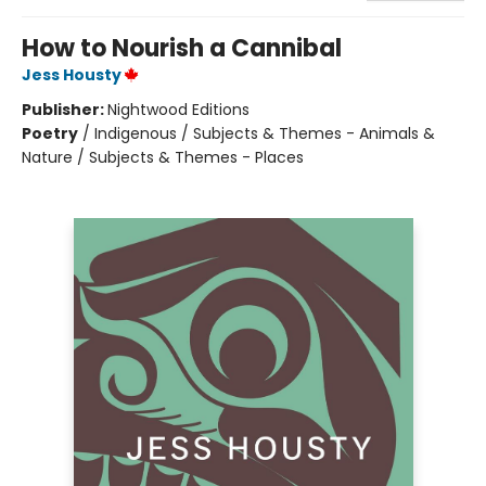
How to Nourish a Cannibal
Jess Housty
Publisher:
Nightwood Editions
Poetry
/
Indigenous / Subjects & Themes - Animals &
Nature / Subjects & Themes - Places