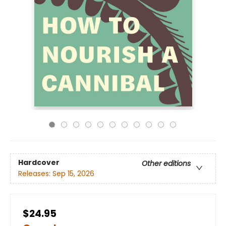
Hardcover
Other editions
Releases:
Sep 15, 2026
$24.95