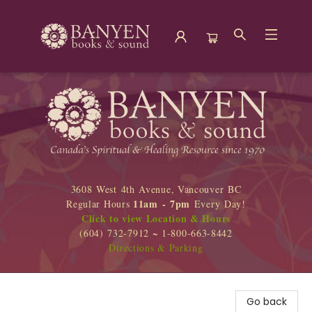
Banyen Books
3608 West 4th Avenue, Vancouver BC
11am - 7pm
Regular Hours
Every Day!
Click to view Location & Hours
(604) 732-7912 ~ 1-800-663-8442
Directions & Parking
Go back