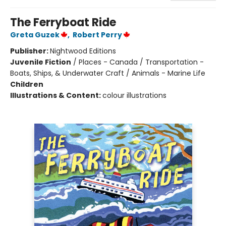
The Ferryboat Ride
Greta Guzek
,
Robert Perry
Publisher:
Nightwood Editions
Juvenile Fiction
/
Places - Canada / Transportation -
Boats, Ships, & Underwater Craft / Animals - Marine Life
Children
Illustrations & Content:
colour illustrations