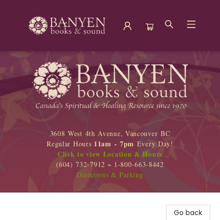
Banyen Books
3608 West 4th Avenue, Vancouver BC
11am - 7pm
Regular Hours
Every Day!
Click to view Location & Hours
(604) 732-7912 ~ 1-800-663-8442
Directions & Parking
Go back