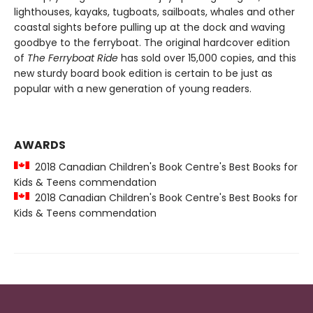
lighthouses, kayaks, tugboats, sailboats, whales and other
coastal sights before pulling up at the dock and waving
goodbye to the ferryboat. The original hardcover edition
of
The Ferryboat Ride
has sold over 15,000 copies, and this
new sturdy board book edition is certain to be just as
popular with a new generation of young readers.
AWARDS
2018 Canadian Children's Book Centre's Best Books for
Kids & Teens commendation
2018 Canadian Children's Book Centre's Best Books for
Kids & Teens commendation