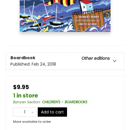
Boardbook
Other editions
Published:
Feb 24, 2018
$9.95
1 in store
Banyen Section
:
CHILDREN'S - BOARDBOOKS
Add to cart
More available to order