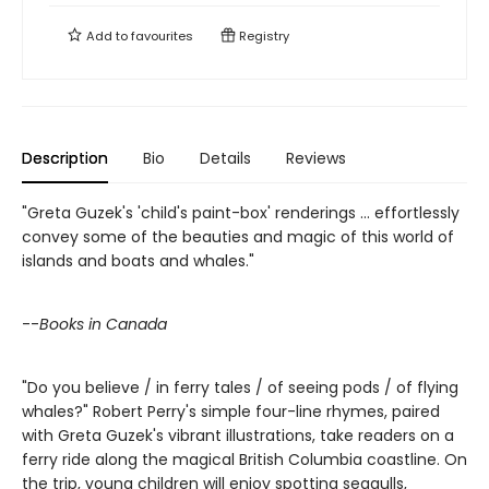
Add to
favourites
Registry
Description
Bio
Details
Reviews
"Greta Guzek's 'child's paint-box' renderings ... effortlessly
convey some of the beauties and magic of this world of
islands and boats and whales."
--
Books in Canada
"Do you believe / in ferry tales / of seeing pods / of flying
whales?" Robert Perry's simple four-line rhymes, paired
with Greta Guzek's vibrant illustrations, take readers on a
ferry ride along the magical British Columbia coastline. On
the trip, young children will enjoy spotting seagulls,