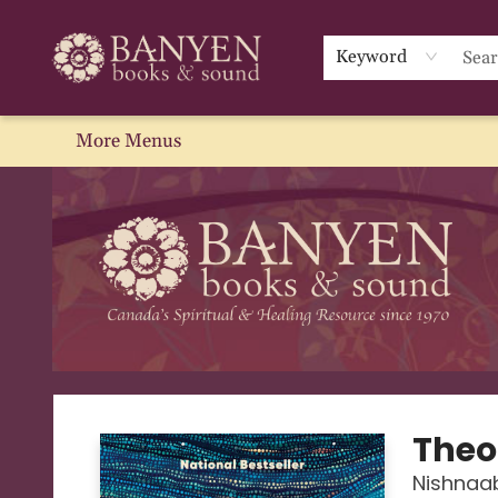
Home
Browse
We Recommend
Events
About Us
Gift Cards
Contact & Hours
Blog
Sale
Keyword
More Menus
Banyen Books
Theo
Nishnaa