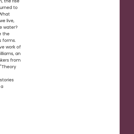
 the rise
turned to
 What
e live,
de water?
e the
s forms.
ive work of
lliams, an
nkers from
 "Theory
stories
 a