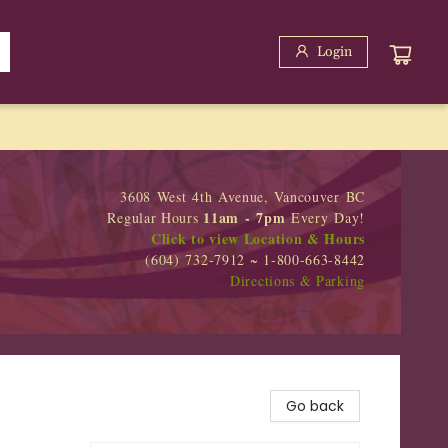
Login
3608 West 4th Avenue, Vancouver BC
11am - 7pm
Regular Hours
Every Day!
Click to view Location & Hours
(604) 732-7912 ~ 1-800-663-8442
Directions & Parking
Go back