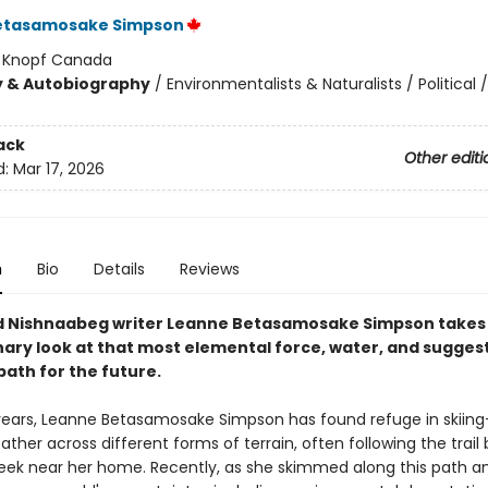
etasamosake Simpson
:
Knopf Canada
y & Autobiography
/
Environmentalists & Naturalists / Political /
ack
Other editi
d:
Mar 17, 2026
n
Bio
Details
Reviews
 Nishnaabeg writer Leanne Betasamosake Simpson takes
nary look at that most elemental force, water, and sugges
path for the future.
ears, Leanne Betasamosake Simpson has found refuge in skiing—
ather across different forms of terrain, often following the trail
eek near her home. Recently, as she skimmed along this path a