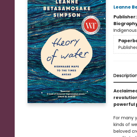
Leanne B
Publisher
Biograph
Indigenous
Paperb
Publishe
Descriptio
Acclaimed
revolutio
powerful 
For many y
kinds of we
beloved cr