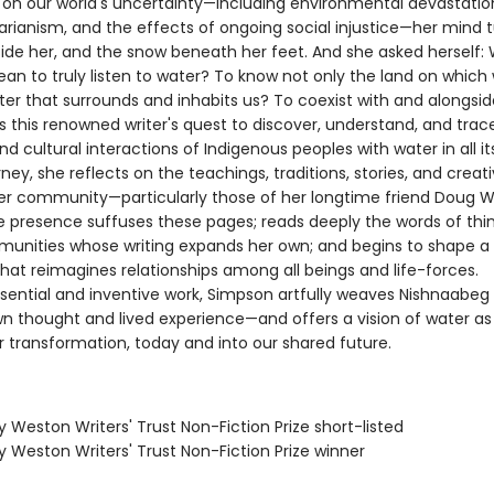
on our world's uncertainty—including environmental devastation,
tarianism, and the effects of ongoing social injustice—her mind 
side her, and the snow beneath her feet. And she asked herself:
an to truly listen to water? To know not only the land on which w
ter that surrounds and inhabits us? To coexist with and alongsi
this renowned writer's quest to discover, understand, and trac
and cultural interactions of Indigenous peoples with water in all it
ney, she reflects on the teachings, traditions, stories, and creat
her community—particularly those of her longtime friend Doug Wi
e presence suffuses these pages; reads deeply the words of thi
unities whose writing expands her own; and begins to shape a
that reimagines relationships among all beings and life-forces.
sential and inventive work, Simpson artfully weaves Nishnaabeg 
wn thought and lived experience—and offers a vision of water as
r transformation, today and into our shared future.
ry Weston Writers' Trust Non-Fiction Prize short-listed
ry Weston Writers' Trust Non-Fiction Prize winner