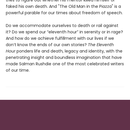
tries to figure out whether his mentor killed himself or
faked his own death. And "The Old Man in the Piazza" is a
powerful parable for our times about freedom of speech.
Do we accommodate ourselves to death or rail against
it? Do we spend our “eleventh hour” in serenity or in rage?
And how do we achieve fulfillment with our lives if we
don’t know the ends of our own stories?
The Eleventh
Hour
ponders life and death, legacy and identity, with the
penetrating insight and boundless imagination that have
made Salman Rushdie one of the most celebrated writers
of our time.