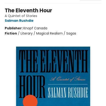
The Eleventh Hour
A Quintet of Stories
Salman Rushdie
Publisher:
Knopf Canada
Fiction
/
Literary / Magical Realism / Sagas