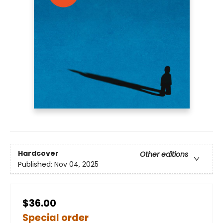
Hardcover
Other editions
Published:
Nov 04, 2025
$36.00
Special order