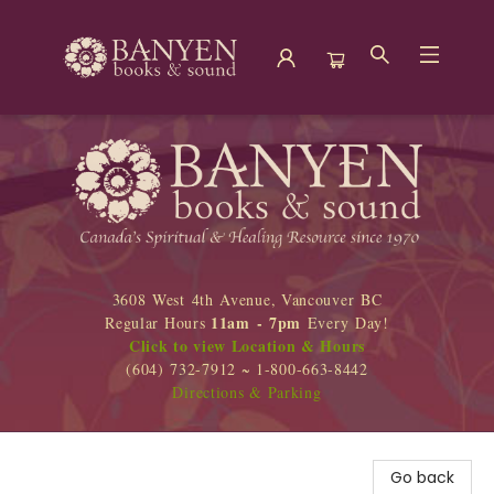
Banyen Books
3608 West 4th Avenue, Vancouver BC
11am - 7pm
Regular Hours
Every Day!
Click to view Location & Hours
(604) 732-7912 ~ 1-800-663-8442
Directions & Parking
Go back