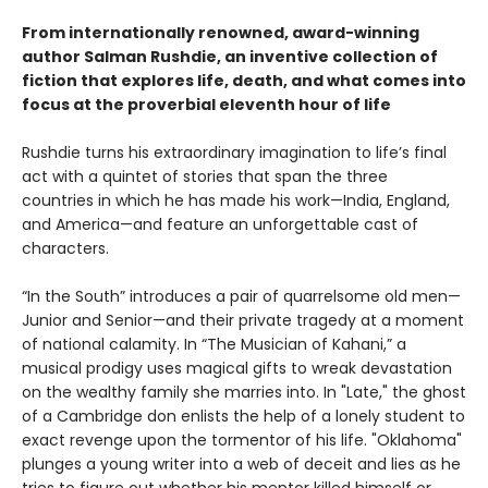
From internationally renowned, award-winning
author Salman Rushdie, an inventive collection of
fiction that explores life, death, and what comes into
focus at the proverbial eleventh hour of life
Rushdie turns his extraordinary imagination to life’s final
act with a quintet of stories that span the three
countries in which he has made his work—India, England,
and America—and feature an unforgettable cast of
characters.
“In the South” introduces a pair of quarrelsome old men—
Junior and Senior—and their private tragedy at a moment
of national calamity. In “The Musician of Kahani,” a
musical prodigy uses magical gifts to wreak devastation
on the wealthy family she marries into. In "Late," the ghost
of a Cambridge don enlists the help of a lonely student to
exact revenge upon the tormentor of his life. "Oklahoma"
plunges a young writer into a web of deceit and lies as he