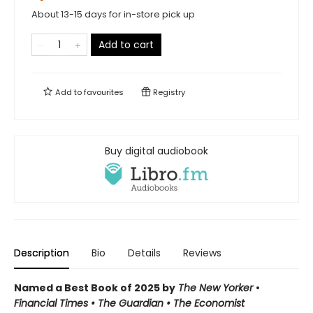
About 13-15 days for in-store pick up
Add to cart
Add to
favourites
Registry
Buy digital audiobook
Description
Bio
Details
Reviews
Named a Best Book of 2025 by
The New Yorker
•
Financial Times • The Guardian
•
The Economist