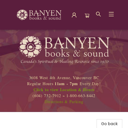
Banyen Books
3608 West 4th Avenue, Vancouver BC
11am - 7pm
Regular Hours
Every Day!
Click to view Location & Hours
(604) 732-7912 ~ 1-800-663-8442
Directions & Parking
Go back