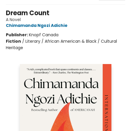
Dream Count
A Novel
Chimamanda Ngozi Adichie
Publisher:
Knopf Canada
Fiction
/
Literary / African American & Black / Cultural
Heritage