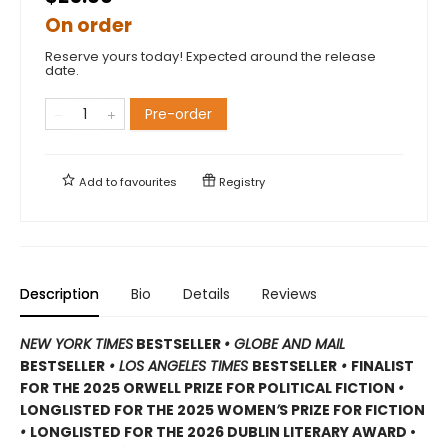
On order
Reserve yours today! Expected around the release
date.
Pre-order
Add to
favourites
Registry
Description
Bio
Details
Reviews
NEW YORK TIMES
BESTSELLER
• GLOBE AND MAIL
BESTSELLER
• LOS ANGELES TIMES
BESTSELLER
•
FINALIST
FOR THE 2025 ORWELL PRIZE FOR POLITICAL FICTION
•
LONGLISTED FOR THE 2025 WOMEN
’
S PRIZE FOR FICTION
•
LONGLISTED FOR THE 2026 DUBLIN LITERARY AWARD •