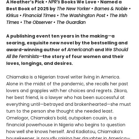
A Heather’s Pick
• NPR’s
Books We Love • Named a
Best Book of 2025 by
The New Yorker • Barnes & Noble •
Kirkus • Financial Times • The Washington Post • The Irish
Times • The Observer • The Guardian
A publishing event ten years in the making
—
a
searing, exquisite new novel by the bestselling and
award-winning author of
Americanah
and
We Should
All Be Feminists—
the story of four women and their
loves, longings, and desires.
Chiamaka is a Nigerian travel writer living in America.
Alone in the midst of the pandemic, she recalls her past
lovers and grapples with her choices and regrets. Zikora,
her best friend, is a lawyer who has been successful at
everything until—betrayed and brokenhearted—she must
turn to the person she thought she needed least.
Omelogor, Chiamaka’s bold, outspoken cousin, is a
financial powerhouse in Nigeria who begins to question
how well she knows herself. And Kadiatou, Chiamaka’s
housekeeper, is proudly raising her daughter in America—