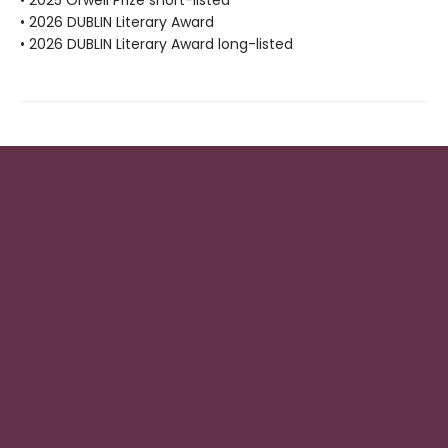
• 2026 DUBLIN Literary Award
• 2026 DUBLIN Literary Award long-listed