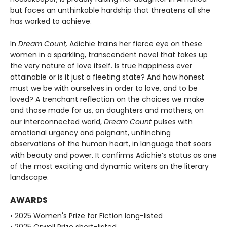
but faces an unthinkable hardship that threatens all she
has worked to achieve.
In
Dream Count,
Adichie trains her fierce eye on these
women in a sparkling, transcendent novel that takes up
the very nature of love itself. Is true happiness ever
attainable or is it just a fleeting state? And how honest
must we be with ourselves in order to love, and to be
loved? A trenchant reflection on the choices we make
and those made for us, on daughters and mothers, on
our interconnected world,
Dream Count
pulses with
emotional urgency and poignant, unflinching
observations of the human heart, in language that soars
with beauty and power. It confirms Adichie’s status as one
of the most exciting and dynamic writers on the literary
landscape.
AWARDS
• 2025 Women's Prize for Fiction long-listed
• 2025 Orwell Prize short-listed