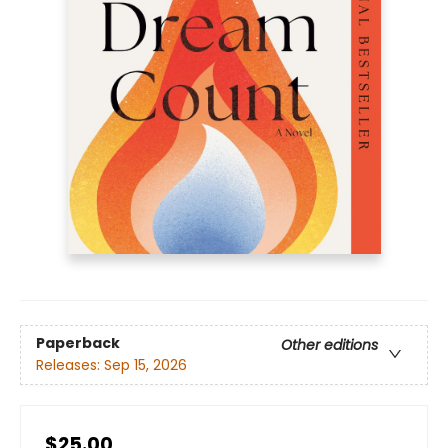
Paperback
Other editions
Releases:
Sep 15, 2026
$25.00