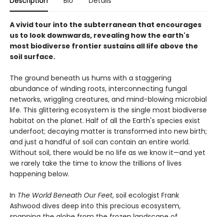
Description
Bio
Details
A vivid tour into the subterranean that encourages
us to look downwards, revealing how the earth's
most biodiverse frontier sustains all life above the
soil surface.
The ground beneath us hums with a staggering
abundance of winding roots, interconnecting fungal
networks, wriggling creatures, and mind-blowing microbial
life. This glittering ecosystem is the single most biodiverse
habitat on the planet. Half of all the Earth's species exist
underfoot; decaying matter is transformed into new birth;
and just a handful of soil can contain an entire world.
Without soil, there would be no life as we know it—and yet
we rarely take the time to know the trillions of lives
happening below.
In
The World Beneath Our Feet
, soil ecologist Frank
Ashwood dives deep into this precious ecosystem,
spanning the globe from the frozen landscape of