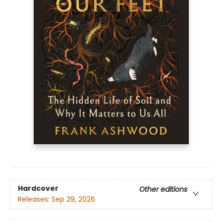
Hardcover
Other editions
Releases:
Sep 29, 2026