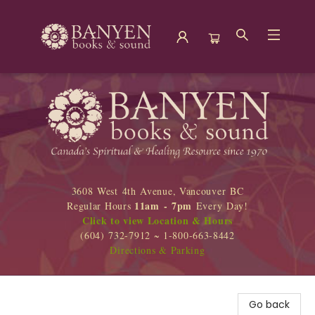
Banyen Books
3608 West 4th Avenue, Vancouver BC
11am - 7pm
Regular Hours
Every Day!
Click to view Location & Hours
(604) 732-7912 ~ 1-800-663-8442
Directions & Parking
Go back