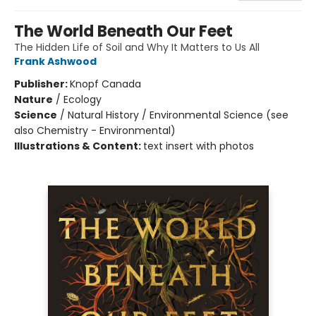
The World Beneath Our Feet
The Hidden Life of Soil and Why It Matters to Us All
Frank Ashwood
Publisher:
Knopf Canada
Nature
/
Ecology
Science
/
Natural History / Environmental Science (see
also Chemistry - Environmental)
Illustrations & Content:
text insert with photos