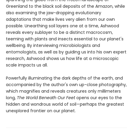
Greenland to the black soil deposits of the Amazon, while
also examining the jaw-dropping evolutionary
adaptations that make lives very alien from our own
possible. Unearthing soil layers one at a time, Ashwood
reveals every sublayer to be a distinct macrocosm,
teeming with plants and insects essential to our planet's
wellbeing. By interviewing microbiologists and
entomologists, as well as by guiding us into his own expert
research, Ashwood shows us how life at a microscopic
scale impacts us all.
Powerfully illuminating the dark depths of the earth, and
accompanied by the author's own up-close photography,
which magnifies and reveals creatures only millimeters
long,
The World Beneath Our Feet
opens our eyes to the
hidden and wondrous world of soil—perhaps the greatest
unexplored frontier on our planet.