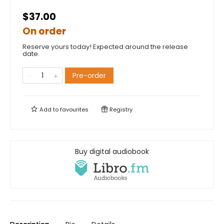
$37.00
On order
Reserve yours today! Expected around the release
date.
Pre-order
Add to
favourites
Registry
Buy digital audiobook