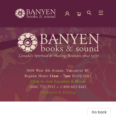
Banyen Books
3608 West 4th Avenue, Vancouver BC
11am - 7pm
Regular Hours
Every Day!
Click to view Location & Hours
(604) 732-7912 ~ 1-800-663-8442
Directions & Parking
Go back