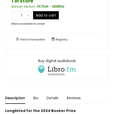
1 in store
Banyen Section
:
FICTION - GENERAL
Add to cart
More available to order
Add to
favourites
Registry
Buy digital audiobook
Description
Bio
Details
Reviews
Longlisted for the 2024 Booker Prize