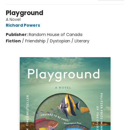
Playground
A Novel
Richard Powers
Publisher:
Random House of Canada
Fiction
/
Friendship / Dystopian / Literary