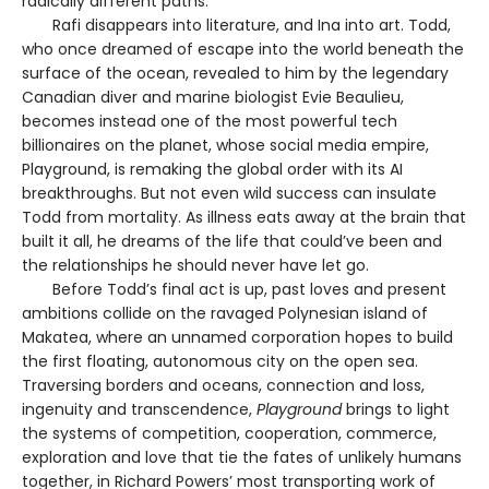
radically different paths.
Rafi disappears into literature, and Ina into art. Todd,
who once dreamed of escape into the world beneath the
surface of the ocean, revealed to him by the legendary
Canadian diver and marine biologist Evie Beaulieu,
becomes instead one of the most powerful tech
billionaires on the planet, whose social media empire,
Playground, is remaking the global order with its AI
breakthroughs. But not even wild success can insulate
Todd from mortality. As illness eats away at the brain that
built it all, he dreams of the life that could’ve been and
the relationships he should never have let go.
Before Todd’s final act is up, past loves and present
ambitions collide on the ravaged Polynesian island of
Makatea, where an unnamed corporation hopes to build
the first floating, autonomous city on the open sea.
Traversing borders and oceans, connection and loss,
ingenuity and transcendence,
Playground
brings to light
the systems of competition, cooperation, commerce,
exploration and love that tie the fates of unlikely humans
together, in Richard Powers’ most transporting work of