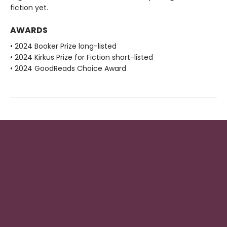
fiction yet.
AWARDS
• 2024 Booker Prize long-listed
• 2024 Kirkus Prize for Fiction short-listed
• 2024 GoodReads Choice Award