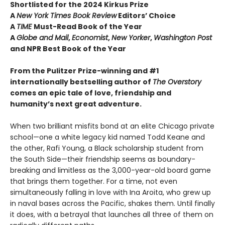
Shortlisted for the 2024 Kirkus Prize
A
New York Times Book Review
Editors’ Choice
A
TIME
Must-Read Book of the Year
A
Globe and Mail
,
Economist
,
New Yorker
,
Washington Post
and NPR Best Book of the Year
From the Pulitzer Prize-winning and #1
internationally bestselling author of
The Overstory
comes an epic tale of love, friendship and
humanity’s next great adventure.
When two brilliant misfits bond at an elite Chicago private
school—one a white legacy kid named Todd Keane and
the other, Rafi Young, a Black scholarship student from
the South Side—their friendship seems as boundary-
breaking and limitless as the 3,000-year-old board game
that brings them together. For a time, not even
simultaneously falling in love with Ina Aroita, who grew up
in naval bases across the Pacific, shakes them. Until finally
it does, with a betrayal that launches all three of them on