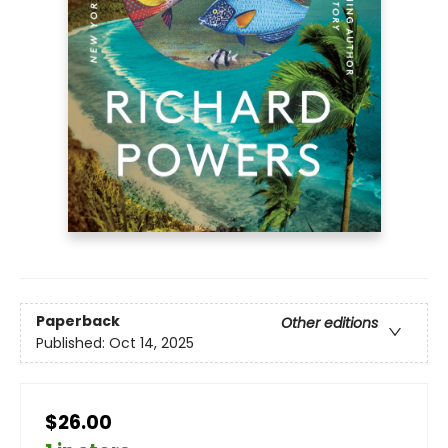
Paperback
Other editions
Published:
Oct 14, 2025
$26.00