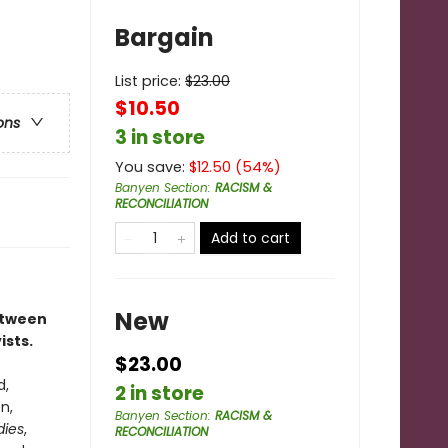
Bargain
List price:
$
23.00
$10.50
ons
3 in store
You save:
$
12.50
(
54
%)
Banyen Section
:
RACISM &
RECONCILIATION
Add to cart
New
between
ists.
$23.00
d,
2 in store
n,
Banyen Section
:
RACISM &
dies
,
RECONCILIATION