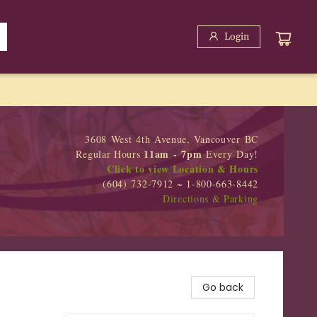
Login
3608 West 4th Avenue, Vancouver BC
11am - 7pm
Regular Hours
Every Day!
Click to view Location & Hours
(604) 732-7912 ~ 1-800-663-8442
Directions & Parking
Go back