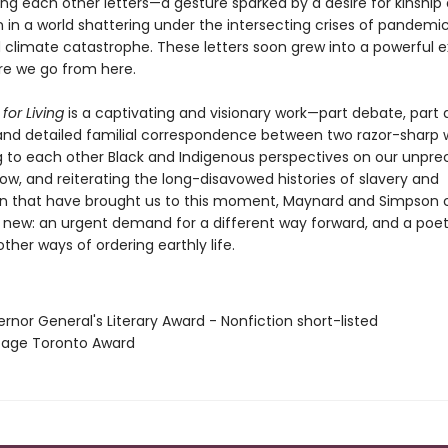
ing each other letters—a gesture sparked by a desire for kinship
in a world shattering under the intersecting crises of pandemic
and climate catastrophe. These letters soon grew into a powerful
e we go from here.
for Living
is a captivating and visionary work—part debate, part 
 and detailed familial correspondence between two razor-sharp w
ng to each other Black and Indigenous perspectives on our unpr
ow, and reiterating the long-disavowed histories of slavery and
on that have brought us to this moment, Maynard and Simpson 
new: an urgent demand for a different way forward, and a poeti
her ways of ordering earthly life.
rnor General's Literary Award - Nonfiction short-listed
itage Toronto Award