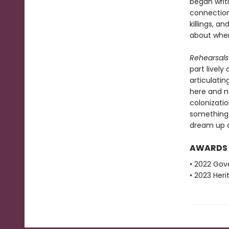
began writ
connection 
killings, 
about wher
Rehearsals 
part lively
articulati
here and n
colonizati
something 
dream up ot
AWARDS
• 2022 Gove
• 2023 Her