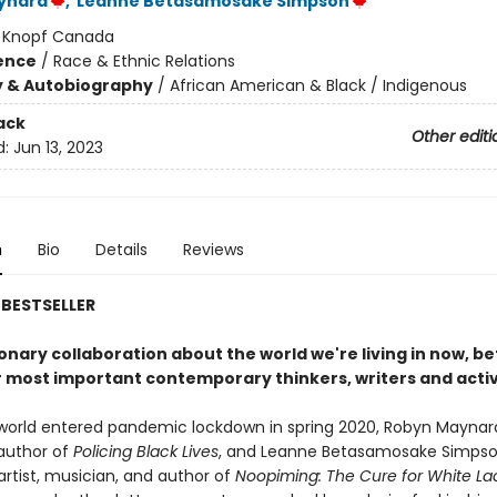
ynard
,
Leanne Betasamosake Simpson
:
Knopf Canada
ience
/
Race & Ethnic Relations
y & Autobiography
/
African American & Black / Indigenous
ack
Other editi
d:
Jun 13, 2023
n
Bio
Details
Reviews
BESTSELLER
onary collaboration about the world we're living in now, 
r most important contemporary thinkers, writers and activ
orld entered pandemic lockdown in spring 2020, Robyn Maynar
 author of
Policing Black Lives
, and Leanne Betasamosake Simpso
rtist, musician, and author of
Noopiming: The Cure for White La