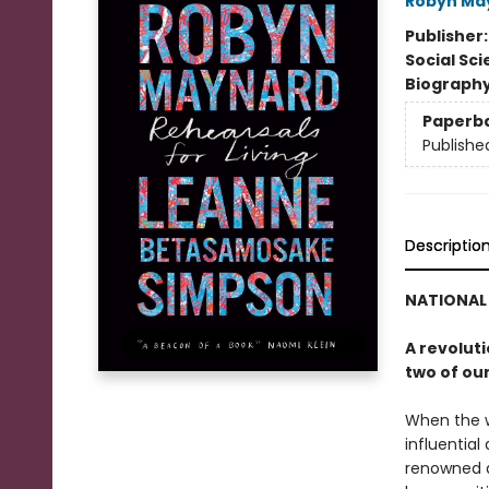
Robyn Ma
Publisher
Social Sc
Biograph
Paperb
Publishe
Descriptio
NATIONAL 
A revoluti
two of ou
When the w
influential
renowned a