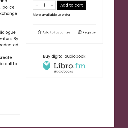
 and
Add to cart
, police
 exchange
More available to order
dialogue,
Add to
favourites
Registry
riters. By
ecedented
Buy digital audiobook
create
c call to