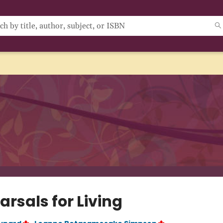
rsals for Living