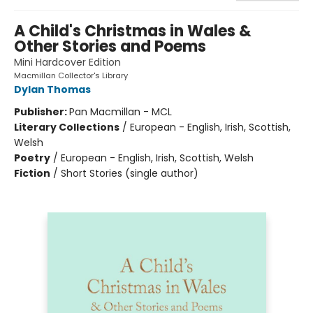
A Child's Christmas in Wales &
Other Stories and Poems
Mini Hardcover Edition
Macmillan Collector's Library
Dylan Thomas
Publisher:
Pan Macmillan - MCL
Literary Collections
/
European - English, Irish, Scottish,
Welsh
Poetry
/
European - English, Irish, Scottish, Welsh
Fiction
/
Short Stories (single author)