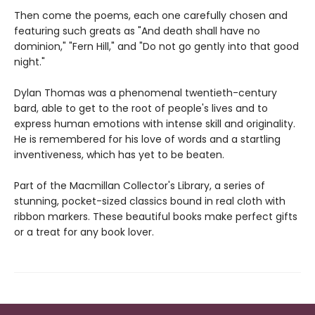
Then come the poems, each one carefully chosen and
featuring such greats as "And death shall have no
dominion," "Fern Hill," and "Do not go gently into that good
night."
Dylan Thomas was a phenomenal twentieth-century
bard, able to get to the root of people's lives and to
express human emotions with intense skill and originality.
He is remembered for his love of words and a startling
inventiveness, which has yet to be beaten.
Part of the Macmillan Collector's Library, a series of
stunning, pocket-sized classics bound in real cloth with
ribbon markers. These beautiful books make perfect gifts
or a treat for any book lover.