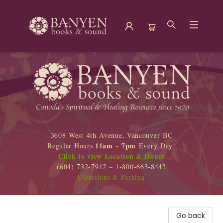
Banyen Books
3608 West 4th Avenue, Vancouver BC
11am - 7pm
Regular Hours
Every Day!
Click to view Location & Hours
(604) 732-7912 ~ 1-800-663-8442
Directions & Parking
Go back