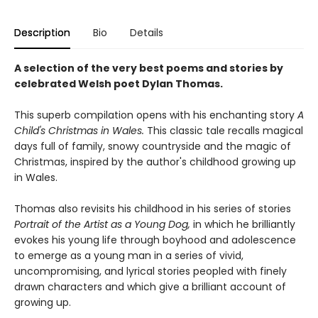
Description
Bio
Details
A selection of the very best poems and stories by
celebrated Welsh poet Dylan Thomas.
This superb compilation opens with his enchanting story
A
Child's Christmas in Wales.
This classic tale recalls magical
days full of family, snowy countryside and the magic of
Christmas, inspired by the author's childhood growing up
in Wales.
Thomas also revisits his childhood in his series of stories
Portrait of the Artist as a Young Dog,
in which he brilliantly
evokes his young life through boyhood and adolescence
to emerge as a young man in a series of vivid,
uncompromising, and lyrical stories peopled with finely
drawn characters and which give a brilliant account of
growing up.