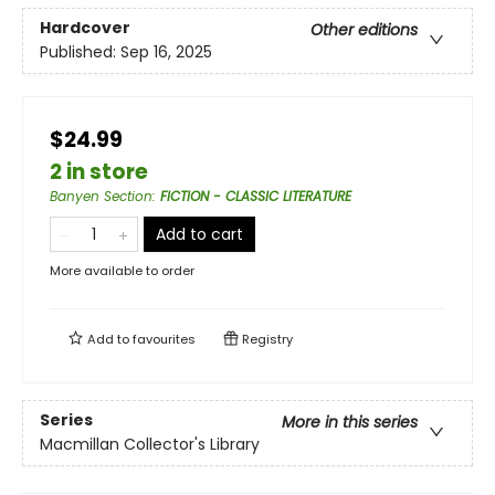
Hardcover
Other editions
Published:
Sep 16, 2025
$24.99
2 in store
Banyen Section
:
FICTION - CLASSIC LITERATURE
Add to cart
More available to order
Add to
favourites
Registry
Series
More in this series
Macmillan Collector's Library