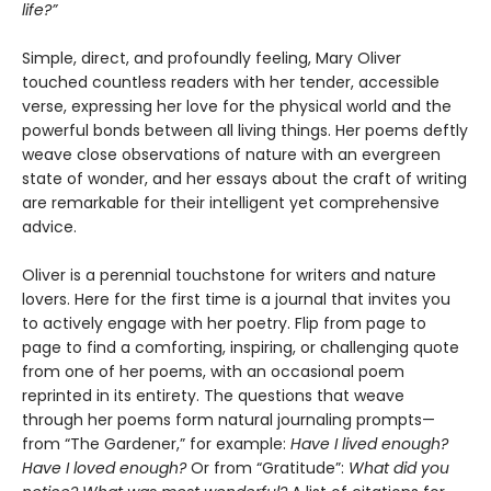
life?”
Simple, direct, and profoundly feeling, Mary Oliver
touched countless readers with her tender, accessible
verse, expressing her love for the physical world and the
powerful bonds between all living things. Her poems deftly
weave close observations of nature with an evergreen
state of wonder, and her essays about the craft of writing
are remarkable for their intelligent yet comprehensive
advice.
Oliver is a perennial touchstone for writers and nature
lovers. Here for the first time is a journal that invites you
to actively engage with her poetry. Flip from page to
page to find a comforting, inspiring, or challenging quote
from one of her poems, with an occasional poem
reprinted in its entirety. The questions that weave
through her poems form natural journaling prompts—
from “The Gardener,”
for example:
Have I lived enough?
Have I loved enough?
Or from “Gratitude”:
What did you