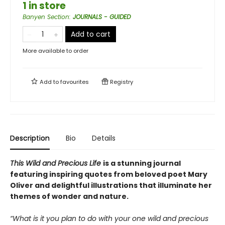
1 in store
Banyen Section
:
JOURNALS - GUIDED
Add to cart
More available to order
Add to
favourites
Registry
Description
Bio
Details
This Wild and Precious Life
is a stunning journal
featuring inspiring quotes from beloved poet Mary
Oliver and delightful illustrations that illuminate her
themes of wonder and nature.
“What is it you plan to do with your one wild and precious