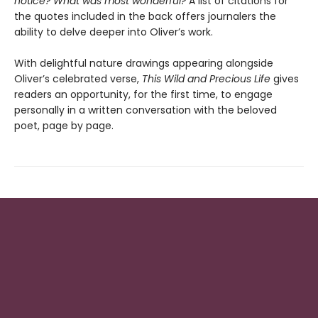
notice? What was most wonderful?
A list of citations for
the quotes included in the back offers journalers the
ability to delve deeper into Oliver’s work.
With delightful nature drawings appearing alongside
Oliver’s celebrated verse,
This Wild and Precious Life
gives
readers an opportunity, for the first time, to engage
personally in a written conversation with the beloved
poet, page by page.