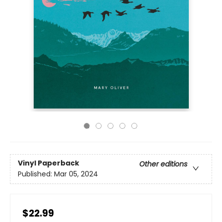
Vinyl Paperback
Other editions
Published:
Mar 05, 2024
$22.99