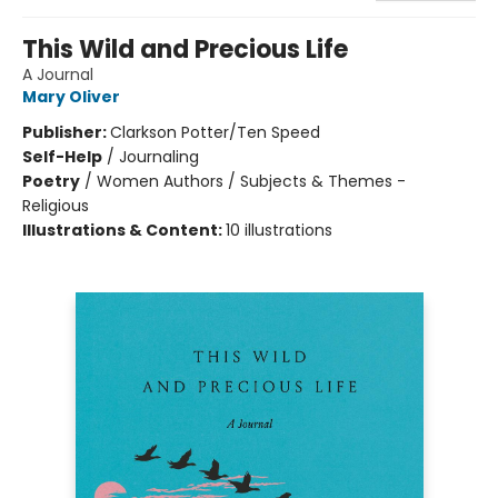
This Wild and Precious Life
A Journal
Mary Oliver
Publisher:
Clarkson Potter/Ten Speed
Self-Help
/
Journaling
Poetry
/
Women Authors / Subjects & Themes -
Religious
Illustrations & Content:
10 illustrations