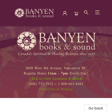
Banyen Books
3608 West 4th Avenue, Vancouver BC
11am - 7pm
Regular Hours
Every Day!
Click to view Location & Hours
(604) 732-7912 ~ 1-800-663-8442
Directions & Parking
Go back