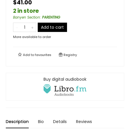
$41.00
2 in store
Banyen Section
:
PARENTING
Add to cart
More available to order
Add to
favourites
Registry
Buy digital audiobook
Description
Bio
Details
Reviews