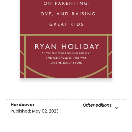
Hardcover
Other editions
Published:
May 02, 2023