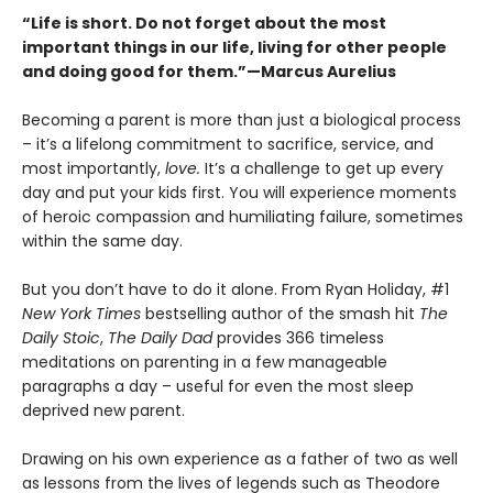
“Life is short. Do not forget about the most
important things in our life, living for other people
and doing good for them.”—Marcus Aurelius
Becoming a parent is more than just a biological process
– it’s a lifelong commitment to sacrifice, service, and
most importantly,
love.
It’s a challenge to get up every
day and put your kids first. You will experience moments
of heroic compassion and humiliating failure, sometimes
within the same day.
But you don’t have to do it alone. From Ryan Holiday, #1
New York Times
bestselling author of the smash hit
The
Daily Stoic
,
The Daily Dad
provides 366 timeless
meditations on parenting in a few manageable
paragraphs a day – useful for even the most sleep
deprived new parent.
Drawing on his own experience as a father of two as well
as lessons from the lives of legends such as Theodore