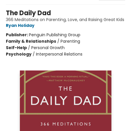
The Daily Dad
366 Meditations on Parenting, Love, and Raising Great Kids
Ryan Holiday
Publisher:
Penguin Publishing Group
Family & Relationships
/
Parenting
Self-Help
/
Personal Growth
Psychology
/
Interpersonal Relations