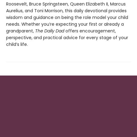
Roosevelt, Bruce Springsteen, Queen Elizabeth II, Marcus
Aurelius, and Toni Morrison, this daily devotional provides
wisdom and guidance on being the role model your child
needs. Whether you’re expecting your first or already a
grandparent,
The Daily Dad
offers encouragement,
perspective, and practical advice for every stage of your
child’s life.