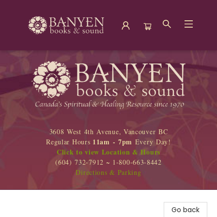
Banyen Books
3608 West 4th Avenue, Vancouver BC
11am - 7pm
Regular Hours
Every Day!
Click to view Location & Hours
(604) 732-7912 ~ 1-800-663-8442
Directions & Parking
Go back