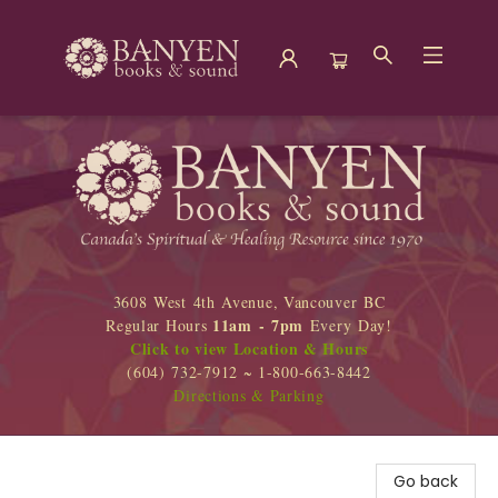
Banyen Books
3608 West 4th Avenue, Vancouver BC
11am - 7pm
Regular Hours
Every Day!
Click to view Location & Hours
(604) 732-7912 ~ 1-800-663-8442
Directions & Parking
Go back