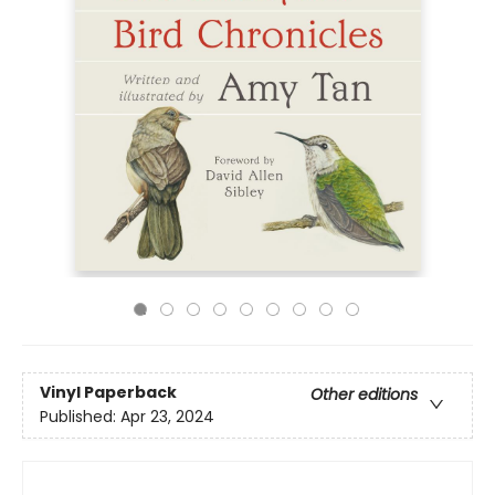
Vinyl Paperback
Other editions
Published:
Apr 23, 2024