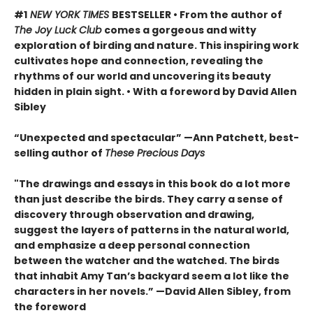
#1
NEW YORK TIMES
BESTSELLER • From the author of
The Joy Luck Club
comes a gorgeous and witty
exploration of birding and nature. This inspiring work
cultivates hope and connection, revealing the
rhythms of our world and uncovering its beauty
hidden in plain sight. • With a foreword by David Allen
Sibley
“Unexpected and spectacular” —Ann Patchett, best-
selling author of
These Precious Days
"The drawings and essays in this book do a lot more
than just describe the birds. They carry a sense of
discovery through observation and drawing,
suggest the layers of patterns in the natural world,
and emphasize a deep personal connection
between the watcher and the watched. The birds
that inhabit Amy Tan’s backyard seem a lot like the
characters in her novels.” —David Allen Sibley, from
the foreword