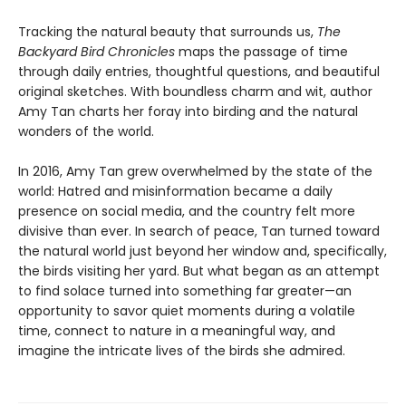
Tracking the natural beauty that surrounds us,
The
Backyard Bird Chronicles
maps the passage of time
through daily entries, thoughtful questions, and beautiful
original sketches. With boundless charm and wit, author
Amy Tan charts her foray into birding and the natural
wonders of the world.
In 2016, Amy Tan grew overwhelmed by the state of the
world: Hatred and misinformation became a daily
presence on social media, and the country felt more
divisive than ever. In search of peace, Tan turned toward
the natural world just beyond her window and, specifically,
the birds visiting her yard. But what began as an attempt
to find solace turned into something far greater—an
opportunity to savor quiet moments during a volatile
time, connect to nature in a meaningful way, and
imagine the intricate lives of the birds she admired.