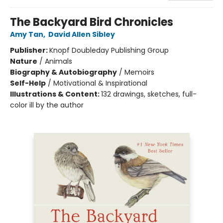
The Backyard Bird Chronicles
Amy Tan
,
David Allen Sibley
Publisher:
Knopf Doubleday Publishing Group
Nature
/
Animals
Biography & Autobiography
/
Memoirs
Self-Help
/
Motivational & Inspirational
Illustrations & Content:
132 drawings, sketches, full-
color ill by the author