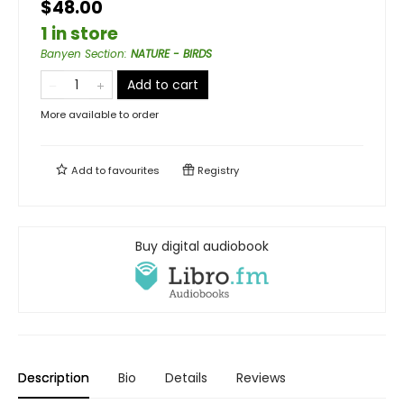
$48.00
1 in store
Banyen Section
:
NATURE - BIRDS
Add to cart
More available to order
Add to
favourites
Registry
Buy digital audiobook
Description
Bio
Details
Reviews