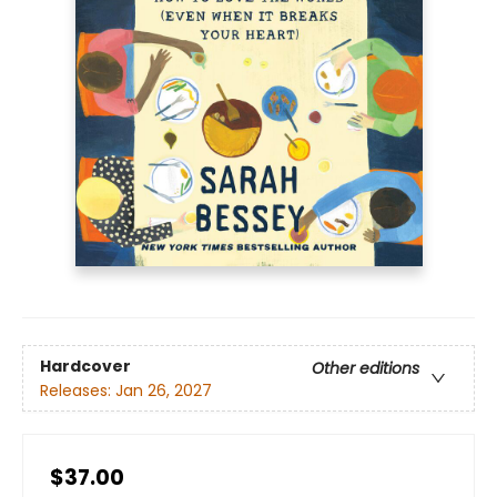
Hardcover
Other editions
Releases:
Jan 26, 2027
$37.00