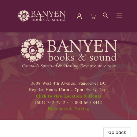
Banyen Books
3608 West 4th Avenue, Vancouver BC
11am - 7pm
Regular Hours
Every Day!
Click to view Location & Hours
(604) 732-7912 ~ 1-800-663-8442
Directions & Parking
Go back