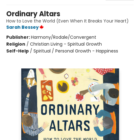
Ordinary Altars
How to Love the World (Even When It Breaks Your Heart)
Sarah Bessey
Publisher:
Harmony/Rodale/Convergent
Religion
/
Christian Living - Spiritual Growth
Self-Help
/
Spiritual / Personal Growth - Happiness