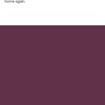
home again.