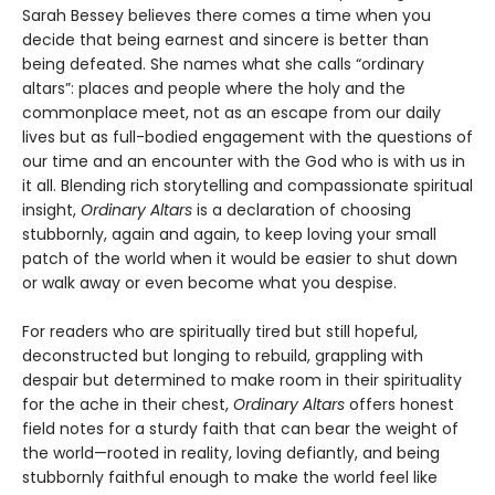
Sarah Bessey believes there comes a time when you
decide that being earnest and sincere is better than
being defeated. She names what she calls “ordinary
altars”: places and people where the holy and the
commonplace meet, not as an escape from our daily
lives but as full-bodied engagement with the questions of
our time and an encounter with the God who is with us in
it all. Blending rich storytelling and compassionate spiritual
insight,
Ordinary Altars
is a declaration of choosing
stubbornly, again and again, to keep loving your small
patch of the world when it would be easier to shut down
or walk away or even become what you despise.
For readers who are spiritually tired but still hopeful,
deconstructed but longing to rebuild, grappling with
despair but determined to make room in their spirituality
for the ache in their chest,
Ordinary Altars
offers honest
field notes for a sturdy faith that can bear the weight of
the world—rooted in reality, loving defiantly, and being
stubbornly faithful enough to make the world feel like