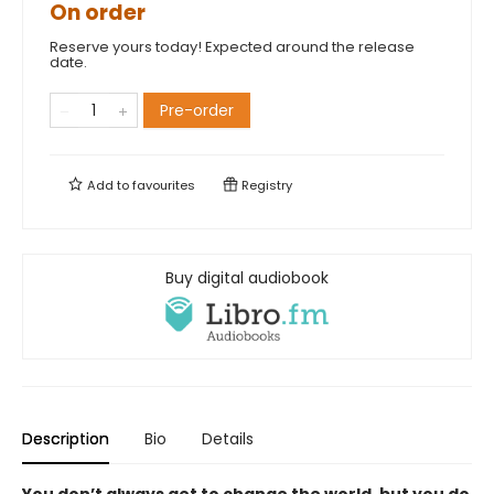
On order
Reserve yours today! Expected around the release
date.
Pre-order
Add to
favourites
Registry
Buy digital audiobook
Description
Bio
Details