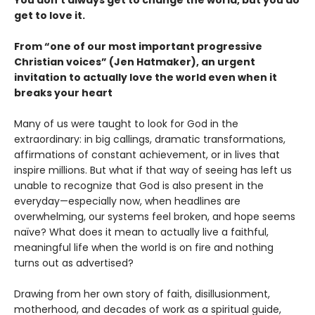
You don’t always get to change the world, but you do
get to love it.
From “one of our most important progressive
Christian voices” (Jen Hatmaker), an urgent
invitation to actually love the world even when it
breaks your heart
Many of us were taught to look for God in the
extraordinary: in big callings, dramatic transformations,
affirmations of constant achievement, or in lives that
inspire millions. But what if that way of seeing has left us
unable to recognize that God is also present in the
everyday—especially now, when headlines are
overwhelming, our systems feel broken, and hope seems
naïve? What does it mean to actually live a faithful,
meaningful life when the world is on fire and nothing
turns out as advertised?
Drawing from her own story of faith, disillusionment,
motherhood, and decades of work as a spiritual guide,