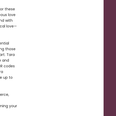
or these
eous love
nd with
ical love—
ntial
ing those
art. Tara
e and
 QR codes
ra
ke up to
erce,
ming your