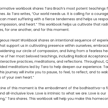
formative workbook shares Tara Brach’s most potent teachings f
mes. As Tara writes, “Our world needs us. It is calling for a courag
can meet suffering with a fierce tenderness and helps us respo
mpassion, and heart.” This workbook helps us cultivate that rad
es, for one another, and for this moment.
geous Heart Workbook
shares an intentional sequence of experie
that support us in cultivating presence within ourselves, embrac
widening our circle of compassion, and living from a fearless he
e of her most beloved teachings, including Radical Acceptanc
interactive practices, meditations, and reflections. Throughout,
uided meditations led by Tara to help deepen our experience. Ta
This journey will invite you to pause, to feel, to reflect, and to wa
s of your own heart.”
ine of this moment is the embodiment of the bodhisattva—a fi
d all-inclusive love. Love is intrinsic to what we are. Love is our
,” Tara shares. This workbook will help you make this homeco