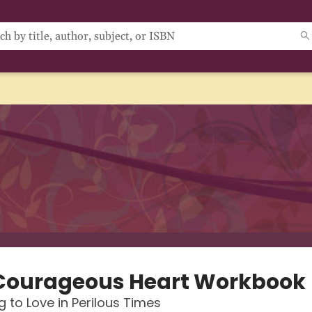
Courageous Heart Workbook
 to Love in Perilous Times