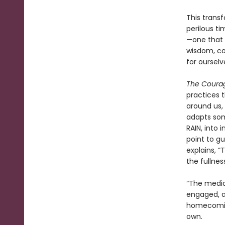
This trans
perilous ti
—one that 
wisdom, co
for ourselv
The Coura
practices 
around us, 
adapts som
RAIN, into 
point to g
explains, “
the fullnes
“The medic
engaged, an
homecoming
own.