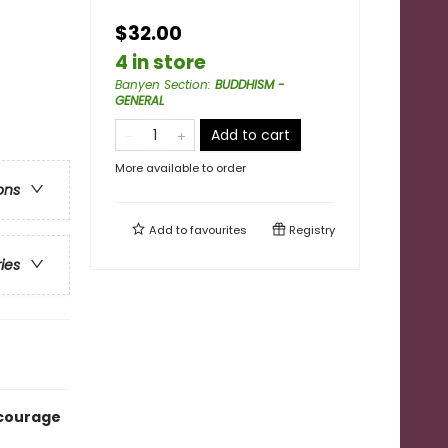
$32.00
4 in store
Banyen Section
:
BUDDHISM -
GENERAL
Add to cart
More available to order
ons
Add to
favourites
Registry
ries
 courage