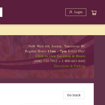
Login
3608 West 4th Avenue, Vancouver BC
11am - 7pm
Regular Hours
Every Day!
Click to view Location & Hours
(604) 732-7912 ~ 1-800-663-8442
Directions & Parking
Go back