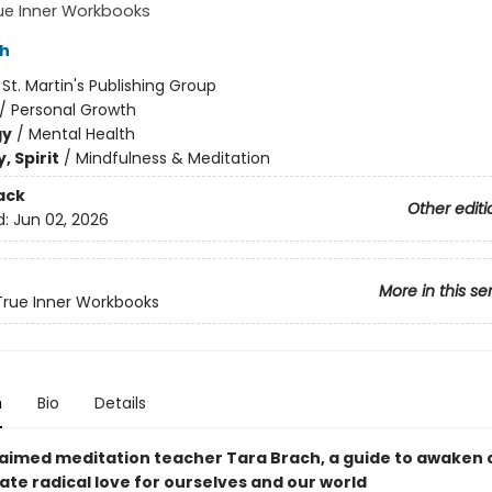
ue Inner Workbooks
ch
:
St. Martin's Publishing Group
/
Personal Growth
gy
/
Mental Health
, Spirit
/
Mindfulness & Meditation
ack
Other editi
d:
Jun 02, 2026
More in this se
rue Inner Workbooks
n
Bio
Details
aimed meditation teacher Tara Brach, a guide to awaken
ate radical love for ourselves and our world