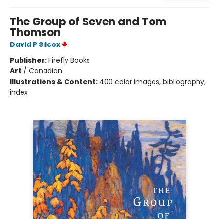
The Group of Seven and Tom
Thomson
David P Silcox
Publisher:
Firefly Books
Art
/
Canadian
Illustrations & Content:
400 color images, bibliography,
index