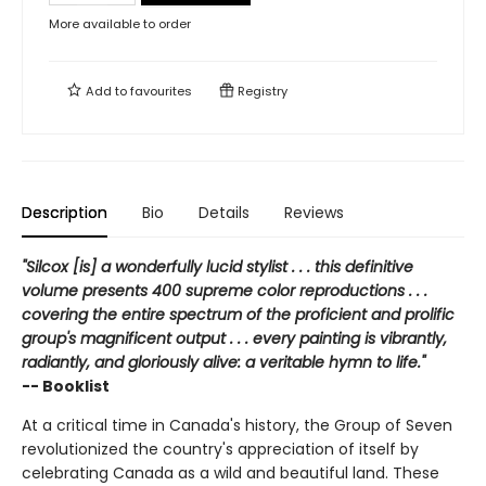
More available to order
Add to
favourites
Registry
Description
Bio
Details
Reviews
"Silcox [is] a wonderfully lucid stylist . . . this definitive
volume presents 400 supreme color reproductions . . .
covering the entire spectrum of the proficient and prolific
group's magnificent output . . . every painting is vibrantly,
radiantly, and gloriously alive: a veritable hymn to life."
-- Booklist
At a critical time in Canada's history, the Group of Seven
revolutionized the country's appreciation of itself by
celebrating Canada as a wild and beautiful land. These