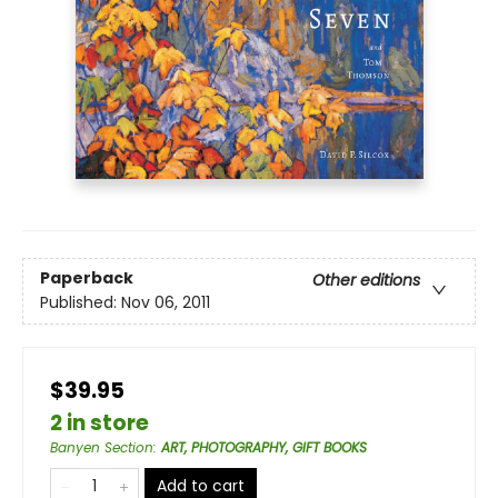
Paperback
Other editions
Published:
Nov 06, 2011
$39.95
2 in store
Banyen Section
:
ART, PHOTOGRAPHY, GIFT BOOKS
Add to cart