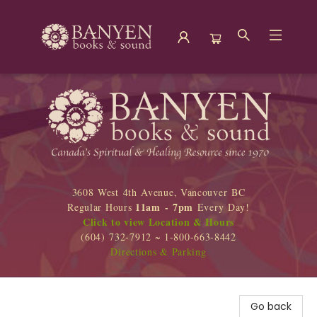
Banyen Books
3608 West 4th Avenue, Vancouver BC
11am - 7pm
Regular Hours
Every Day!
Click to view Location & Hours
(604) 732-7912 ~ 1-800-663-8442
Directions & Parking
Go back