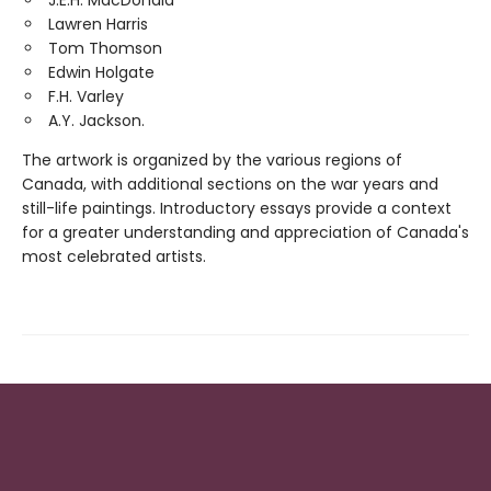
J.E.H. MacDonald
Lawren Harris
Tom Thomson
Edwin Holgate
F.H. Varley
A.Y. Jackson.
The artwork is organized by the various regions of
Canada, with additional sections on the war years and
still-life paintings. Introductory essays provide a context
for a greater understanding and appreciation of Canada's
most celebrated artists.