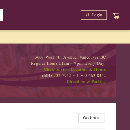
Login
3608 West 4th Avenue, Vancouver BC
11am - 7pm
Regular Hours
Every Day!
Click to view Location & Hours
(604) 732-7912 ~ 1-800-663-8442
Directions & Parking
Go back