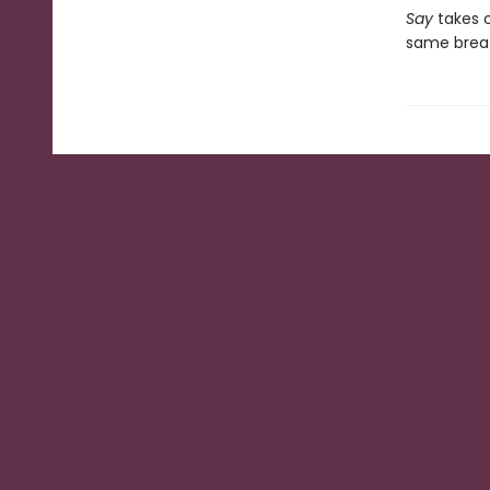
Say
takes 
same breath