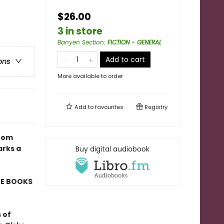
$26.00
3 in store
Banyen Section
:
FICTION - GENERAL
Add to cart
ons
More available to order
Add to
favourites
Registry
from
arks a
Buy digital audiobook
TE BOOKS
 of