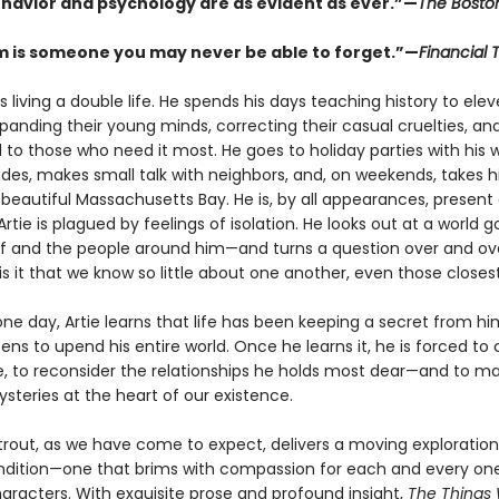
avior and psychology are as evident as ever.”—
The Bosto
m is someone you may never be able to forget.”—
Financial 
s living a double life. He spends his days teaching history to ele
panding their young minds, correcting their casual cruelties, an
 to those who need it most. He goes to holiday parties with his w
des, makes small talk with neighbors, and, on weekends, takes hi
beautiful Massachusetts Bay. He is, by all appearances, present 
 Artie is plagued by feelings of isolation. He looks out at a world
f and the people around him—and turns a question over and over
s it that we know so little about one another, even those closes
ne day, Artie learns that life has been keeping a secret from hi
ens to upend his entire world. Once he learns it, he is forced to 
, to reconsider the relationships he holds most dear—and to 
steries at the heart of our existence.
Strout, as we have come to expect, delivers a moving exploration
ition—one that brims with compassion for each and every one
haracters. With exquisite prose and profound insight,
The Things