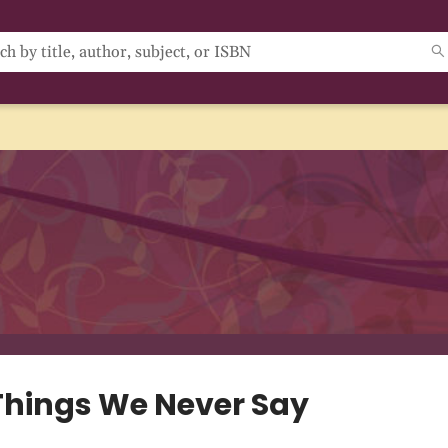
Things We Never Say