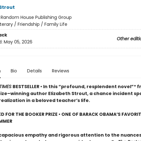
 Strout
:
Random House Publishing Group
iterary / Friendship / Family Life
ack
Other editi
d:
May 05, 2026
n
Bio
Details
Reviews
TIMES
BESTSELLER • In this “profound, resplendent novel”* 
rize–winning author Elizabeth Strout, a chance incident sp
ealization in a beloved teacher’s life.
D FOR THE BOOKER PRIZE • ONE OF BARACK OBAMA’S FAVORI
UMMER
 capacious empathy and rigorous attention to the nuances