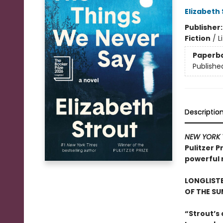
Elizabeth
Publisher
Fiction
/
L
Paperb
Publishe
Descriptio
NEW YORK 
Pulitzer P
powerful r
LONGLISTE
OF THE S
“Strout’s