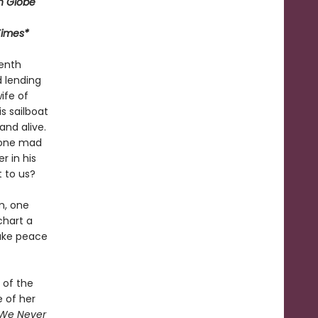
n Globe
Times*
venth
d lending
ife of
s sailboat
and alive.
 gone mad
 in his
t to us?
m, one
chart a
make peace
 of the
 of her
 We Never