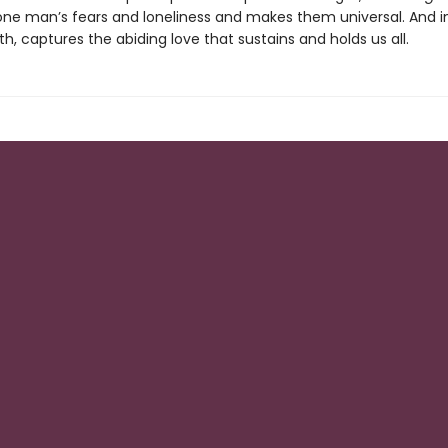
one man’s fears and loneliness and makes them universal. And i
, captures the abiding love that sustains and holds us all.