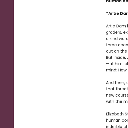
human beh
“Artie Da
Artie Dam i
graders, ex
a kind word
three deca
out on the 
But inside,
—at himsel
mind: How i
And then, o
that threat
new course
with the my
Elizabeth 
human cond
indelible c