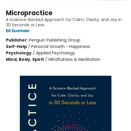
Micropractice
A Science-Backed Approach for Calm, Clarity, and Joy in
30 Seconds or Less
Eli Susman
Publisher:
Penguin Publishing Group
Self-Help
/
Personal Growth - Happiness
Psychology
/
Applied Psychology
Mind, Body, Spirit
/
Mindfulness & Meditation