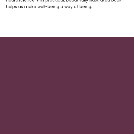
neuroscience, this practical, beautifully illustrated book
helps us make well-being a way of being.