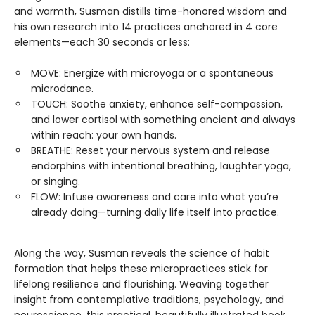
and warmth, Susman distills time-honored wisdom and
his own research into 14 practices anchored in 4 core
elements—each 30 seconds or less:
MOVE: Energize with microyoga or a spontaneous
microdance.
TOUCH: Soothe anxiety, enhance self-compassion,
and lower cortisol with something ancient and always
within reach: your own hands.
BREATHE: Reset your nervous system and release
endorphins with intentional breathing, laughter yoga,
or singing.
FLOW: Infuse awareness and care into what you’re
already doing—turning daily life itself into practice.
Along the way, Susman reveals the science of habit
formation that helps these micropractices stick for
lifelong resilience and flourishing. Weaving together
insight from contemplative traditions, psychology, and