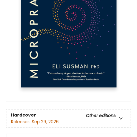
Hardcover
Other editions
Releases:
Sep 29, 2026