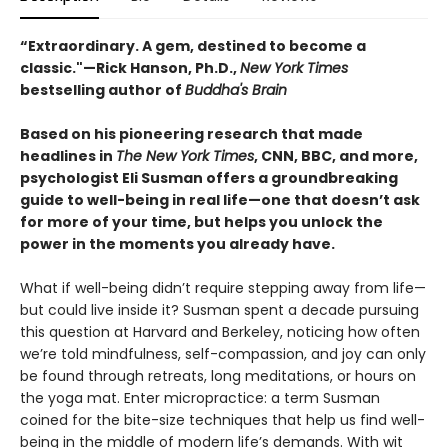
“Extraordinary. A gem, destined to become a
classic."—Rick Hanson, Ph.D.,
New York Times
bestselling author of
Buddha's Brain
Based on his pioneering research that made
headlines in
The New York Times
, CNN, BBC, and more,
psychologist Eli Susman offers a groundbreaking
guide to well-being in real life—one that doesn’t ask
for more of your time, but helps you unlock the
power in the moments you already have.
What if well-being didn’t require stepping away from life—
but could live inside it? Susman spent a decade pursuing
this question at Harvard and Berkeley, noticing how often
we’re told mindfulness, self-compassion, and joy can only
be found through retreats, long meditations, or hours on
the yoga mat. Enter micropractice: a term Susman
coined for the bite-size techniques that help us find well-
being in the middle of modern life’s demands. With wit