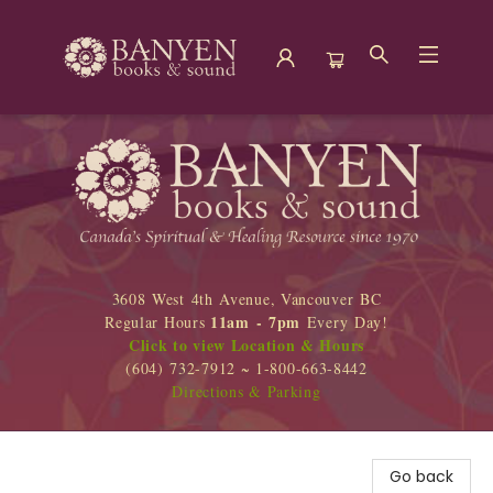
Banyen Books
3608 West 4th Avenue, Vancouver BC
11am - 7pm
Regular Hours
Every Day!
Click to view Location & Hours
(604) 732-7912 ~ 1-800-663-8442
Directions & Parking
Go back