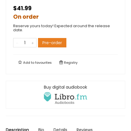
$41.99
On order
Reserve yours today! Expected around the release
date.
Pre-order
Add to
favourites
Registry
Buy digital audiobook
Description
Bio
Details
Reviews