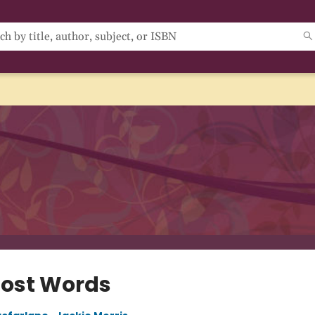
Lost Words