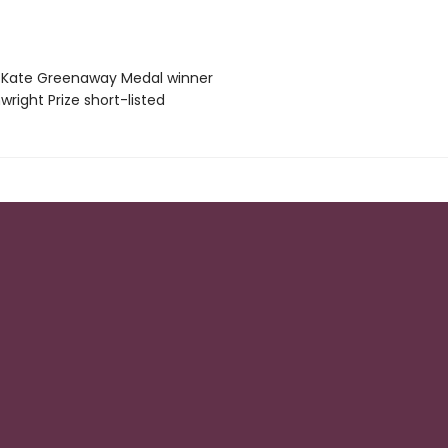
IP Kate Greenaway Medal winner
wright Prize short-listed