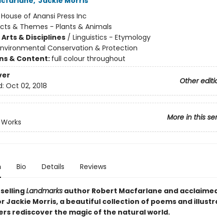
cfarlane
,
Jackie Morris
:
House of Anansi Press Inc
cts & Themes - Plants & Animals
Arts & Disciplines
/
Linguistics - Etymology
Environmental Conservation & Protection
ons & Content:
full colour throughout
ver
Other editi
d:
Oct 02, 2018
More in this se
 Works
n
Bio
Details
Reviews
selling
Landmarks
author Robert Macfarlane and acclaimed
 Jackie Morris, a beautiful collection of poems and illustr
ers rediscover the magic of the natural world.