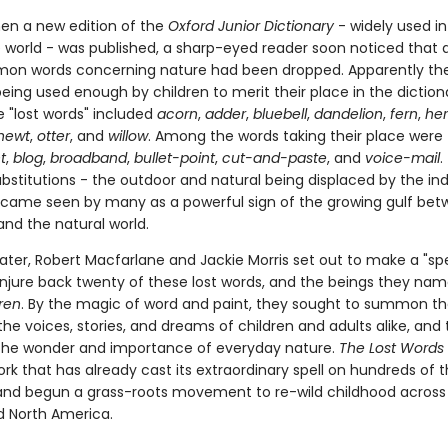
hen a new edition of the
Oxford Junior Dictionary
- widely used in
 world - was published, a sharp-eyed reader soon noticed that 
on words concerning nature had been dropped. Apparently th
eing used enough by children to merit their place in the diction
se "lost words" included
acorn
,
adder
,
bluebell
,
dandelion
,
fern
,
he
newt
,
otter
, and
willow
. Among the words taking their place were
t
,
blog
,
broadband
,
bullet-point
,
cut-and-paste
, and
voice-mail
.
ubstitutions - the outdoor and natural being displaced by the in
became seen by many as a powerful sign of the growing gulf be
and the natural world.
ater, Robert Macfarlane and Jackie Morris set out to make a "spe
conjure back twenty of these lost words, and the beings they nam
ren
. By the magic of word and paint, they sought to summon t
the voices, stories, and dreams of children and adults alike, and 
the wonder and importance of everyday nature.
The Lost Words
rk that has already cast its extraordinary spell on hundreds of
and begun a grass-roots movement to re-wild childhood across B
d North America.