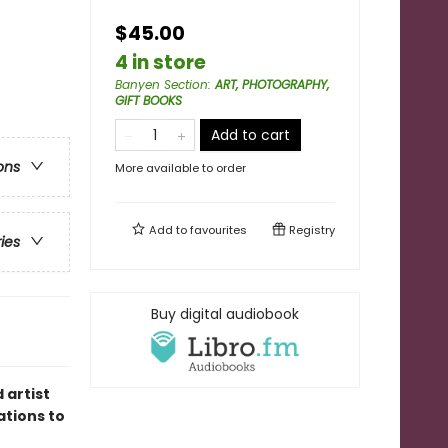
$45.00
4 in store
Banyen Section
:
ART, PHOTOGRAPHY,
GIFT BOOKS
Add to cart
ons
More available to order
Add to
favourites
Registry
ries
Buy digital audiobook
 artist
ations to