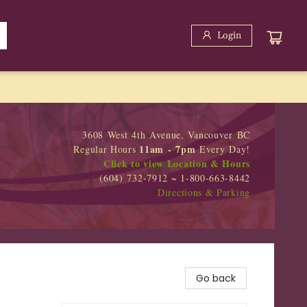
Login
3608 West 4th Avenue, Vancouver BC
11am - 7pm
Regular Hours
Every Day!
Click to view Location & Hours
(604) 732-7912 ~ 1-800-663-8442
Directions & Parking
Go back