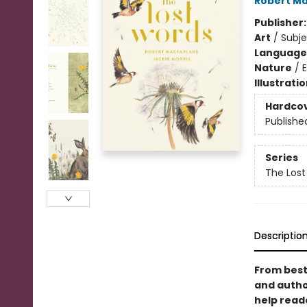
Robert Ma
Publisher
Art
/
Subje
Language 
Nature
/
Illustrati
Hardco
Publishe
Series
The Lost
Descriptio
From best
and author
help read