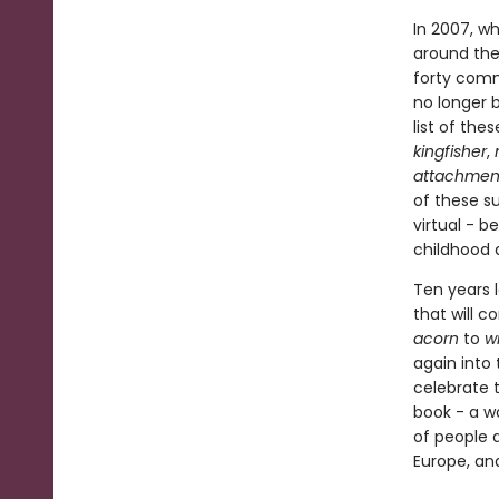
In 2007, w
around the
forty comm
no longer b
list of the
kingfisher
,
attachmen
of these s
virtual - 
childhood 
Ten years l
that will 
acorn
to
w
again into 
celebrate 
book - a wo
of people 
Europe, an