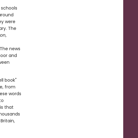
 schools
around
ey were
ary. The
ron
,
 The news
door and
tween
ll book"
e, from
hese words
to
is that
 thousands
ritain,