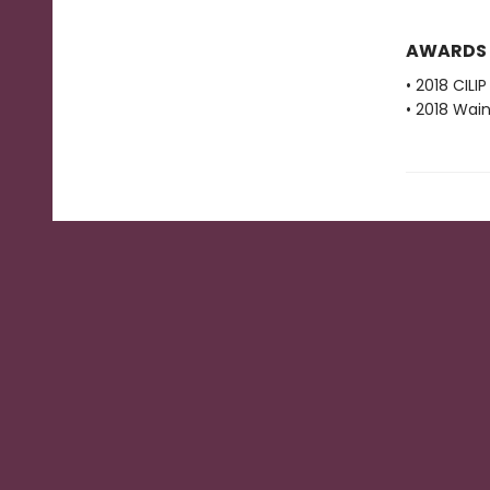
AWARDS
• 2018 CIL
• 2018 Wain