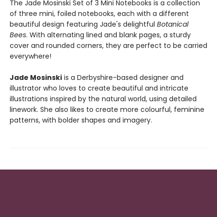
The Jade Mosinski Set of 3 Mini Notebooks is a collection
of three mini, foiled notebooks, each with a different
beautiful design featuring Jade's delightful
Botanical
Bees
. With alternating lined and blank pages, a sturdy
cover and rounded corners, they are perfect to be carried
everywhere!
Jade Mosinski
is a Derbyshire-based designer and
illustrator who loves to create beautiful and intricate
illustrations inspired by the natural world, using detailed
linework. She also likes to create more colourful, feminine
patterns, with bolder shapes and imagery.