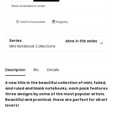
More available to order
Add to
favourites
Registry
Series
More in this series
Mini Notebook Collections
Description
Bio
Details
A new title in the beautiful collection of mini, foiled,
and ruled and blank notebooks, each pack features
three designs by some of the most popular artists.
Beautiful and practical, these are perfect for all art
lovers!