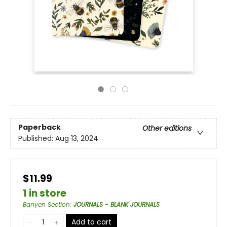
Paperback
Other editions
Published:
Aug 13, 2024
$11.99
1 in store
Banyen Section
:
JOURNALS - BLANK JOURNALS
Add to cart