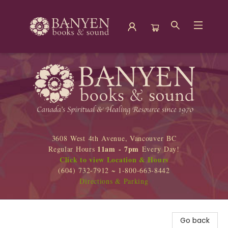
Banyen Books
3608 West 4th Avenue, Vancouver BC
11am - 7pm
Regular Hours
Every Day!
Click to view Location & Hours
(604) 732-7912 ~ 1-800-663-8442
Directions & Parking
Go back