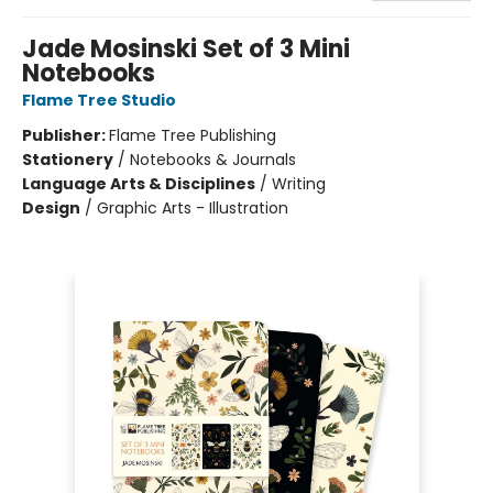
Jade Mosinski Set of 3 Mini
Notebooks
Flame Tree Studio
Publisher:
Flame Tree Publishing
Stationery
/
Notebooks & Journals
Language Arts & Disciplines
/
Writing
Design
/
Graphic Arts - Illustration