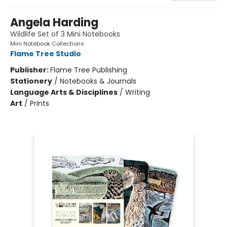
Angela Harding
Wildlife Set of 3 Mini Notebooks
Mini Notebook Collections
Flame Tree Studio
Publisher:
Flame Tree Publishing
Stationery
/
Notebooks & Journals
Language Arts & Disciplines
/
Writing
Art
/
Prints