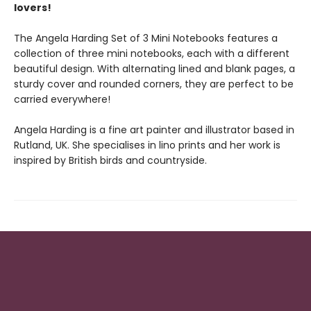
lovers!
The Angela Harding Set of 3 Mini Notebooks features a
collection of three mini notebooks, each with a different
beautiful design. With alternating lined and blank pages, a
sturdy cover and rounded corners, they are perfect to be
carried everywhere!
Angela Harding is a fine art painter and illustrator based in
Rutland, UK. She specialises in lino prints and her work is
inspired by British birds and countryside.