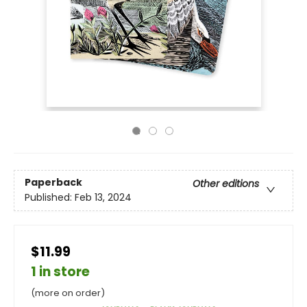
Paperback
Other editions
Published:
Feb 13, 2024
$11.99
1 in store
(more on order)