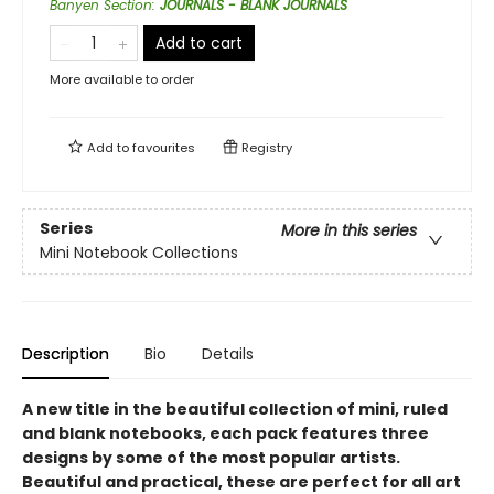
Banyen Section
:
JOURNALS - BLANK JOURNALS
Add to cart
More available to order
Add to
favourites
Registry
Series
More in this series
Mini Notebook Collections
Description
Bio
Details
A new title in the beautiful collection of mini, ruled
and blank notebooks, each pack features three
designs by some of the most popular artists.
Beautiful and practical, these are perfect for all art