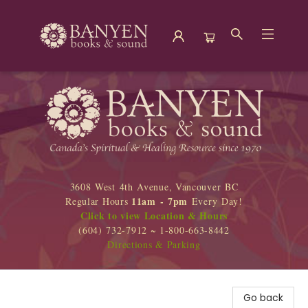
Banyen Books
3608 West 4th Avenue, Vancouver BC
11am - 7pm
Regular Hours
Every Day!
Click to view Location & Hours
(604) 732-7912 ~ 1-800-663-8442
Directions & Parking
Go back