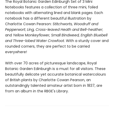
The Royal Botanic Garden Edinburgh Set of 3 Mini
Notebooks features a collection of three mini, foiled
notebooks with alternating lined and blank pages. Each
notebook has a different beautiful illustration by
Charlotte Cowan Pearson:
Stitchworts, Woodruff and
Pepperwort
;
Ling, Cross-leaved Heath and Bell-heather
;
and
Yellow Monkeyflower, Small Bindweed, English Bluebell
and Three-lobed Water Crowfoot
. With a sturdy cover and
rounded corners, they are perfect to be carried
everywhere!
With over 70 acres of picturesque landscape, Royal
Botanic Garden Edinburgh is a must for all visitors. These
beautifully delicate yet accurate botanical watercolours
of British plants by Charlotte Cowan Pearson, an
outstandingly talented amateur artist born in 1837, are
from an album in the RBGE's Library.