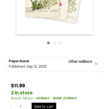
Paperback
Other editions
Published:
Sep 12, 2023
$11.99
2 in store
Banyen Section
:
JOURNALS - BLANK JOURNALS
Add to cart