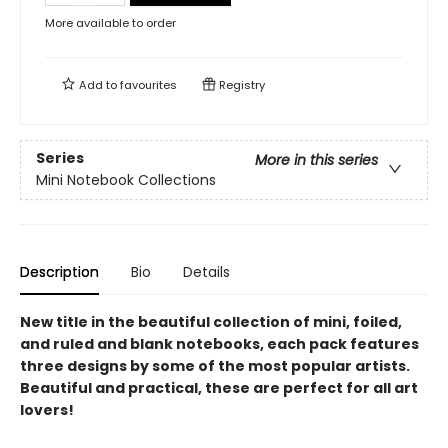
More available to order
Add to
favourites
Registry
Series
More in this series
Mini Notebook Collections
Description
Bio
Details
New title in the beautiful collection of mini, foiled,
and ruled and blank notebooks, each pack features
three designs by some of the most popular artists.
Beautiful and practical, these are perfect for all art
lovers!