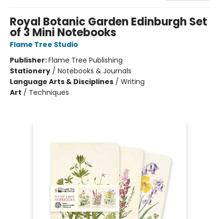
Royal Botanic Garden Edinburgh Set
of 3 Mini Notebooks
Flame Tree Studio
Publisher:
Flame Tree Publishing
Stationery
/
Notebooks & Journals
Language Arts & Disciplines
/
Writing
Art
/
Techniques