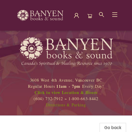
Banyen Books
3608 West 4th Avenue, Vancouver BC
11am - 7pm
Regular Hours
Every Day!
Click to view Location & Hours
(604) 732-7912 ~ 1-800-663-8442
Directions & Parking
Go back