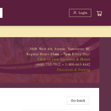
Login
3608 West 4th Avenue, Vancouver BC
11am - 7pm
Regular Hours
Every Day!
Click to view Location & Hours
(604) 732-7912 ~ 1-800-663-8442
Directions & Parking
Go back