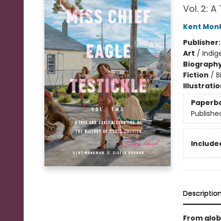
Vol. 2: 
Kent Mo
Publisher
Art
/
Indig
Biograph
Fiction
/
B
Illustrati
Paperb
Publishe
Included
Descriptio
From glob