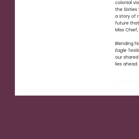
colonial vi
the Sixties
a story of
future tha
Miss Chief,
Blending hi
Eagle Testi
our shared
lies ahead.