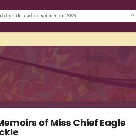
Memoirs of Miss Chief Eagle
ckle