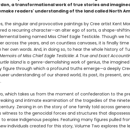
rdon, a transformational work of true stories and imagined
 remake readers' understanding of the land called North Am
s, the singular and provocative paintings by Cree artist Kent 
red a recurring character—an alter ego of sorts, a shape-shiftin
 elemental being named Miss Chief Eagle Testickle. Though we h
r across the years, and on countless canvases, it is finally time
in her own words. And, in doing so, to hear the whole history of Tu
Memoirs of Miss Chief Eagle Testickle: A True and Exact Accounti
urtle Island
is a genre-demolishing work of genius, the imagined 
y figure through which a profound truths emerge—a deeply Cre
queer understanding of our shared world, its past, its present, and
.
, which takes us from the moment of confederation to the pr
breaking and intimate examination of the tragedies of the ninet
entury. Zeroing in on the story of one family told across generat
s witness to the genocidal forces and structures that disposses
to erase Indigenous peoples. Featuring many figures pulled fro
new individuals created for this story, Volume Two explores the 