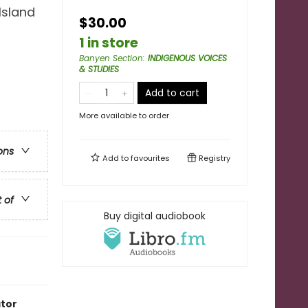
Island
$30.00
1 in store
Banyen Section
:
INDIGENOUS VOICES
& STUDIES
Add to cart
More available to order
ons
Add to
favourites
Registry
t of
Buy digital audiobook
ator