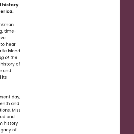
 history
erica.
Monkman
g, time-
ave
 to hear
rtle Island
ng of the
history of
e and
 its
esent day,
eenth and
ions, Miss
sed and
m history
legacy of