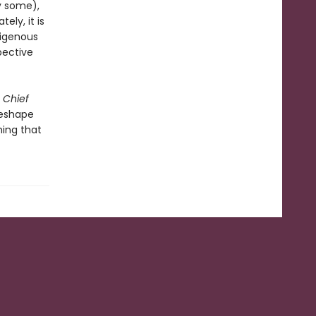
by some),
ely, it is
digenous
pective
 Chief
reshape
ing that