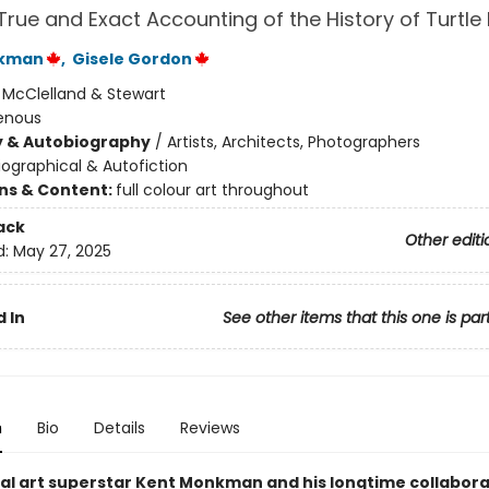
A True and Exact Accounting of the History of Turtle 
nkman
,
Gisele Gordon
:
McClelland & Stewart
enous
y & Autobiography
/
Artists, Architects, Photographers
iographical & Autofiction
ons & Content:
full colour art throughout
ack
Other editi
d:
May 27, 2025
 In
See other items that this one is par
n
Bio
Details
Reviews
al art superstar Kent Monkman and his longtime collabor