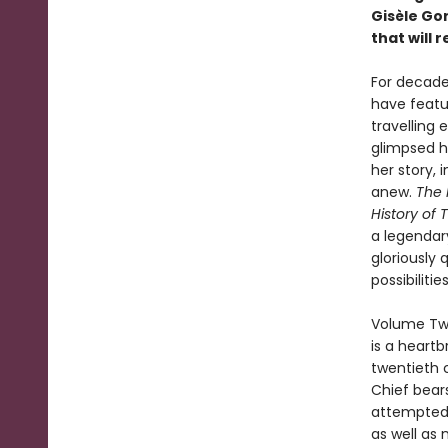
Gisèle Go
that will
For decade
have featu
travelling
glimpsed he
her story, 
anew.
The 
History of T
a legendar
gloriously 
possibilities
Volume Two
is a heart
twentieth c
Chief bear
attempted 
as well as 