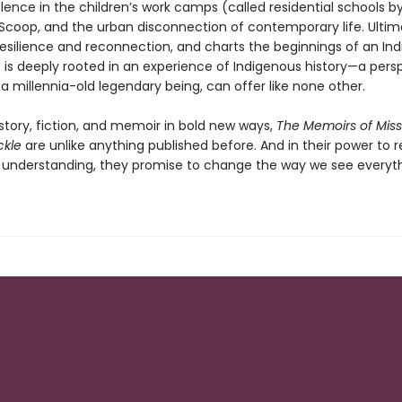
olence in the children’s work camps (called residential schools 
 Scoop, and the urban disconnection of contemporary life. Ultimat
 resilience and reconnection, and charts the beginnings of an In
t is deeply rooted in an experience of Indigenous history—a pers
 a millennia-old legendary being, can offer like none other.
story, fiction, and memoir in bold new ways,
The Memoirs of Miss
ckle
are unlike anything published before. And in their power to 
 understanding, they promise to change the way we see everyth