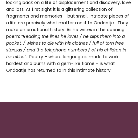
looking back on a life of displacement and discovery, love
and loss. At first sight it is a glittering collection of
fragments and memories – but small, intricate pieces of
a life are precisely what matter most to Ondaatje. They
make an emotional history. As he writes in the opening
poem:
“Reading the lines he loves / he slips them into a
pocket, / wishes to die with his clothes / full of torn free
stanzas / and the telephone numbers / of his children in
far cities”.
Poetry – where language is made to work
hardest and burns with a gem-like flame – is what
Ondaatje has returned to in this intimate history.