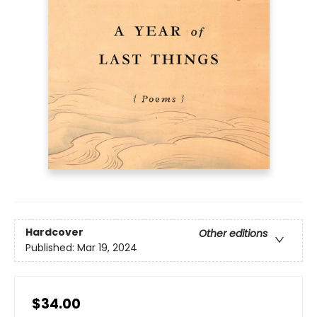
Hardcover
Other editions
Published:
Mar 19, 2024
$34.00