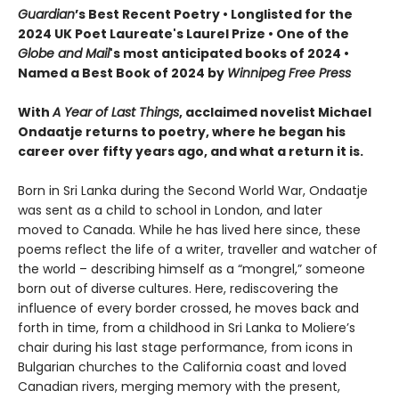
Guardian
’s Best Recent Poetry • Longlisted for the
2024 UK Poet Laureate's Laurel Prize • One of the
Globe and Mail
's most anticipated books of 2024 •
Named a Best Book of 2024 by
Winnipeg Free Press
With
A Year of Last Things
, acclaimed novelist Michael
Ondaatje returns to poetry, where he began his
career over fifty years ago, and what a return it is.
Born in Sri Lanka during the Second World War, Ondaatje
was sent as a child to school in London, and later
moved to Canada. While he has lived here since, these
poems reflect the life of a writer, traveller and watcher of
the world – describing himself as a “mongrel,” someone
born out of
diverse
cultures. Here, rediscovering the
influence of every border crossed, he moves back and
forth in time, from a childhood in Sri Lanka to Moliere’s
chair during his last stage performance, from icons in
Bulgarian churches to the California coast and loved
Canadian rivers, merging memory with the present,