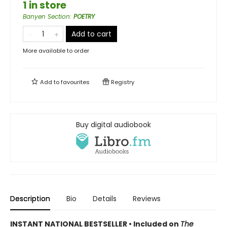
1 in store
Banyen Section
:
POETRY
Add to cart
More available to order
Add to
favourites
Registry
Buy digital audiobook
Description
Bio
Details
Reviews
INSTANT NATIONAL BESTSELLER • Included on
The