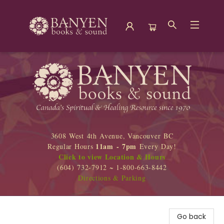
Banyen Books
3608 West 4th Avenue, Vancouver BC
11am - 7pm
Regular Hours
Every Day!
Click to view Location & Hours
(604) 732-7912 ~ 1-800-663-8442
Directions & Parking
Go back