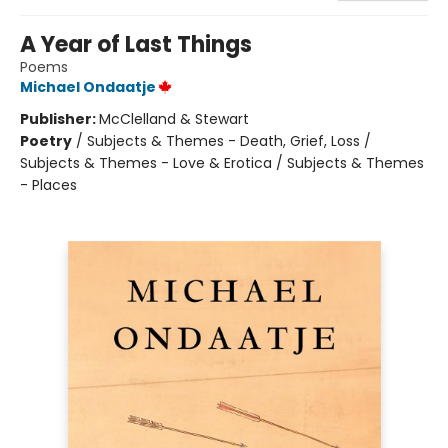
A Year of Last Things
Poems
Michael Ondaatje
Publisher:
McClelland & Stewart
Poetry
/
Subjects & Themes - Death, Grief, Loss /
Subjects & Themes - Love & Erotica / Subjects & Themes
- Places