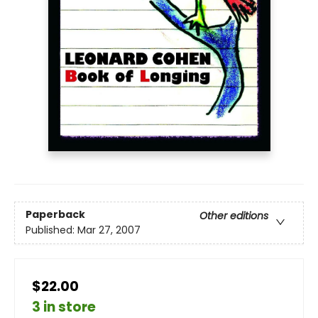
Paperback
Other editions
Published:
Mar 27, 2007
$22.00
3 in store