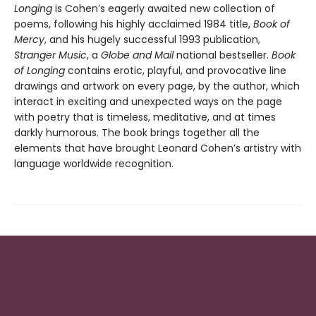
Longing
is Cohen’s eagerly awaited new collection of
poems, following his highly acclaimed 1984 title,
Book of
Mercy
, and his hugely successful 1993 publication,
Stranger Music
, a
Globe and Mail
national bestseller.
Book
of Longing
contains erotic, playful, and provocative line
drawings and artwork on every page, by the author, which
interact in exciting and unexpected ways on the page
with poetry that is timeless, meditative, and at times
darkly humorous. The book brings together all the
elements that have brought Leonard Cohen’s artistry with
language worldwide recognition.