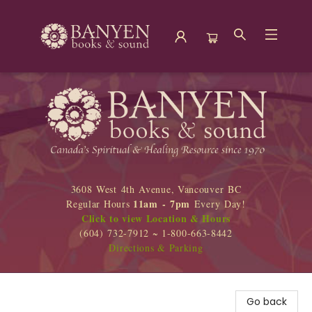
Banyen Books
3608 West 4th Avenue, Vancouver BC
11am - 7pm
Regular Hours
Every Day!
Click to view Location & Hours
(604) 732-7912 ~ 1-800-663-8442
Directions & Parking
Go back