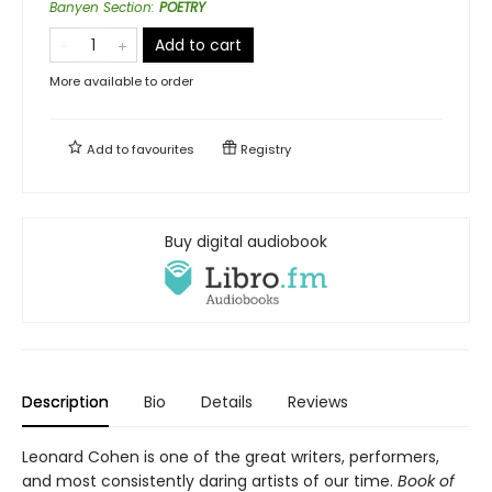
Banyen Section
:
POETRY
Add to cart
More available to order
Add to
favourites
Registry
Buy digital audiobook
Description
Bio
Details
Reviews
Leonard Cohen is one of the great writers, performers,
and most consistently daring artists of our time.
Book of