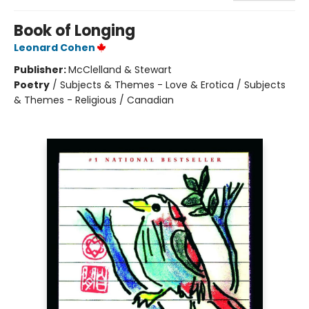
Book of Longing
Leonard Cohen
Publisher:
McClelland & Stewart
Poetry
/
Subjects & Themes - Love & Erotica / Subjects
& Themes - Religious / Canadian