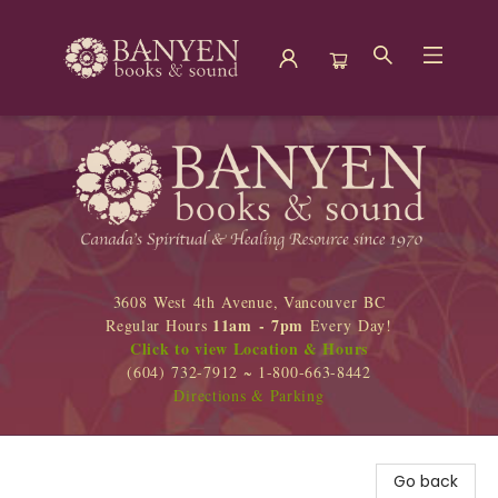
Banyen Books
3608 West 4th Avenue, Vancouver BC
11am - 7pm
Regular Hours
Every Day!
Click to view Location & Hours
(604) 732-7912 ~ 1-800-663-8442
Directions & Parking
Go back