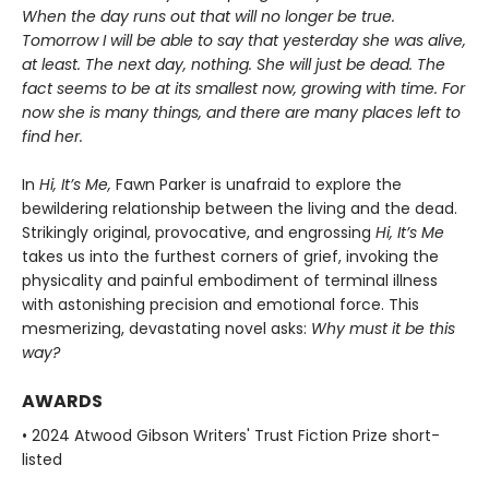
When the day runs out that will no longer be true.
Tomorrow I will be able to say that yesterday she was alive,
at least. The next day, nothing. She will just be dead. The
fact seems to be at its smallest now, growing with time. For
now she is many things, and there are many places left to
find her.
In
Hi, It’s Me,
Fawn Parker is unafraid to explore the
bewildering relationship between the living and the dead.
Strikingly original, provocative, and engrossing
Hi, It’s Me
takes us into the furthest corners of grief, invoking the
physicality and painful embodiment of terminal illness
with astonishing precision and emotional force. This
mesmerizing, devastating novel asks:
Why must it be this
way?
AWARDS
• 2024 Atwood Gibson Writers' Trust Fiction Prize short-
listed