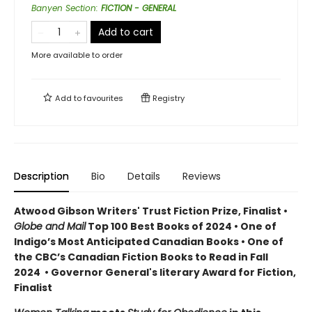
Banyen Section
:
FICTION - GENERAL
Add to cart
More available to order
Add to
favourites
Registry
Description
Bio
Details
Reviews
Atwood Gibson Writers' Trust Fiction Prize, Finalist •
Globe and Mail
Top 100 Best Books of 2024 • One of
Indigo’s Most Anticipated Canadian Books • One of
the CBC’s Canadian Fiction Books to Read in Fall
2024 • Governor General's literary Award for Fiction,
Finalist