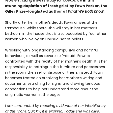
Women Talking
meets
Study for Obedience
in this
stunning depiction of fresh grief by Fawn Parker, the
Giller Prize–longlisted author of
What We Both Know
.
Shortly after her mother’s death, Fawn arrives at the
farmhouse
.
While there, she will stay in her mother’s
bedroom in the house that is also occupied by four other
women who live by an unusual set of beliefs.
Wrestling with longstanding compulsive and harmful
behaviours, as well as severe self-doubt, Fawn is
confronted with the reality of her mother’s death. It is her
responsibility to catalogue the furniture and possessions
in the room, then sell or dispose of them. Instead, Fawn
becomes fixated on archiving her mother’s writing and
documents, searching for signs, and drawing tenuous
connections to help her understand more about the
enigmatic woman in the pages.
I am surrounded by mocking evidence of her inhabitancy
of this room. Quickly, it is expiring. Today she was alive.