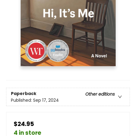
Paperback
Other editions
Published:
Sep 17, 2024
$24.95
4 in store