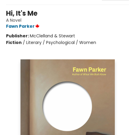
Hi, It's Me
A Novel
Fawn Parker
Publisher:
McClelland & Stewart
Fiction
/
Literary / Psychological / Women