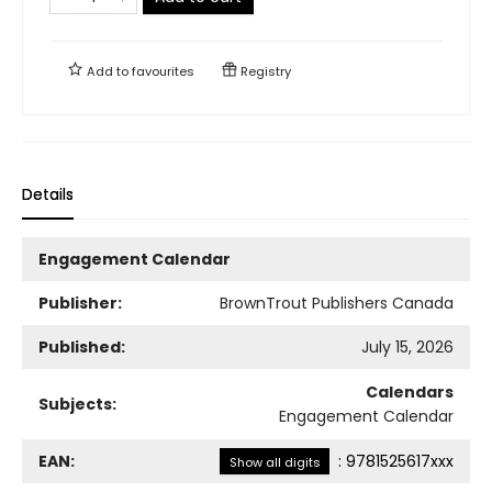
Add to
favourites
Registry
Details
Engagement Calendar
Publisher:
BrownTrout Publishers Canada
Published:
July 15, 2026
Calendars
Subjects:
Engagement Calendar
EAN:
:
9781525617xxx
Show all digits