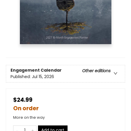
Engagement Calendar
Other editions
Published:
Jul 15, 2026
$24.99
On order
More on the way
Add to cart