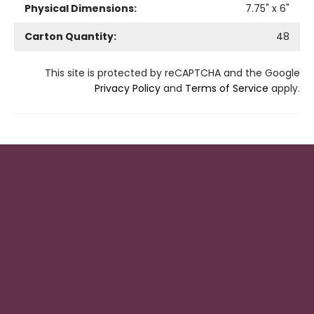
Physical Dimensions:
7.75
" x
6
"
Carton Quantity:
48
This site is protected by reCAPTCHA and the Google
Privacy Policy
and
Terms of Service
apply.