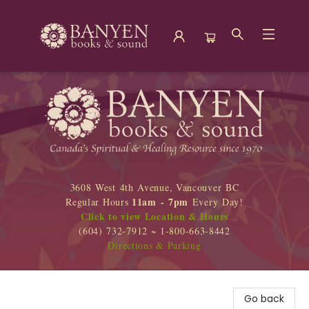
Banyen Books
3608 West 4th Avenue, Vancouver BC
11am - 7pm
Regular Hours
Every Day!
Click to view Location & Hours
(604) 732-7912 ~ 1-800-663-8442
Directions & Parking
Go back