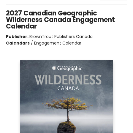
2027 Canadian Geographic
Wilderness Canada Engagement
Calendar
Publisher:
BrownTrout Publishers Canada
Calendars
/
Engagement Calendar