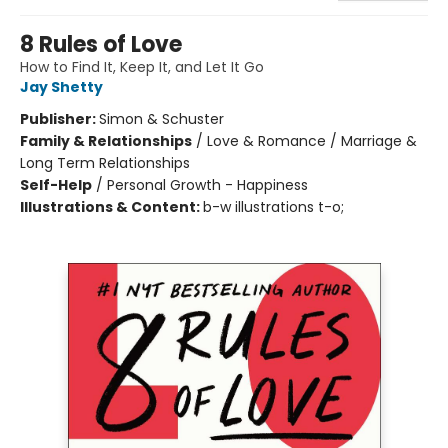
8 Rules of Love
How to Find It, Keep It, and Let It Go
Jay Shetty
Publisher:
Simon & Schuster
Family & Relationships
/
Love & Romance / Marriage &
Long Term Relationships
Self-Help
/
Personal Growth - Happiness
Illustrations & Content:
b-w illustrations t-o;