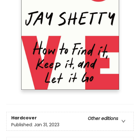
Hardcover
Other editions
Published:
Jan 31, 2023