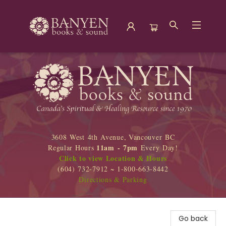
Banyen Books
3608 West 4th Avenue, Vancouver BC
11am - 7pm
Regular Hours
Every Day!
Click to view Location & Hours
(604) 732-7912 ~ 1-800-663-8442
Directions & Parking
Go back