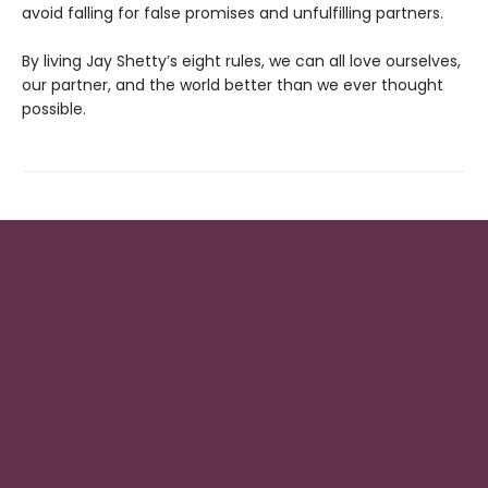
avoid falling for false promises and unfulfilling partners.
By living Jay Shetty’s eight rules, we can all love ourselves,
our partner, and the world better than we ever thought
possible.