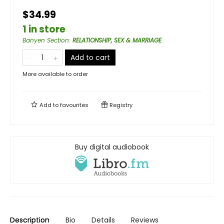
$34.99
1 in store
Banyen Section
:
RELATIONSHIP, SEX & MARRIAGE
Add to cart
More available to order
Add to
favourites
Registry
Buy digital audiobook
Description
Bio
Details
Reviews