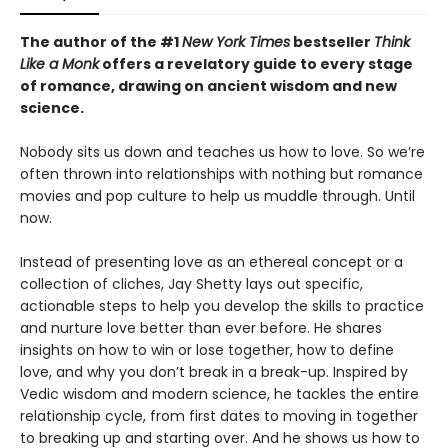
The author of the #1
New York Times
bestseller
Think
Like a Monk
offers a revelatory guide to every stage
of romance, drawing on ancient wisdom and new
science.
Nobody sits us down and teaches us how to love. So we’re
often thrown into relationships with nothing but romance
movies and pop culture to help us muddle through. Until
now.
Instead of presenting love as an ethereal concept or a
collection of cliches, Jay Shetty lays out specific,
actionable steps to help you develop the skills to practice
and nurture love better than ever before. He shares
insights on how to win or lose together, how to define
love, and why you don’t break in a break-up. Inspired by
Vedic wisdom and modern science, he tackles the entire
relationship cycle, from first dates to moving in together
to breaking up and starting over. And he shows us how to