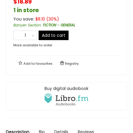
$18.89
1 in store
You save:
$
8.10
(
30
%)
Banyen Section
:
FICTION - GENERAL
Add to cart
More available to order
Add to
favourites
Registry
Buy digital audiobook
Description
Bio
Details
Reviews