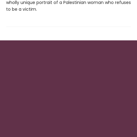
wholly unique portrait of a Palestinian woman who refuses
to be a victim.