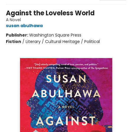
Against the Loveless World
A Novel
susan abulhawa
Publisher:
Washington Square Press
Fiction
/
Literary / Cultural Heritage / Political