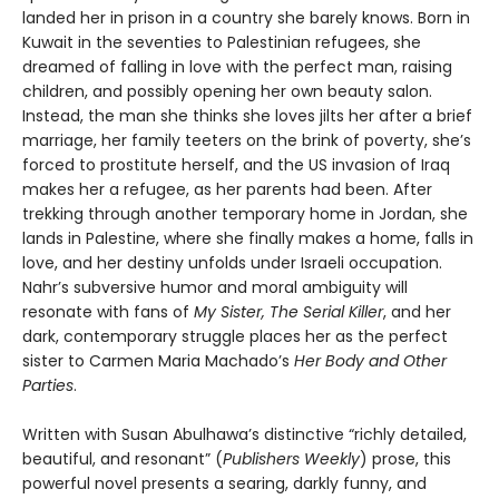
landed her in prison in a country she barely knows. Born in
Kuwait in the seventies to Palestinian refugees, she
dreamed of falling in love with the perfect man, raising
children, and possibly opening her own beauty salon.
Instead, the man she thinks she loves jilts her after a brief
marriage, her family teeters on the brink of poverty, she’s
forced to prostitute herself, and the US invasion of Iraq
makes her a refugee, as her parents had been. After
trekking through another temporary home in Jordan, she
lands in Palestine, where she finally makes a home, falls in
love, and her destiny unfolds under Israeli occupation.
Nahr’s subversive humor and moral ambiguity will
resonate with fans of
My Sister, The Serial Killer
, and her
dark, contemporary struggle places her as the perfect
sister to Carmen Maria Machado’s
Her Body and Other
Parties
.
Written with Susan Abulhawa’s distinctive “richly detailed,
beautiful, and resonant” (
Publishers Weekly
) prose, this
powerful novel presents a searing, darkly funny, and