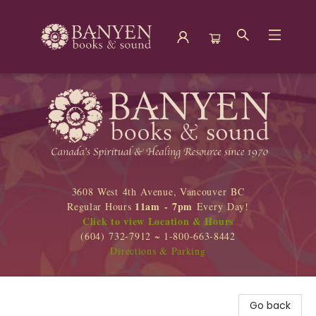
Banyen Books
3608 West 4th Avenue, Vancouver BC
11am - 7pm
Regular Hours
Every Day!
Click to view Location & Hours
(604) 732-7912 ~ 1-800-663-8442
Directions & Parking
Go back