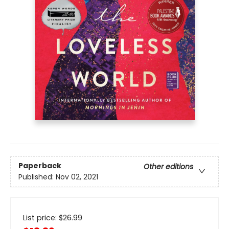
Paperback
Other editions
Published:
Nov 02, 2021
List price:
$
26.99