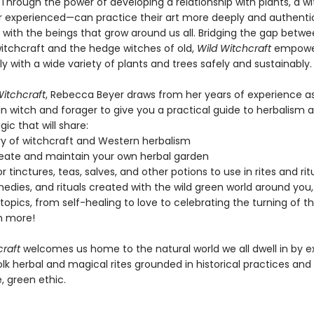
 Through the power of developing a relationship with plants, a w
r experienced—can practice their art more deeply and authentic
 with the beings that grow around us all. Bridging the gap betw
itchcraft and the hedge witches of old,
Wild Witchcraft
empower
ly with a wide variety of plants and trees safely and sustainably.
Witchcraft
, Rebecca Beyer draws from her years of experience a
n witch and forager to give you a practical guide to herbalism 
ic that will share:
ry of witchcraft and Western herbalism
eate and maintain your own herbal garden
r tinctures, teas, salves, and other potions to use in rites and rit
medies, and rituals created with the wild green world around you
topics, from self-healing to love to celebrating the turning of 
 more!
craft
welcomes us home to the natural world we all dwell in by e
olk herbal and magical rites grounded in historical practices and
, green ethic.