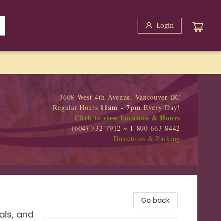
Login
3608 West 4th Avenue, Vancouver BC
11am - 7pm
Regular Hours
Every Day!
Click to view Location & Hours
(604) 732-7912 ~ 1-800-663-8442
Directions & Parking
Go back
als, and