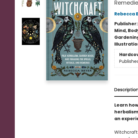
Remedie
Rebecca 
Publisher
Mind, Body
Gardenin
Illustrati
Hardco
Publishe
Descriptio
Learn how
herbalism,
an exper
Witchcraft 