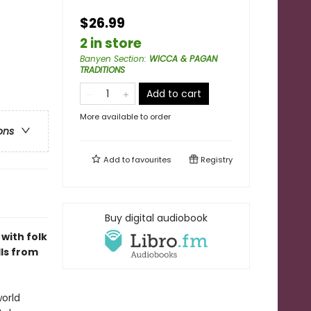
$26.99
2 in store
Banyen Section
:
WICCA & PAGAN
TRADITIONS
Add to cart
More available to order
ons
Add to
favourites
Registry
Buy digital audiobook
with folk
lls from
world