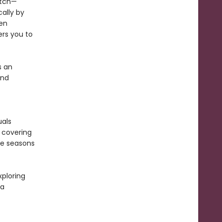
itch—
ally by
een
s you to
s an
and
uals
, covering
the seasons
xploring
 a