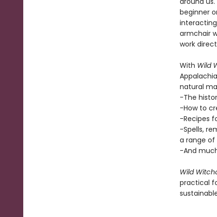
around us.
beginner o
interacting
armchair w
work direct
With
Wild 
Appalachia
natural mag
-The histo
-How to cr
-Recipes fo
-Spells, re
a range of 
-And much
Wild Witch
practical f
sustainable