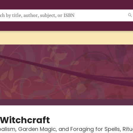
 Witchcraft
balism, Garden Magic, and Foraging for Spells, Ritu