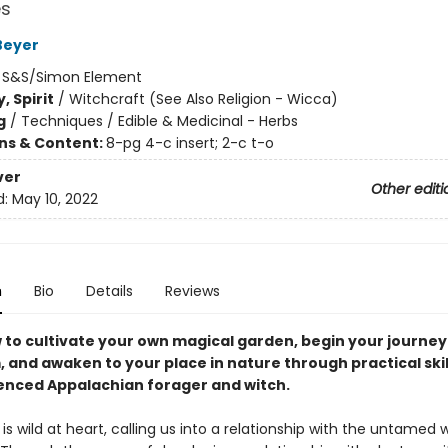
s
Beyer
:
S&S/Simon Element
, Spirit
/
Witchcraft (See Also Religion - Wicca)
g
/
Techniques / Edible & Medicinal - Herbs
ons & Content:
8-pg 4-c insert; 2-c t-o
ver
Other editi
d:
May 10, 2022
n
Bio
Details
Reviews
 to cultivate your own magical garden, begin your journey 
 and awaken to your place in nature through practical ski
ienced Appalachian
forager and witch.
is wild at heart, calling us into a relationship with the untamed 