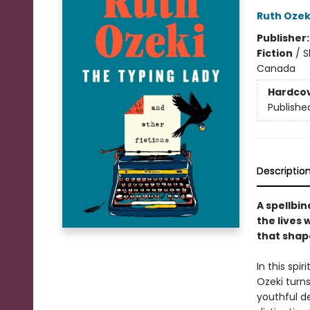
Ruth Ozek
Publisher
Fiction
/
S
Canada
Hardco
Publishe
Descriptio
A spellbin
the lives 
that shape
In this spi
Ozeki turns
youthful de