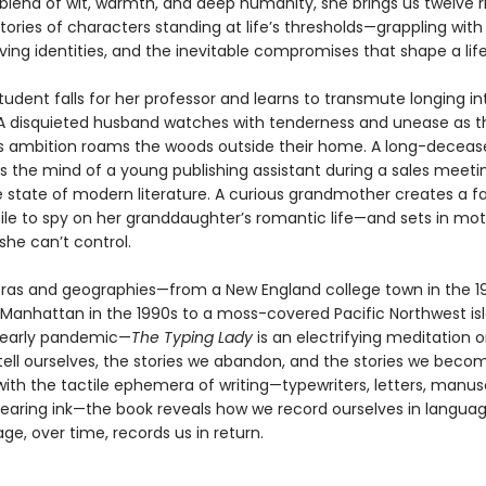
 blend of wit, warmth, and deep humanity, she brings us twelve r
ories of characters standing at life’s thresholds—grappling wit
lving identities, and the inevitable compromises that shape a life
tudent falls for her professor and learns to transmute longing in
A disquieted husband watches with tenderness and unease as t
e’s ambition roams the woods outside their home. A long-deceas
s the mind of a young publishing assistant during a sales meeting
e state of modern literature. A curious grandmother creates a fa
file to spy on her granddaughter’s romantic life—and sets in mot
she can’t control.
ras and geographies—from a New England college town in the 1
anhattan in the 1990s to a moss-covered Pacific Northwest is
 early pandemic—
The Typing Lady
is an electrifying meditation 
tell ourselves, the stories we abandon, and the stories we beco
ith the tactile ephemera of writing—typewriters, letters, manusc
earing ink—the book reveals how we record ourselves in languag
e, over time, records us in return.