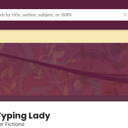
Typing Lady
r Fictions