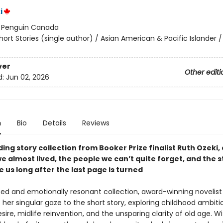
i
:
Penguin Canada
hort Stories (single author) / Asian American & Pacific Islander /
ver
Other editi
d:
Jun 02, 2026
n
Bio
Details
Reviews
ding story collection from Booker Prize finalist Ruth Ozeki,
we almost lived, the people we can’t quite forget, and the s
 us long after the last page is turned
rited and emotionally resonant collection, award-winning novelist
 her singular gaze to the short story, exploring childhood ambiti
sire, midlife reinvention, and the unsparing clarity of old age. W