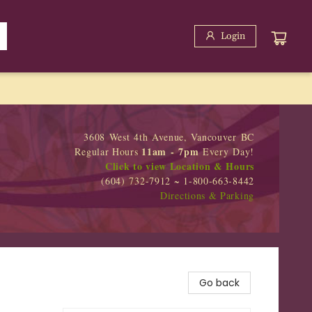
Login
3608 West 4th Avenue, Vancouver BC
11am - 7pm
Regular Hours
Every Day!
Click to view Location & Hours
(604) 732-7912 ~ 1-800-663-8442
Directions & Parking
Go back