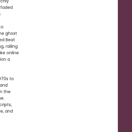
ichly
h faded
.
to
he ghost
ed Beat
, railing
ke online
ion a
970s to
land
on the
me.
ripts,
e, and