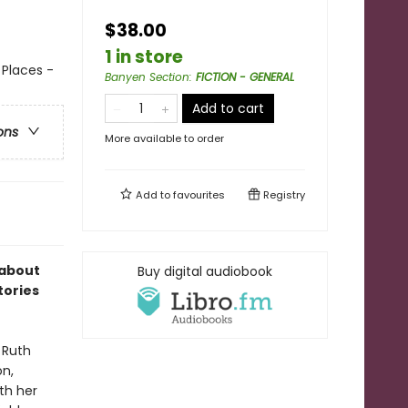
$38.00
1 in store
 Places -
Banyen Section
:
FICTION - GENERAL
Add to cart
ons
More available to order
Add to
favourites
Registry
 about
Buy digital audiobook
tories
 Ruth
on,
ith her