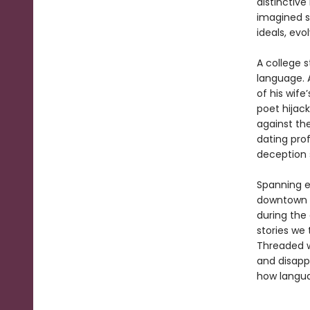
distinctive
imagined st
ideals, evo
A college s
language. 
of his wif
poet hijack
against th
dating pro
deception 
Spanning e
downtown M
during the
stories we 
Threaded w
and disapp
how languag