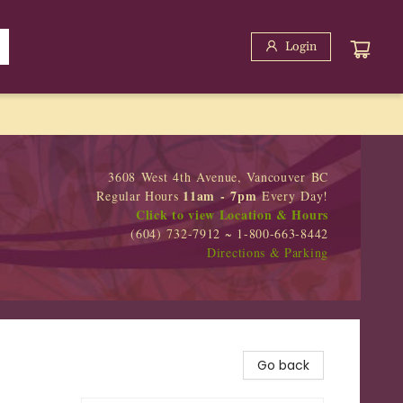
Login
3608 West 4th Avenue, Vancouver BC
11am - 7pm
Regular Hours
Every Day!
Click to view Location & Hours
(604) 732-7912 ~ 1-800-663-8442
Directions & Parking
Go back