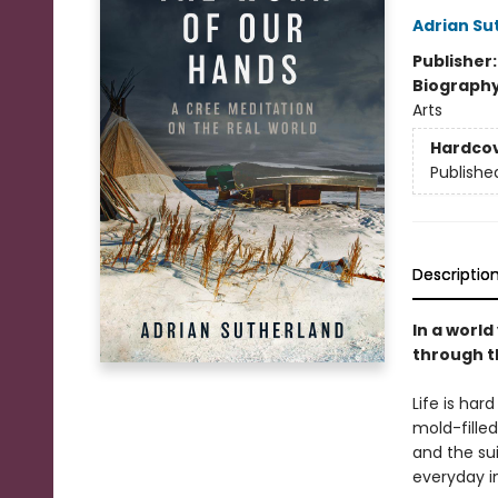
Adrian Su
Publisher
Biograph
Arts
Hardco
Publishe
Descriptio
In a world
through t
Life is har
mold-fille
and the su
everyday i