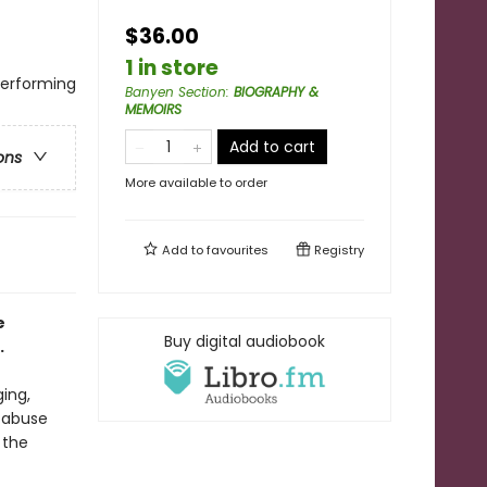
$36.00
1 in store
Performing
Banyen Section
:
BIOGRAPHY &
MEMOIRS
Add to cart
ons
More available to order
Add to
favourites
Registry
e
Buy digital audiobook
.
ging,
 abuse
 the