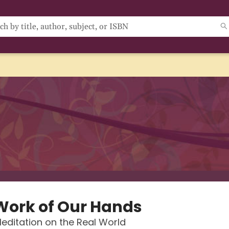
Work of Our Hands
editation on the Real World