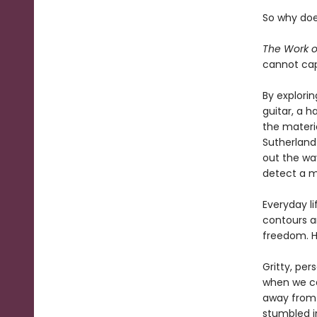
So why doe
The Work 
cannot cap
By explorin
guitar, a h
the materi
Sutherland 
out the way
detect a m
Everyday li
contours an
freedom. H
Gritty, pe
when we car
away from 
stumbled i