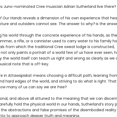
s Juno-nominated Cree musician Adrian Sutherland live there?
of Our Hands
reveals a dimension of his own experience that hea
ture and outsiders cannot see. The answer to
why?
is the answ
g his world through the concrete experience of his hands, as the
ammer, a rifle, or a cannister used to carry water to his family 
als from which the traditional Cree sweat lodge is constructed,
not only paints a portrait of a world few of us have ever seen, h
 the world itself can teach us right and wrong as clearly as we
usical note that is off-key.
fe in Attawapiskat means choosing a difficult path, learning fro
d hard edges of the world, and striving to do what is right. That 
ow many of us can say we are free?
rsonal, and above all attuned to the meaning that we can discern
efully hold the physical world in our hands, Sutherland’s story p
the abstractions and false promises of the disembodied realit
nto to approach deeper truth and meaning.