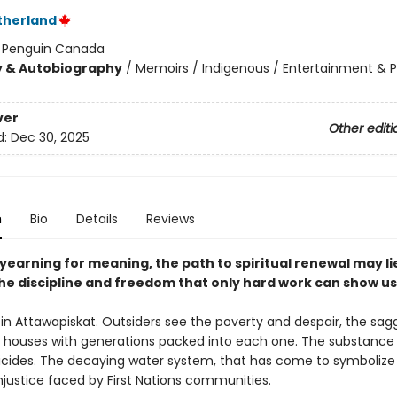
therland
:
Penguin Canada
y & Autobiography
/
Memoirs / Indigenous / Entertainment & 
ver
Other editi
d:
Dec 30, 2025
n
Bio
Details
Reviews
 yearning for meaning, the path to spiritual renewal may li
he discipline and freedom that only hard work can show us
d in Attawapiskat. Outsiders see the poverty and despair, the sag
d houses with generations packed into each one. The substance
icides. The decaying water system, that has come to symbolize
njustice faced by First Nations communities.