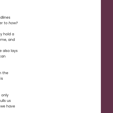
dlines
er to
how?
y hold a
home, and
e also lays
 can
m the
is
 only
ulls us
y we have