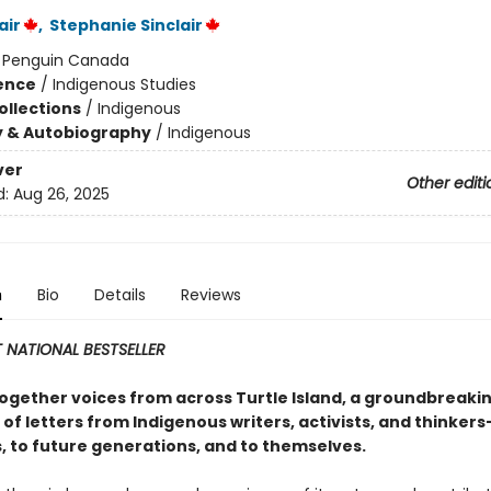
air
,
Stephanie Sinclair
:
Penguin Canada
ience
/
Indigenous Studies
ollections
/
Indigenous
y & Autobiography
/
Indigenous
ver
Other editi
d:
Aug 26, 2025
n
Bio
Details
Reviews
 NATIONAL BESTSELLER
together voices from across Turtle Island, a groundbreaki
 of letters from Indigenous writers, activists, and thinkers
, to future generations, and to themselves.