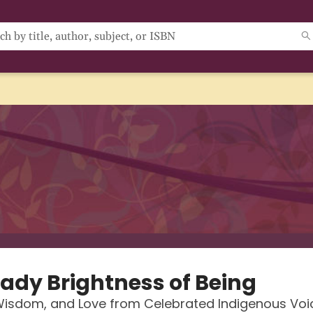
eady Brightness of Being
Wisdom, and Love from Celebrated Indigenous Voi