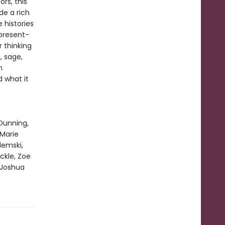
rs, this
de a rich
e histories
present-
r thinking
, sage,
n
d what it
Dunning,
 Marie
emski,
ckle, Zoe
 Joshua