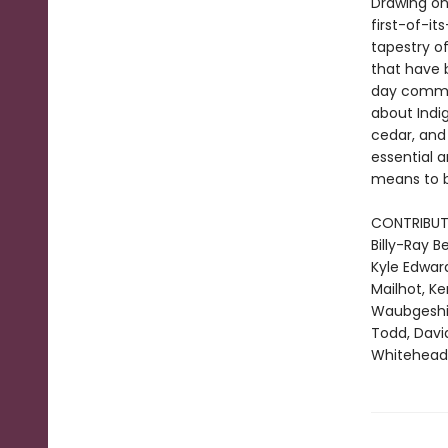
Drawing on
first-of-it
tapestry of
that have 
day communi
about Indi
cedar, and 
essential a
means to b
CONTRIBUT
Billy-Ray 
Kyle Edward
Mailhot, K
Waubgeshig 
Todd, Davi
Whitehead