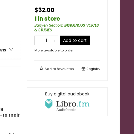
$32.00
1 in store
Banyen Section
:
INDIGENOUS VOICES
& STUDIES
Add to cart
ons
More available to order
Add to
favourites
Registry
Buy digital audiobook
ng
—to their