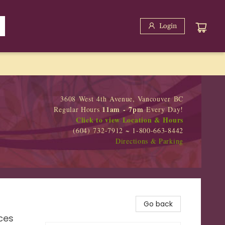
Login
3608 West 4th Avenue, Vancouver BC
11am - 7pm
Regular Hours
Every Day!
Click to view Location & Hours
(604) 732-7912 ~ 1-800-663-8442
Directions & Parking
Go back
ces