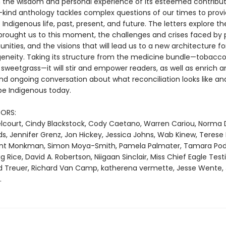
 the wisdom and personal experience of its esteemed contributo
s-kind anthology tackles complex questions of our times to provi
 Indigenous life, past, present, and future. The letters explore th
brought us to this moment, the challenges and crises faced by 
ties, and the visions that will lead us to a new architecture fo
geneity. Taking its structure from the medicine bundle—tobacco
sweetgrass—it will stir and empower readers, as well as enrich a
nd ongoing conversation about what reconciliation looks like an
e Indigenous today.
ORS:
Belcourt, Cindy Blackstock, Cody Caetano, Warren Cariou, Norma 
s, Jennifer Grenz, Jon Hickey, Jessica Johns, Wab Kinew, Terese
ent Monkman, Simon Moya-Smith, Pamela Palmater, Tamara Pod
Rice, David A. Robertson, Niigaan Sinclair, Miss Chief Eagle Testi
d Treuer, Richard Van Camp, katherena vermette, Jesse Wente,
.