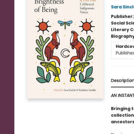
Sara Sincl
Publisher
Social Sc
Literary C
Biograph
Hardco
Publishe
Descriptio
AN INSTANT
Bringing 
collection
ancestors