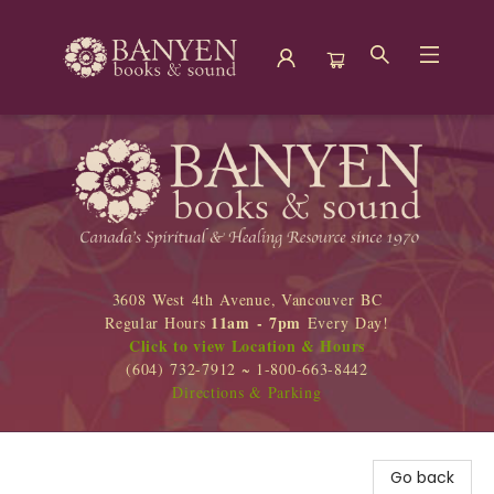
Banyen Books
3608 West 4th Avenue, Vancouver BC
11am - 7pm
Regular Hours
Every Day!
Click to view Location & Hours
(604) 732-7912 ~ 1-800-663-8442
Directions & Parking
Go back