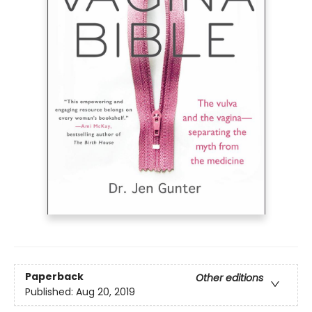
Paperback
Other editions
Published:
Aug 20, 2019