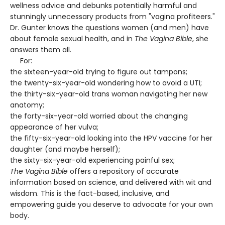
wellness advice and debunks potentially harmful and
stunningly unnecessary products from "vagina profiteers."
Dr. Gunter knows the questions women (and men) have
about female sexual health, and in
The Vagina Bible
, she
answers them all.
For:
the sixteen-year-old trying to figure out tampons;
the twenty-six-year-old wondering how to avoid a UTI;
the thirty-six-year-old trans woman navigating her new
anatomy;
the forty-six-year-old worried about the changing
appearance of her vulva;
the fifty-six-year-old looking into the HPV vaccine for her
daughter (and maybe herself);
the sixty-six-year-old experiencing painful sex;
The Vagina Bible
offers a repository of accurate
information based on science, and delivered with wit and
wisdom. This is the fact-based, inclusive, and
empowering guide you deserve to advocate for your own
body.