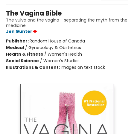
The Vagina Bible
The vulva and the vagina--separating the myth from the
medicine
Jen Gunter
Publisher:
Random House of Canada
Medical
/
Gynecology & Obstetrics
Health & Fitness
/
Women's Health
Social Science
/
Women's Studies
Illustrations & Content:
images on text stock