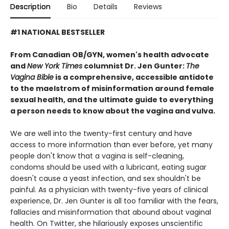
Description
Bio
Details
Reviews
#1 NATIONAL BESTSELLER
From Canadian OB/GYN, women's health advocate
and
New York Times
columnist Dr. Jen Gunter:
The
Vagina Bible
is a comprehensive, accessible antidote
to the maelstrom of misinformation around female
sexual health, and the ultimate guide to everything
a person needs to know about the vagina and vulva.
We are well into the twenty-first century and have
access to more information than ever before, yet many
people don't know that a vagina is self-cleaning,
condoms should be used with a lubricant, eating sugar
doesn't cause a yeast infection, and sex shouldn't be
painful. As a physician with twenty-five years of clinical
experience, Dr. Jen Gunter is all too familiar with the fears,
fallacies and misinformation that abound about vaginal
health. On Twitter, she hilariously exposes unscientific