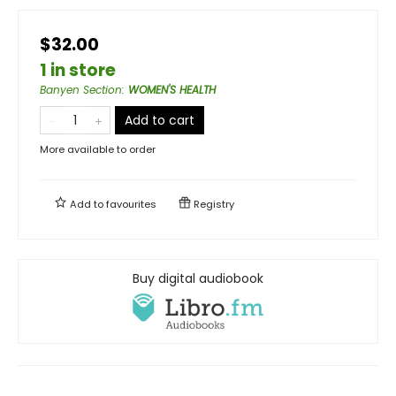
$32.00
1 in store
Banyen Section
:
WOMEN'S HEALTH
Add to cart
More available to order
Add to
favourites
Registry
Buy digital audiobook