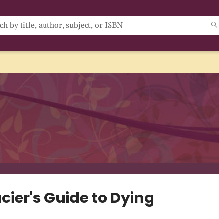
cier's Guide to Dying