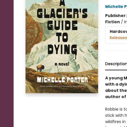
Michelle 
Publisher
Fiction
/
I
Hardco
Releases
Descriptio
A young M
with a dyi
about the
author of
Robbie is 
stick with
wildfires 