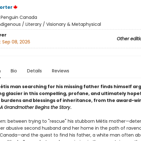
Porter
:
Penguin Canada
ndigenous / Literary / Visionary & Metaphysical
ver
Other editi
:
Sep 08, 2026
n
Bio
Details
Reviews
étis man searching for his missing father finds himself ar
ng glacier in this compelling, profane, and ultimately hope
 burdens and blessings of inheritance, from the award-wi
A Grandmother Begins the Story
.
torn: between trying to "rescue" his stubborn Métis mother—dete
 her abusive second husband and her home in the path of raven
in Canada—and the quest to find his father, a white man often a