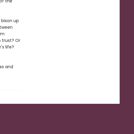
of the
 bison up
etween
him
 trust? Or
s life?
oss and