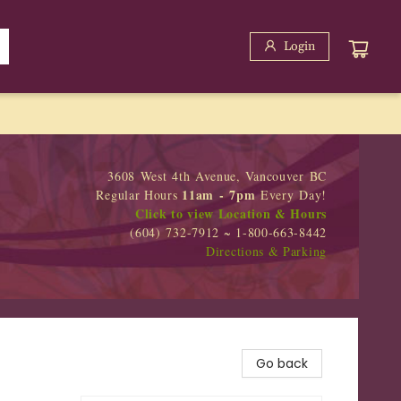
Login
3608 West 4th Avenue, Vancouver BC
11am - 7pm
Regular Hours
Every Day!
Click to view Location & Hours
(604) 732-7912 ~ 1-800-663-8442
Directions & Parking
Go back