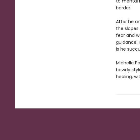
to mental 
border.
After he a
the slopes
fear and w
guidance. 
is he succ
Michelle Po
bawdy styl
healing, wi