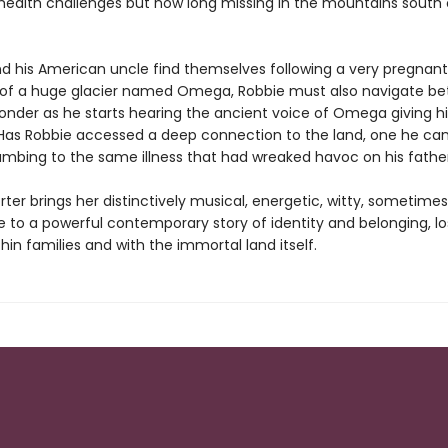
health challenges but now long missing in the mountains south 
nd his American uncle find themselves following a very pregnant
 of a huge glacier named Omega, Robbie must also navigate b
onder as he starts hearing the ancient voice of Omega giving 
Has Robbie accessed a deep connection to the land, one he can
umbing to the same illness that had wreaked havoc on his father'
rter brings her distinctively musical, energetic, witty, sometimes
e to a powerful contemporary story of identity and belonging, l
thin families and with the immortal land itself.