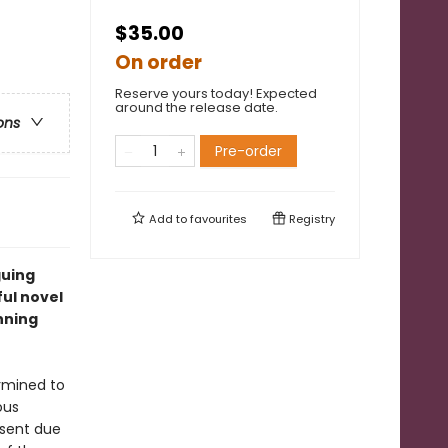
$35.00
On order
Reserve yours today! Expected
around the release date.
ons
Pre-order
Add to
favourites
Registry
guing
ful novel
nning
rmined to
ous
bsent due