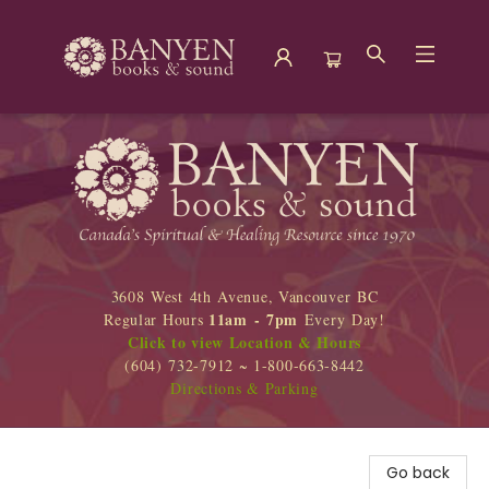
Banyen Books
3608 West 4th Avenue, Vancouver BC
11am - 7pm
Regular Hours
Every Day!
Click to view Location & Hours
(604) 732-7912 ~ 1-800-663-8442
Directions & Parking
Go back