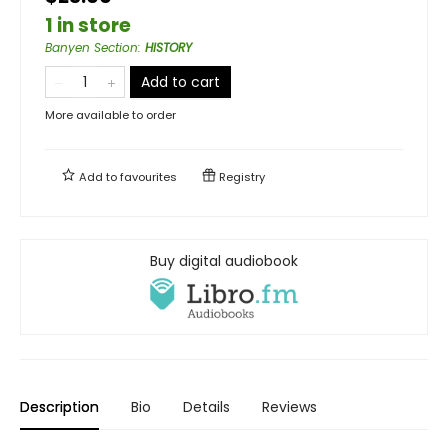
1 in store
Banyen Section
:
HISTORY
Add to cart
More available to order
Add to
favourites
Registry
Buy digital audiobook
Description
Bio
Details
Reviews