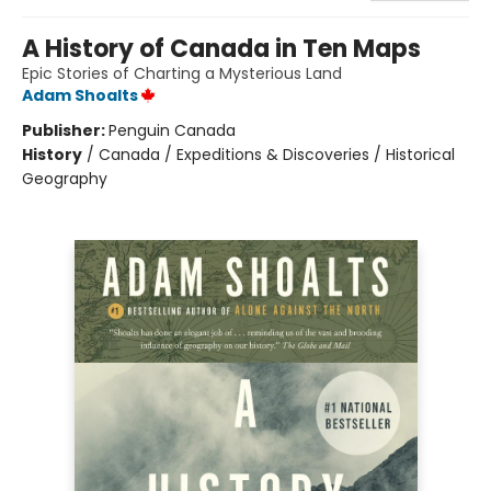
A History of Canada in Ten Maps
Epic Stories of Charting a Mysterious Land
Adam Shoalts
Publisher:
Penguin Canada
History
/
Canada / Expeditions & Discoveries / Historical
Geography