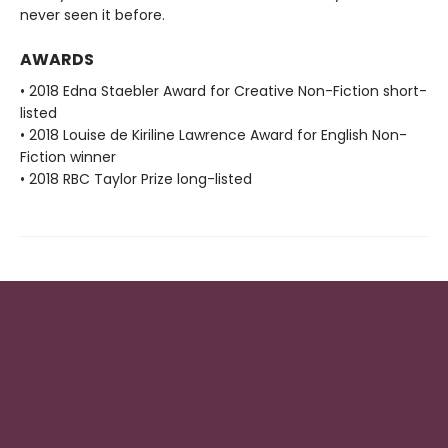
never seen it before.
AWARDS
• 2018 Edna Staebler Award for Creative Non-Fiction short-
listed
• 2018 Louise de Kiriline Lawrence Award for English Non-
Fiction winner
• 2018 RBC Taylor Prize long-listed