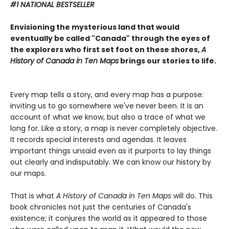
#1 NATIONAL BESTSELLER
Envisioning the mysterious land that would
eventually be called "Canada" through the eyes of
the explorers who first set foot on these shores,
A
History of Canada in Ten Maps
brings our stories to life.
Every map tells a story, and every map has a purpose:
inviting us to go somewhere we've never been. It is an
account of what we know, but also a trace of what we
long for. Like a story, a map is never completely objective.
It records special interests and agendas. It leaves
important things unsaid even as it purports to lay things
out clearly and indisputably. We can know our history by
our maps.
That is what
A History of Canada in Ten Maps
will do. This
book chronicles not just the centuries of Canada's
existence; it conjures the world as it appeared to those