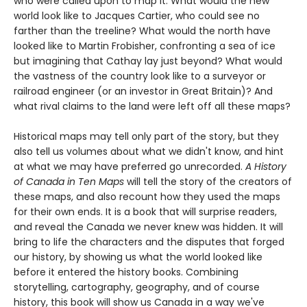
who were called upon to map it. What would the new
world look like to Jacques Cartier, who could see no
farther than the treeline? What would the north have
looked like to Martin Frobisher, confronting a sea of ice
but imagining that Cathay lay just beyond? What would
the vastness of the country look like to a surveyor or
railroad engineer (or an investor in Great Britain)? And
what rival claims to the land were left off all these maps?
Historical maps may tell only part of the story, but they
also tell us volumes about what we didn't know, and hint
at what we may have preferred go unrecorded.
A History
of Canada in Ten Maps
will tell the story of the creators of
these maps, and also recount how they used the maps
for their own ends. It is a book that will surprise readers,
and reveal the Canada we never knew was hidden. It will
bring to life the characters and the disputes that forged
our history, by showing us what the world looked like
before it entered the history books. Combining
storytelling, cartography, geography, and of course
history, this book will show us Canada in a way we've