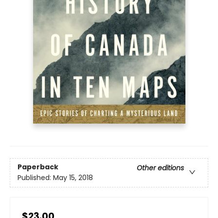
Paperback
Other editions
Published:
May 15, 2018
$23.00