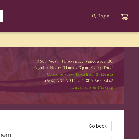
Login
3608 West 4th Avenue, Vancouver BC
11am - 7pm
Regular Hours
Every Day!
Click to view Location & Hours
(604) 732-7912 ~ 1-800-663-8442
Directions & Parking
Go back
Them