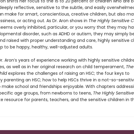
ron shifts her focus to the 15 to 20 percent of children who are b
eeply reflective, sensitive to the subtle, and easily overwhelme
an make for smart, conscientious, creative children, but also may
ssiness, or acting out. As Dr. Aron shows in
The Highly Sensitive C
seems overly inhibited, particular, or you worry that they may h
opmental disorder, such as ADHD or autism, they may simply be
And raised with proper understanding and care, highly sensitive c
p to be happy, healthy, well-adjusted adults.
r. Aron’s years of experience working with highly sensitive child
ies, as well as in her original research on child temperament,
The
hild
explores the challenges of raising an HSC; the four keys to
y parenting an HSC; how to help HSCs thrive in a not-so-sensitiv
 make school and friendships enjoyable. With chapters address
pecific age groups, from newborns to teens,
The Highly Sensitiv
e resource for parents, teachers, and the sensitive children in the