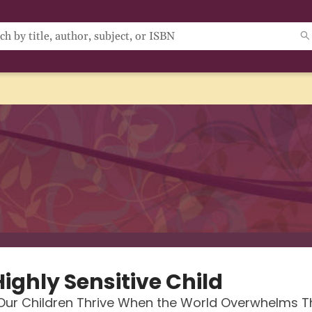
ighly Sensitive Child
 Our Children Thrive When the World Overwhelms 