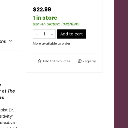
$22.99
1 in store
Banyen Section
:
PARENTING
Add to cart
ons
More available to order
Add to
favourites
Registry
h
r of
The
es
pist Dr.
itivity”
ensitive