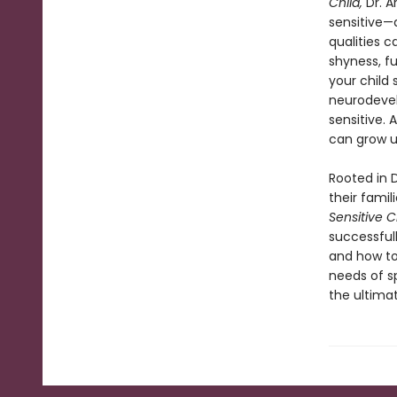
Child,
Dr. A
sensitive—d
qualities c
shyness, fu
your child 
neurodevel
sensitive. 
can grow u
Rooted in D
their famil
Sensitive C
successfull
and how to
needs of s
the ultimat