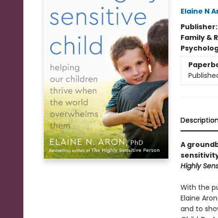
Elaine N A
Publisher
Family & 
Psycholo
Paperb
Publishe
Descriptio
A groundb
sensitivit
Highly Sens
With the p
Elaine Aron
and to show