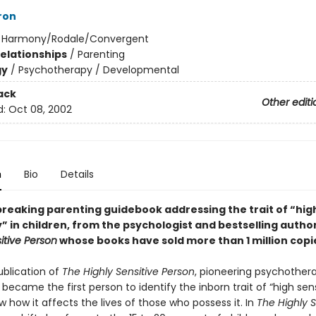
ron
:
Harmony/Rodale/Convergent
Relationships
/
Parenting
gy
/
Psychotherapy / Developmental
ack
Other editi
d:
Oct 08, 2002
n
Bio
Details
reaking parenting guidebook addressing the trait of “hig
y” in children, from the psychologist and bestselling autho
itive Person
whose books have sold more than 1 million copi
ublication of
The Highly Sensitive Person
, pioneering psychothera
 became the first person to identify the inborn trait of “high sens
 how it affects the lives of those who possess it. In
The Highly S