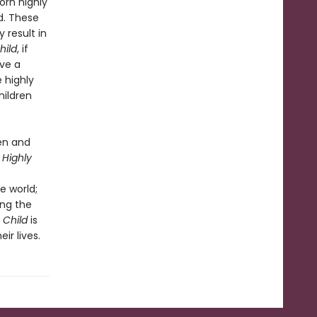
orn highly
d. These
 result in
hild
, if
ave a
 highly
hildren
ren and
 Highly
e world;
ing the
e Child
is
ir lives.