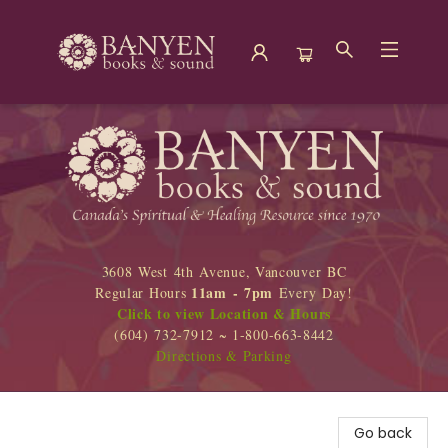
Banyen Books
3608 West 4th Avenue, Vancouver BC
11am - 7pm
Regular Hours
Every Day!
Click to view Location & Hours
(604) 732-7912 ~ 1-800-663-8442
Directions & Parking
Go back