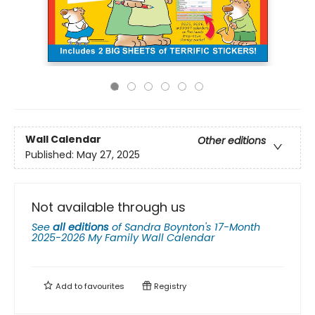
Wall Calendar
Other editions
Published:
May 27, 2025
Not available through us
See
all editions
of
Sandra Boynton's 17-Month
2025-2026 My Family Wall Calendar
Add to
favourites
Registry