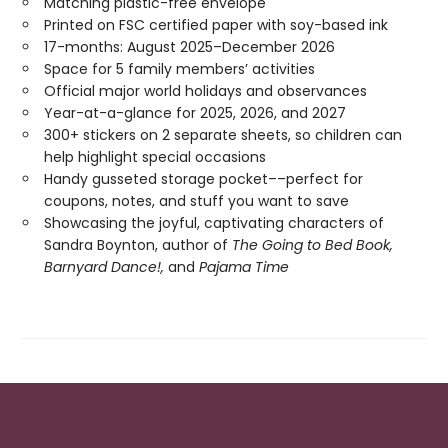
Matching plastic-free envelope
Printed on FSC certified paper with soy-based ink
17-months: August 2025–December 2026
Space for 5 family members’ activities
Official major world holidays and observances
Year-at-a-glance for 2025, 2026, and 2027
300+ stickers on 2 separate sheets, so children can
help highlight special occasions
Handy gusseted storage pocket––perfect for
coupons, notes, and stuff you want to save
Showcasing the joyful, captivating characters of
Sandra Boynton, author of
The Going to Bed Book,
Barnyard Dance!,
and
Pajama Time