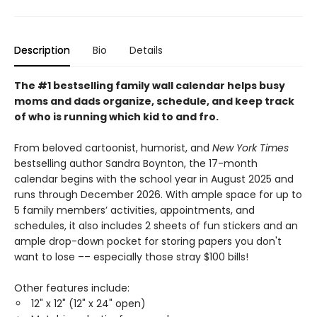
Description
Bio
Details
The #1 bestselling family wall calendar helps busy
moms and dads organize, schedule, and keep track
of who is running which kid to and fro.
From beloved cartoonist, humorist, and
New York Times
bestselling author Sandra Boynton, the 17-month
calendar begins with the school year in August 2025 and
runs through December 2026. With ample space for up to
5 family members’ activities, appointments, and
schedules, it also includes 2 sheets of fun stickers and an
ample drop-down pocket for storing papers you don't
want to lose –– especially those stray $100 bills!
Other features include:
12" x 12" (12" x 24" open)