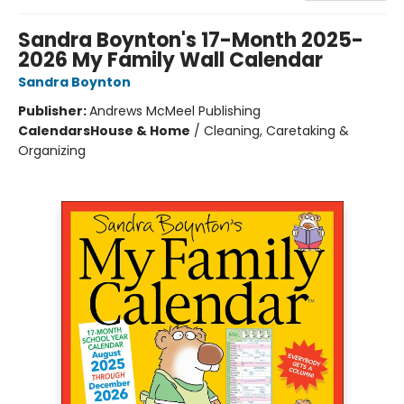
Sandra Boynton's 17-Month 2025-
2026 My Family Wall Calendar
Sandra Boynton
Publisher:
Andrews McMeel Publishing
Calendars
House & Home
/
Cleaning, Caretaking &
Organizing