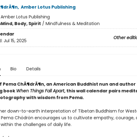
¶drÃ¶n
,
Amber Lotus Publishing
:
Amber Lotus Publishing
s
Mind, Body, Spirit
/
Mindfulness & Meditation
lendar
Other editi
d:
Jul 15, 2025
n
Bio
Details
of Pema ChÃ¶drÃ¶n, an American Buddhist nun and author 
ng book
When Things Fall Apart
, this wall calendar pairs medit
otography with wisdom from Pema.
her down-to-earth interpretation of Tibetan Buddhism for West
 Pema Chödrön encourages us to cultivate empathy, courage, 
ithin the challenges of daily life.