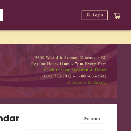
Login
3608 West 4th Avenue, Vancouver BC
11am - 7pm
Regular Hours
Every Day!
Click to view Location & Hours
(604) 732-7912 ~ 1-800-663-8442
Directions & Parking
ndar
Go back