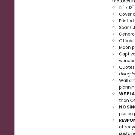
Features in
12" x 12
Cover d
Printed
Spans 
Generou
Officia
Moon ph
Captiva
wonder
Quotes
Living 
Wall ar
planni
WE PLA
than ON
NO SIN
plastic 
RESPO
of recy
sustain