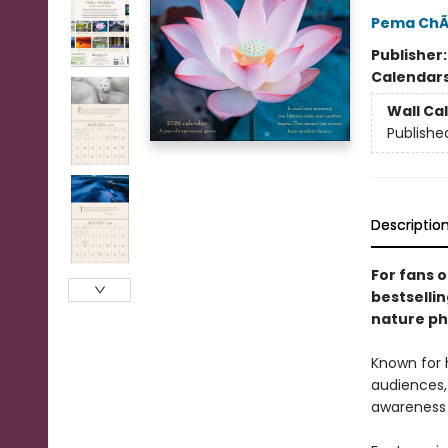
Pema ChÃ
Publisher
Calendar
Wall Ca
Publishe
Descriptio
For fans 
bestselli
nature ph
Known for 
audiences,
awareness w