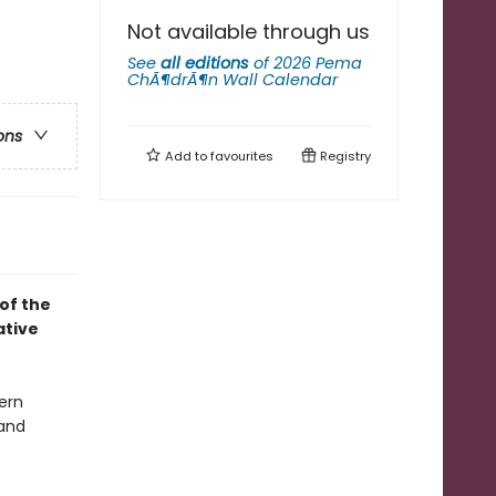
Not available through us
See
all editions
of
2026 Pema
ChÃ¶drÃ¶n Wall Calendar
ons
Add to
favourites
Registry
of the
ative
ern
and