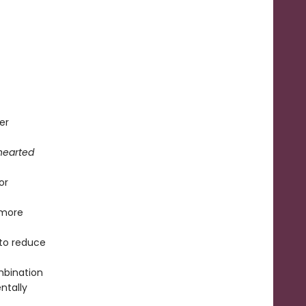
er
hearted
or
 more
to reduce
mbination
ntally