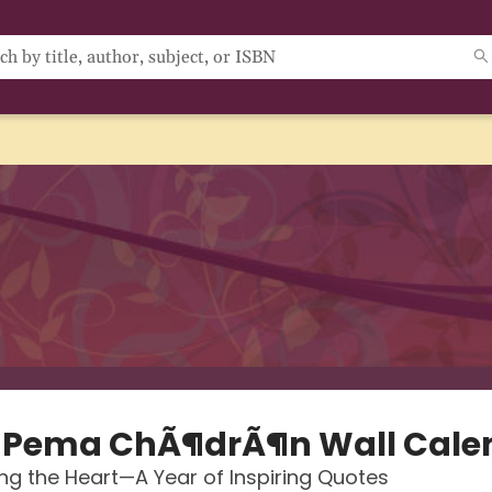
 Pema ChÃ¶drÃ¶n Wall Cale
g the Heart—A Year of Inspiring Quotes