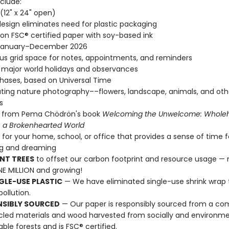
clude:
" (12" x 24" open)
esign eliminates need for plastic packaging
 on FSC® certified paper with soy-based ink
January–December 2026
s grid space for notes, appointments, and reminders
l major world holidays and observances
ases, based on Universal Time
ting nature photography––flowers, landscape, animals, and oth
s
 from Pema Chödrön's book
Welcoming the Unwelcome: Whole
in a Brokenhearted World
t for your home, school, or office that provides a sense of time f
ng and dreaming
NT TREES
to offset our carbon footprint and resource usage —
E MILLION and growing!
GLE-USE PLASTIC
— We have eliminated single-use shrink wrap 
pollution.
NSIBLY SOURCED
— Our paper is responsibly sourced from a co
cled materials and wood harvested from socially and environme
able forests and is FSC® certified.