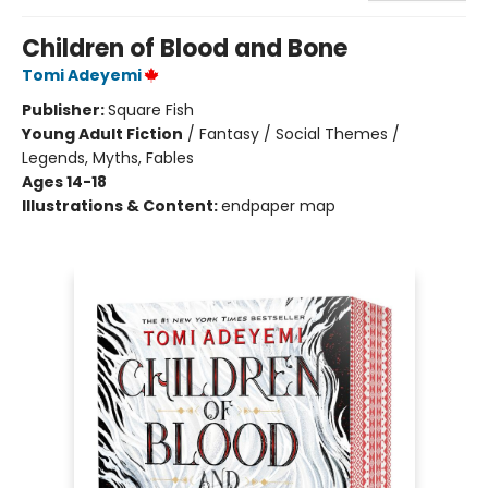
Children of Blood and Bone
Tomi Adeyemi
Publisher:
Square Fish
Young Adult Fiction
/
Fantasy / Social Themes /
Legends, Myths, Fables
Ages 14-18
Illustrations & Content:
endpaper map