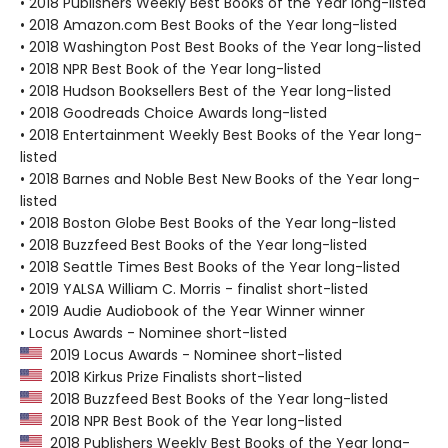
• 2018 Publishers Weekly Best Books of the Year long-listed
• 2018 Amazon.com Best Books of the Year long-listed
• 2018 Washington Post Best Books of the Year long-listed
• 2018 NPR Best Book of the Year long-listed
• 2018 Hudson Booksellers Best of the Year long-listed
• 2018 Goodreads Choice Awards long-listed
• 2018 Entertainment Weekly Best Books of the Year long-
listed
• 2018 Barnes and Noble Best New Books of the Year long-
listed
• 2018 Boston Globe Best Books of the Year long-listed
• 2018 Buzzfeed Best Books of the Year long-listed
• 2018 Seattle Times Best Books of the Year long-listed
• 2019 YALSA William C. Morris - finalist short-listed
• 2019 Audie Audiobook of the Year Winner winner
• Locus Awards - Nominee short-listed
2019 Locus Awards - Nominee short-listed
2018 Kirkus Prize Finalists short-listed
2018 Buzzfeed Best Books of the Year long-listed
2018 NPR Best Book of the Year long-listed
2018 Publishers Weekly Best Books of the Year long-