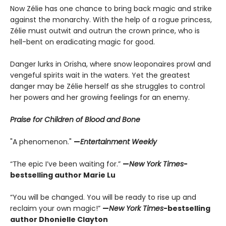
Now Zélie has one chance to bring back magic and strike
against the monarchy. With the help of a rogue princess,
Zélie must outwit and outrun the crown prince, who is
hell-bent on eradicating magic for good.
Danger lurks in Orïsha, where snow leoponaires prowl and
vengeful spirits wait in the waters. Yet the greatest
danger may be Zélie herself as she struggles to control
her powers and her growing feelings for an enemy.
Praise for Children of Blood and Bone
"A phenomenon."
—
Entertainment Weekly
“The epic I’ve been waiting for.”
—
New York Times
-
bestselling author Marie Lu
“You will be changed. You will be ready to rise up and
reclaim your own magic!”
—
New York Times
-bestselling
author Dhonielle Clayton