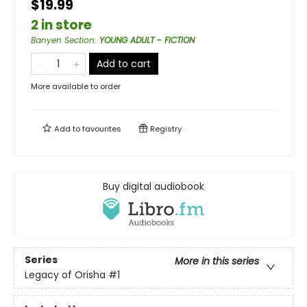
$19.99
2 in store
Banyen Section
:
YOUNG ADULT - FICTION
Add to cart
More available to order
Add to
favourites
Registry
Buy digital audiobook
Series
More in this series
Legacy of Orisha
#1