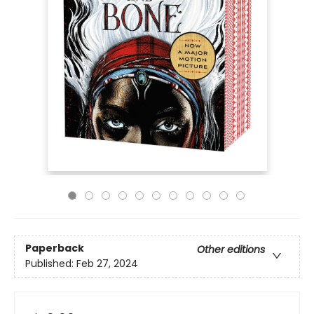
Paperback
Other editions
Published:
Feb 27, 2024