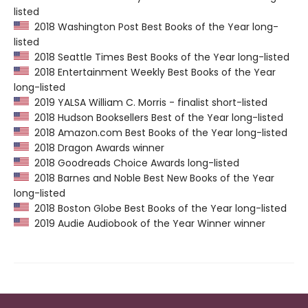
listed
2018 Washington Post Best Books of the Year long-
listed
2018 Seattle Times Best Books of the Year long-listed
2018 Entertainment Weekly Best Books of the Year
long-listed
2019 YALSA William C. Morris - finalist short-listed
2018 Hudson Booksellers Best of the Year long-listed
2018 Amazon.com Best Books of the Year long-listed
2018 Dragon Awards winner
2018 Goodreads Choice Awards long-listed
2018 Barnes and Noble Best New Books of the Year
long-listed
2018 Boston Globe Best Books of the Year long-listed
2019 Audie Audiobook of the Year Winner winner