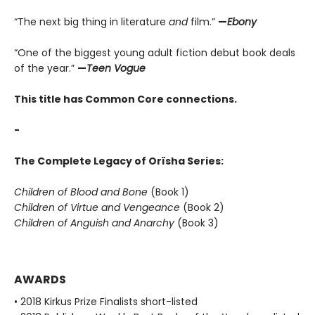
“The next big thing in literature
and
film.”
—
Ebony
“One of the biggest young adult fiction debut book deals
of the year.”
—
Teen Vogue
This title has Common Core connections.
-
The Complete Legacy of Orïsha Series:
Children of Blood and Bone
(Book 1)
Children of Virtue and Vengeance
(Book 2)
Children of Anguish and Anarchy
(Book 3)
AWARDS
• 2018 Kirkus Prize Finalists short-listed