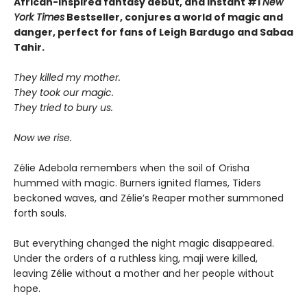
African-inspired fantasy debut, and instant #1
New
York Times
Bestseller, conjures a world of magic and
danger, perfect for fans of Leigh Bardugo and Sabaa
Tahir.
They killed my mother.
They took our magic.
They tried to bury us.
Now we rise.
Zélie Adebola remembers when the soil of Orïsha
hummed with magic. Burners ignited flames, Tiders
beckoned waves, and Zélie’s Reaper mother summoned
forth souls.
But everything changed the night magic disappeared.
Under the orders of a ruthless king, maji were killed,
leaving Zélie without a mother and her people without
hope.