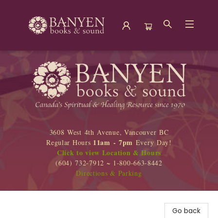
Banyen Books
3608 West 4th Avenue, Vancouver BC
11am - 7pm
Regular Hours
Every Day!
Click to view Location & Hours
(604) 732-7912 ~ 1-800-663-8442
Directions & Parking
Go back