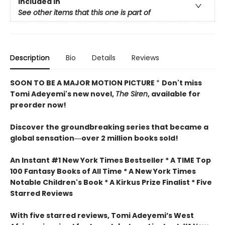
Included In
See other items that this one is part of
Description
Bio
Details
Reviews
SOON TO BE A MAJOR MOTION PICTURE
*
Don't miss
Tomi Adeyemi's new novel,
The Siren
, available for
preorder now!
Discover the groundbreaking series that became a
global sensation―over 2 million books sold!
An Instant #1 New York Times Bestseller * A TIME Top
100 Fantasy Books of All Time * A New York Times
Notable Children's Book * A Kirkus Prize Finalist * Five
Starred Reviews
With five starred reviews, Tomi Adeyemi’s West