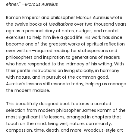
either." —Marcus Aurelius
Roman Emperor and philosopher Marcus Aurelius wrote
the twelve books of
Meditations
over two thousand years
ago as a personal diary of notes, nudges, and mental
exercises to help him live a good life. His work has since
become one of the greatest works of spiritual reflection
ever written—required reading for statespersons and
philosophers and inspiration to generations of readers
who have responded to the intimacy of his writing. With
their gentle instructions on living stoically, in harmony
with nature, and in pursuit of the common good,
Aurelius's lessons still resonate today, helping us manage
the modern malaise.
This beautifully designed book features a curated
selection from modern philosopher James Romm of the
most significant life lessons, arranged in chapters that
touch on the mind, living well, nature, community,
compassion, time, death, and more. Woodcut-style art