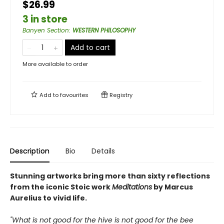
$26.99
3 in store
Banyen Section
:
WESTERN PHILOSOPHY
Add to cart
More available to order
Add to
favourites
Registry
Description
Bio
Details
Stunning artworks bring more than sixty reflections
from the iconic Stoic work
Meditations
by Marcus
Aurelius to vivid life.
"What is not good for the hive is not good for the bee