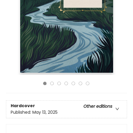
Hardcover
Other editions
Published:
May 13, 2025