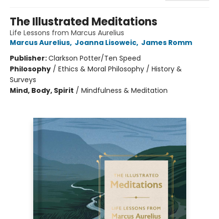
The Illustrated Meditations
Life Lessons from Marcus Aurelius
Marcus Aurelius
,
Joanna Lisoweic
,
James Romm
Publisher:
Clarkson Potter/Ten Speed
Philosophy
/
Ethics & Moral Philosophy / History &
Surveys
Mind, Body, Spirit
/
Mindfulness & Meditation