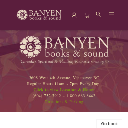
Banyen Books
3608 West 4th Avenue, Vancouver BC
11am - 7pm
Regular Hours
Every Day!
Click to view Location & Hours
(604) 732-7912 ~ 1-800-663-8442
Directions & Parking
Go back