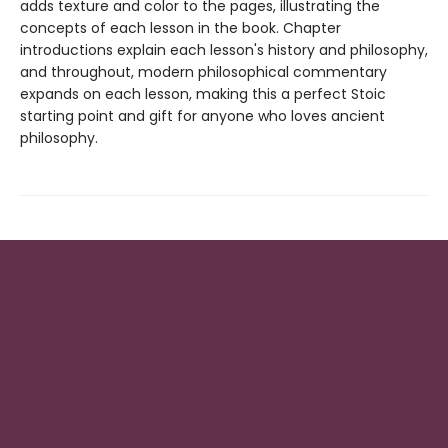
adds texture and color to the pages, illustrating the
concepts of each lesson in the book. Chapter
introductions explain each lesson's history and philosophy,
and throughout, modern philosophical commentary
expands on each lesson, making this a perfect Stoic
starting point and gift for anyone who loves ancient
philosophy.